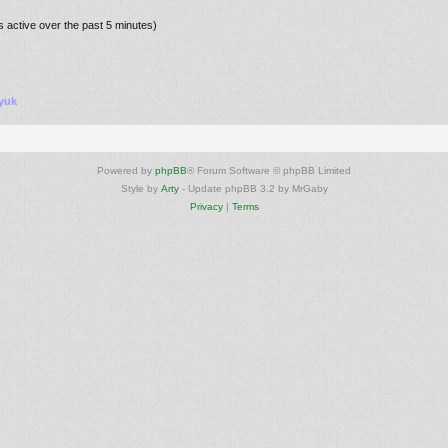
s active over the past 5 minutes)
yuk
Powered by
phpBB
® Forum Software © phpBB Limited
Style by
Arty
- Update phpBB 3.2 by MrGaby
Privacy
|
Terms