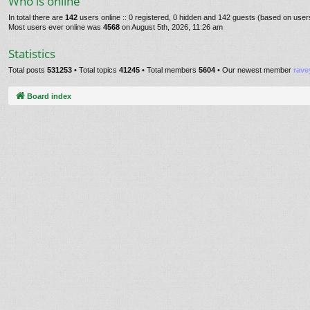
Who is online
In total there are
142
users online :: 0 registered, 0 hidden and 142 guests (based on user
Most users ever online was
4568
on August 5th, 2026, 11:26 am
Statistics
Total posts
531253
• Total topics
41245
• Total members
5604
• Our newest member
rave
Board index