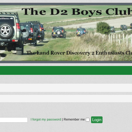
I forgot my password
|
Remember me