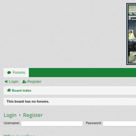
Forums
Login
Register
Board index
This board has no forums.
Login
•
Register
Username:
Password: