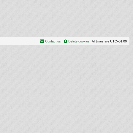
Contact us
Delete cookies
All times are
UTC+01:00