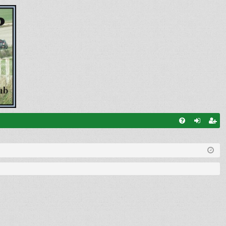
FA
og
eg
Q
in
ist
er