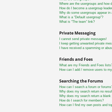
Where are the usergroups and how do
How do I become a usergroup leade
Why do some usergroups appear in a 
What is a “Default usergroup”?
What is “The team” link?
Private Messaging
I cannot send private messages!
I keep getting unwanted private me
I have received a spamming or abus
Friends and Foes
What are my Friends and Foes lists
How can I add / remove users to my 
Searching the Forums
How can I search a forum or forums
Why does my search return no resul
Why does my search return a blank
How do I search for members?
How can I find my own posts and to