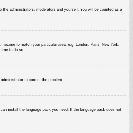
to the administrators, moderators and yourself. You will be counted as a
r timezone to match your particular area, e.g. London, Paris, New York,
 time to do so.
n administrator to correct the problem.
y can install the language pack you need. If the language pack does not