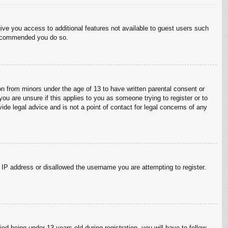
give you access to additional features not available to guest users such
 recommended you do so.
on from minors under the age of 13 to have written parental consent or
ou are unsure if this applies to you as someone trying to register or to
ide legal advice and is not a point of contact for legal concerns of any
r IP address or disallowed the username you are attempting to register.
 being under 13 years old during registration, you will have to follow