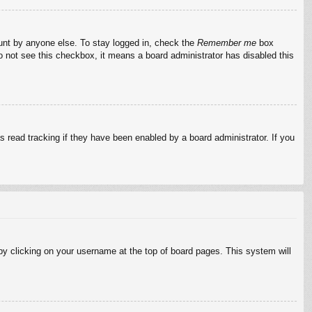
ount by anyone else. To stay logged in, check the
Remember me
box
do not see this checkbox, it means a board administrator has disabled this
 read tracking if they have been enabled by a board administrator. If you
d by clicking on your username at the top of board pages. This system will