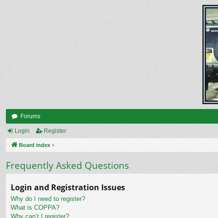
Forums
Login
Register
Board index
Frequently Asked Questions
Login and Registration Issues
Why do I need to register?
What is COPPA?
Why can’t I register?