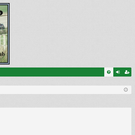
FA
og
eg
Q
in
ist
er