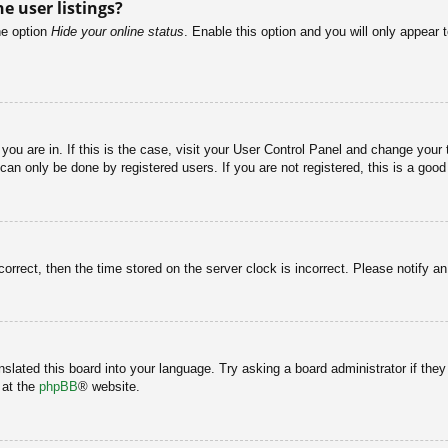
e user listings?
he option
Hide your online status
. Enable this option and you will only appear 
e you are in. If this is the case, visit your User Control Panel and change you
an only be done by registered users. If you are not registered, this is a good
correct, then the time stored on the server clock is incorrect. Please notify a
nslated this board into your language. Try asking a board administrator if the
 at the
phpBB
® website.