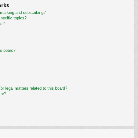
arks
kmarking and subscribing?
pecific topics?
ms?
is board?
r legal matters related to this board?
tor?