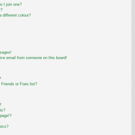
 I join one?
r?
different colour?
ssages!
ive email from someone on this board!
?
Friends or Foes list?
?
ts?
 page!?
pics?