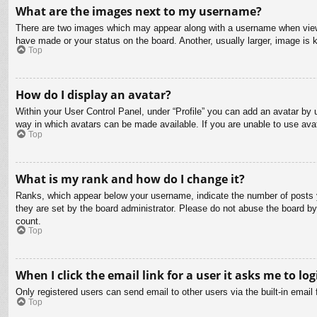
What are the images next to my username?
There are two images which may appear along with a username when viewin
have made or your status on the board. Another, usually larger, image is 
Top
How do I display an avatar?
Within your User Control Panel, under “Profile” you can add an avatar by u
way in which avatars can be made available. If you are unable to use avat
Top
What is my rank and how do I change it?
Ranks, which appear below your username, indicate the number of posts yo
they are set by the board administrator. Please do not abuse the board by 
count.
Top
When I click the email link for a user it asks me to log
Only registered users can send email to other users via the built-in email
Top