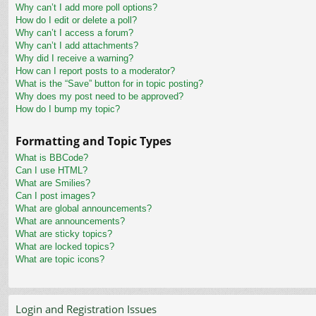
Why can’t I add more poll options?
How do I edit or delete a poll?
Why can’t I access a forum?
Why can’t I add attachments?
Why did I receive a warning?
How can I report posts to a moderator?
What is the “Save” button for in topic posting?
Why does my post need to be approved?
How do I bump my topic?
Formatting and Topic Types
What is BBCode?
Can I use HTML?
What are Smilies?
Can I post images?
What are global announcements?
What are announcements?
What are sticky topics?
What are locked topics?
What are topic icons?
Login and Registration Issues