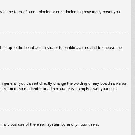
in the form of stars, blocks or dots, indicating how many posts you
It is up to the board administrator to enable avatars and to choose the
n general, you cannot directly change the wording of any board ranks as
 this and the moderator or administrator will simply lower your post
vent malicious use of the email system by anonymous users.