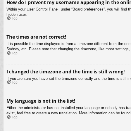
How do I prevent my username appearing in the onlin
Within your User Control Panel, under “Board preferences”, you will find t
hidden user.
Top
The times are not correct!
It is possible the time displayed is from a timezone different from the on
Sydney, etc. Please note that changing the timezone, like most settings, c
Top
I changed the timezone and the time is still wrong!
If you are sure you have set the timezone correctly and the time is still in
Top
My language is not in the list!
Either the administrator has not installed your language or nobody has tra
exist, feel free to create a new translation. More information can be found
Top