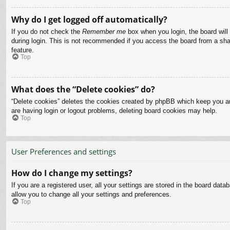
Why do I get logged off automatically?
If you do not check the
Remember me
box when you login, the board will
during login. This is not recommended if you access the board from a share
feature.
Top
What does the “Delete cookies” do?
“Delete cookies” deletes the cookies created by phpBB which keep you aut
are having login or logout problems, deleting board cookies may help.
Top
User Preferences and settings
How do I change my settings?
If you are a registered user, all your settings are stored in the board dat
allow you to change all your settings and preferences.
Top