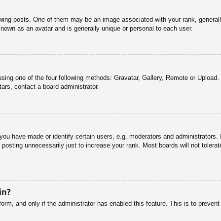
g posts. One of them may be an image associated with your rank, generally 
known as an avatar and is generally unique or personal to each user.
sing one of the four following methods: Gravatar, Gallery, Remote or Upload. 
ars, contact a board administrator.
u have made or identify certain users, e.g. moderators and administrators. I
posting unnecessarily just to increase your rank. Most boards will not tolerate
in?
 form, and only if the administrator has enabled this feature. This is to pre