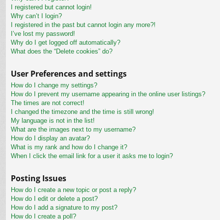
I registered but cannot login!
Why can’t I login?
I registered in the past but cannot login any more?!
I’ve lost my password!
Why do I get logged off automatically?
What does the “Delete cookies” do?
User Preferences and settings
How do I change my settings?
How do I prevent my username appearing in the online user listings?
The times are not correct!
I changed the timezone and the time is still wrong!
My language is not in the list!
What are the images next to my username?
How do I display an avatar?
What is my rank and how do I change it?
When I click the email link for a user it asks me to login?
Posting Issues
How do I create a new topic or post a reply?
How do I edit or delete a post?
How do I add a signature to my post?
How do I create a poll?