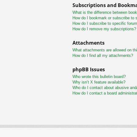
Subscriptions and Bookm
What is the difference between boo
How do I bookmark or subscribe to s
How do I subscribe to specific foru
How do I remove my subscriptions?
Attachments
What attachments are allowed on th
How do I find all my attachments?
phpBB Issues
Who wrote this bulletin board?
Why isn’t X feature available?
Who do I contact about abusive and/o
How do I contact a board administra