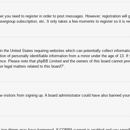
her you need to register in order to post messages. However; registration will 
usergroup subscription, etc. It only takes a few moments to register so it is
n the United States requiring websites which can potentially collect informati
n of personally identifiable information from a minor under the age of 13. If y
tance. Please note that phpBB Limited and the owners of this board cannot prov
r legal matters related to this board?”.
new visitors from signing up. A board administrator could have also banned you
f two things may have happened. If COPPA support is enabled and you specified