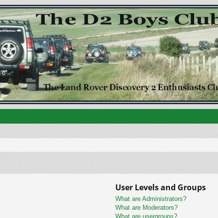
User Levels and Groups
What are Administrators?
What are Moderators?
What are usergroups?