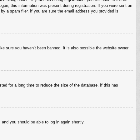
ogon; this information was present during registration. If you were sent an
by a spam filer. If you are sure the email address you provided is
ake sure you haven’t been banned. It is also possible the website owner
ed for a long time to reduce the size of the database. If this has
s and you should be able to log in again shortly.