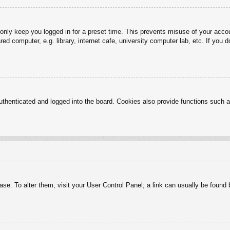
 only keep you logged in for a preset time. This prevents misuse of your acc
d computer, e.g. library, internet cafe, university computer lab, etc. If you 
henticated and logged into the board. Cookies also provide functions such as
abase. To alter them, visit your User Control Panel; a link can usually be foun