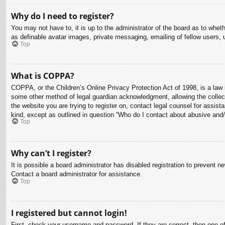
Why do I need to register?
You may not have to, it is up to the administrator of the board as to whet
as definable avatar images, private messaging, emailing of fellow users, 
Top
What is COPPA?
COPPA, or the Children’s Online Privacy Protection Act of 1998, is a law i
some other method of legal guardian acknowledgment, allowing the collectio
the website you are trying to register on, contact legal counsel for assis
kind, except as outlined in question “Who do I contact about abusive and/o
Top
Why can’t I register?
It is possible a board administrator has disabled registration to prevent 
Contact a board administrator for assistance.
Top
I registered but cannot login!
First, check your username and password. If they are correct, then one o