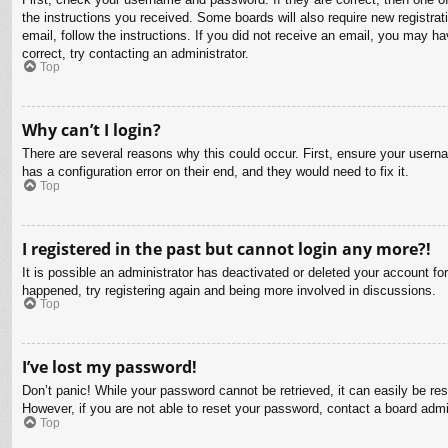
the instructions you received. Some boards will also require new registrati
email, follow the instructions. If you did not receive an email, you may 
correct, try contacting an administrator.
Top
Why can’t I login?
There are several reasons why this could occur. First, ensure your usern
has a configuration error on their end, and they would need to fix it.
Top
I registered in the past but cannot login any more?!
It is possible an administrator has deactivated or deleted your account f
happened, try registering again and being more involved in discussions.
Top
I’ve lost my password!
Don’t panic! While your password cannot be retrieved, it can easily be res
However, if you are not able to reset your password, contact a board admin
Top