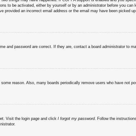
ons to be activated, either by yourself or by an administrator before you can l
have provided an incorrect email address or the email may have been picked up 
ame and password are correct. If they are, contact a board administrator to m
or some reason. Also, many boards periodically remove users who have not post
et. Visit the login page and click
I forgot my password
. Follow the instruction
istrator.