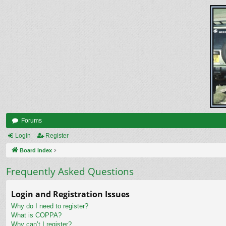
Forums
Login
Register
Board index
Frequently Asked Questions
Login and Registration Issues
Why do I need to register?
What is COPPA?
Why can’t I register?