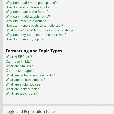
Why can’t I add more poll options?
How do I edit or delete a poll?
Why can’t I access a forum?
Why can’t I add attachments?
Why did I receive a warning?
How can I report posts to a moderator?
What is the “Save” button for in topic posting?
Why does my post need to be approved?
How do I bump my topic?
Formatting and Topic Types
What is BBCode?
Can I use HTML?
What are Smilies?
Can I post images?
What are global announcements?
What are announcements?
What are sticky topics?
What are locked topics?
What are topic icons?
Login and Registration Issues