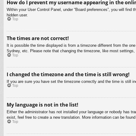
How do I prevent my username appearing in the onlin
Within your User Control Panel, under “Board preferences”, you will find t
hidden user.
Top
The times are not correct!
It is possible the time displayed is from a timezone different from the on
Sydney, etc. Please note that changing the timezone, like most settings, c
Top
I changed the timezone and the time is still wrong!
If you are sure you have set the timezone correctly and the time is still in
Top
My language is not in the list!
Either the administrator has not installed your language or nobody has tra
exist, feel free to create a new translation. More information can be found
Top