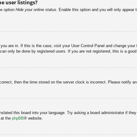
e user listings?
he option
Hide your online status
. Enable this option and you will only appear 
e you are in. If this is the case, visit your User Control Panel and change you
an only be done by registered users. If you are not registered, this is a good
correct, then the time stored on the server clock is incorrect. Please notify a
nslated this board into your language. Try asking a board administrator if the
 at the
phpBB
® website.