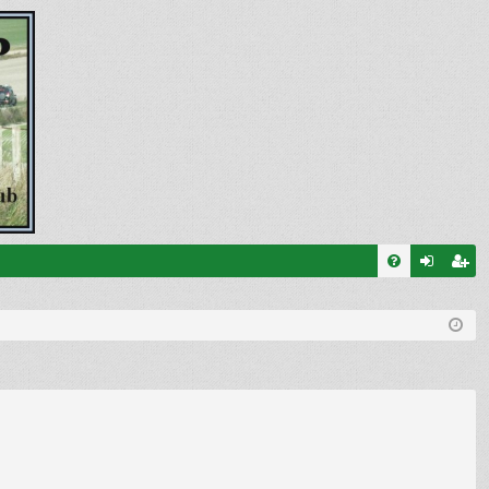
FA
og
eg
Q
in
ist
er