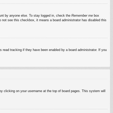
ount by anyone else. To stay logged in, check the
Remember me
box
do not see this checkbox, it means a board administrator has disabled this
 read tracking if they have been enabled by a board administrator. If you
d by clicking on your username at the top of board pages. This system will