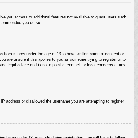
give you access to additional features not available to guest users such
 recommended you do so.
on from minors under the age of 13 to have written parental consent or
ou are unsure if this applies to you as someone trying to register or to
ide legal advice and is not a point of contact for legal concerns of any
r IP address or disallowed the username you are attempting to register.
 being under 13 years old during registration, you will have to follow