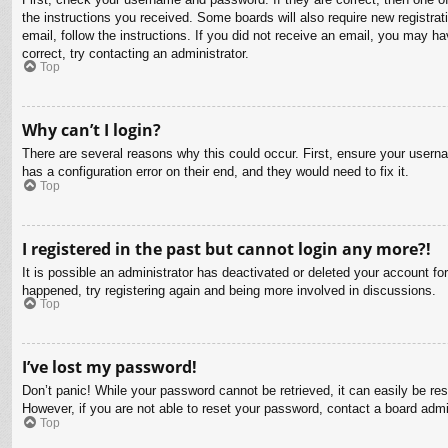
the instructions you received. Some boards will also require new registrati
email, follow the instructions. If you did not receive an email, you may 
correct, try contacting an administrator.
Top
Why can’t I login?
There are several reasons why this could occur. First, ensure your usern
has a configuration error on their end, and they would need to fix it.
Top
I registered in the past but cannot login any more?!
It is possible an administrator has deactivated or deleted your account f
happened, try registering again and being more involved in discussions.
Top
I’ve lost my password!
Don’t panic! While your password cannot be retrieved, it can easily be res
However, if you are not able to reset your password, contact a board admin
Top