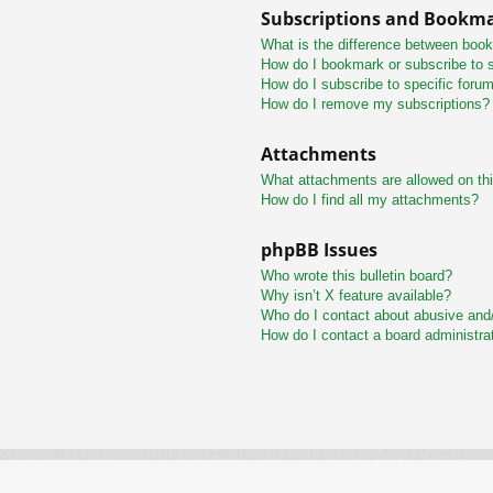
Subscriptions and Bookm
What is the difference between boo
How do I bookmark or subscribe to s
How do I subscribe to specific foru
How do I remove my subscriptions?
Attachments
What attachments are allowed on th
How do I find all my attachments?
phpBB Issues
Who wrote this bulletin board?
Why isn’t X feature available?
Who do I contact about abusive and/o
How do I contact a board administra