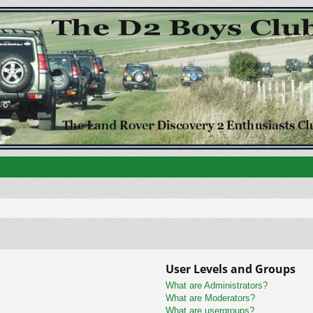
User Levels and Groups
What are Administrators?
What are Moderators?
What are usergroups?