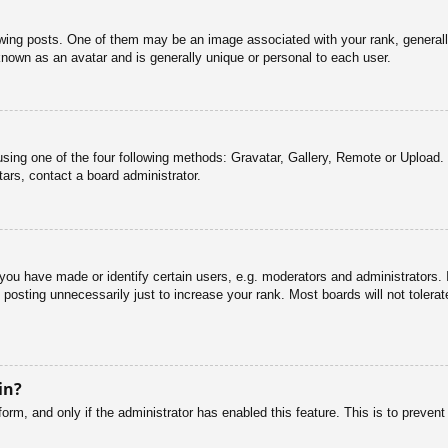
g posts. One of them may be an image associated with your rank, generally 
known as an avatar and is generally unique or personal to each user.
sing one of the four following methods: Gravatar, Gallery, Remote or Upload. 
ars, contact a board administrator.
u have made or identify certain users, e.g. moderators and administrators. I
posting unnecessarily just to increase your rank. Most boards will not tolerate
in?
 form, and only if the administrator has enabled this feature. This is to pre