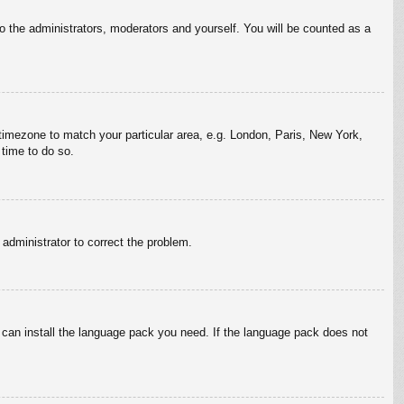
to the administrators, moderators and yourself. You will be counted as a
r timezone to match your particular area, e.g. London, Paris, New York,
 time to do so.
n administrator to correct the problem.
y can install the language pack you need. If the language pack does not