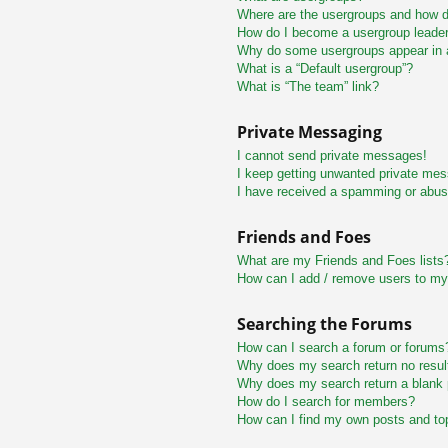
Where are the usergroups and how do
How do I become a usergroup leade
Why do some usergroups appear in a 
What is a “Default usergroup”?
What is “The team” link?
Private Messaging
I cannot send private messages!
I keep getting unwanted private me
I have received a spamming or abus
Friends and Foes
What are my Friends and Foes lists
How can I add / remove users to my 
Searching the Forums
How can I search a forum or forums
Why does my search return no resul
Why does my search return a blank
How do I search for members?
How can I find my own posts and to