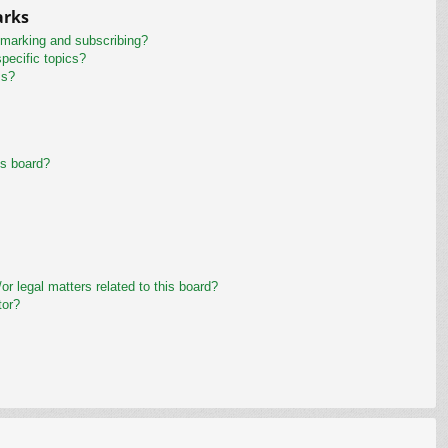
arks
kmarking and subscribing?
pecific topics?
ms?
is board?
r legal matters related to this board?
tor?