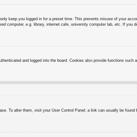
 only keep you logged in for a preset time. This prevents misuse of your acc
d computer, e.g. library, internet cafe, university computer lab, etc. If you 
henticated and logged into the board. Cookies also provide functions such as
abase. To alter them, visit your User Control Panel; a link can usually be foun