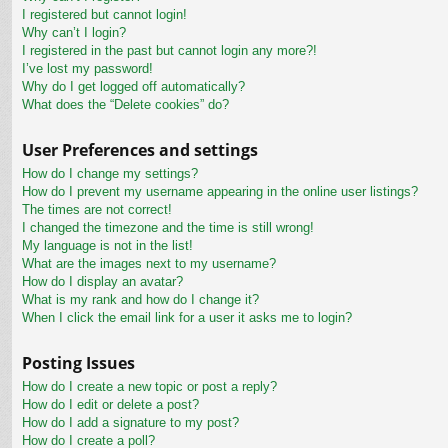
I registered but cannot login!
Why can’t I login?
I registered in the past but cannot login any more?!
I’ve lost my password!
Why do I get logged off automatically?
What does the “Delete cookies” do?
User Preferences and settings
How do I change my settings?
How do I prevent my username appearing in the online user listings?
The times are not correct!
I changed the timezone and the time is still wrong!
My language is not in the list!
What are the images next to my username?
How do I display an avatar?
What is my rank and how do I change it?
When I click the email link for a user it asks me to login?
Posting Issues
How do I create a new topic or post a reply?
How do I edit or delete a post?
How do I add a signature to my post?
How do I create a poll?