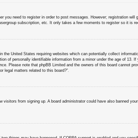
her you need to register in order to post messages. However; registration will 
usergroup subscription, etc. It only takes a few moments to register so it is
n the United States requiring websites which can potentially collect informati
n of personally identifiable information from a minor under the age of 13. If y
tance. Please note that phpBB Limited and the owners of this board cannot prov
r legal matters related to this board?”.
new visitors from signing up. A board administrator could have also banned you
f two things may have happened. If COPPA support is enabled and you specified