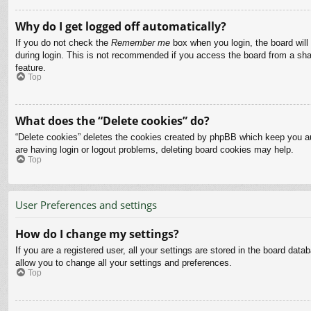
Why do I get logged off automatically?
If you do not check the
Remember me
box when you login, the board will
during login. This is not recommended if you access the board from a share
feature.
Top
What does the “Delete cookies” do?
“Delete cookies” deletes the cookies created by phpBB which keep you aut
are having login or logout problems, deleting board cookies may help.
Top
User Preferences and settings
How do I change my settings?
If you are a registered user, all your settings are stored in the board dat
allow you to change all your settings and preferences.
Top