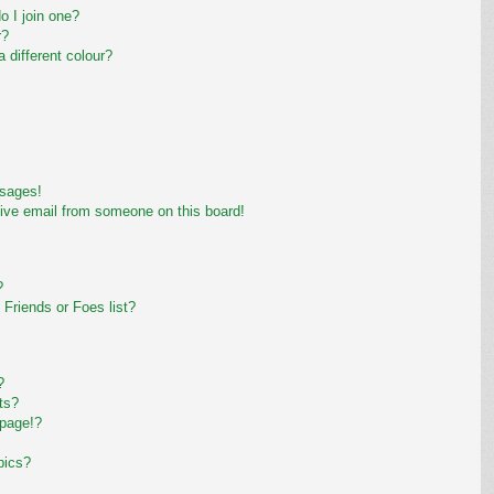
 I join one?
r?
different colour?
ssages!
ive email from someone on this board!
?
Friends or Foes list?
?
ts?
 page!?
pics?