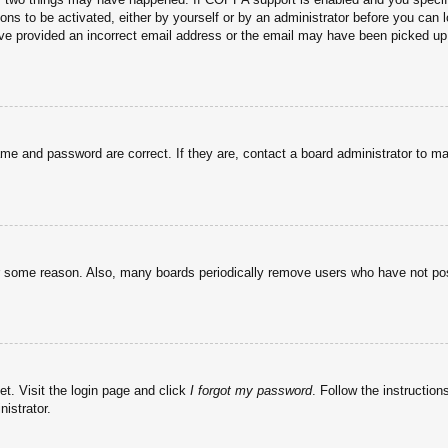
ons to be activated, either by yourself or by an administrator before you can l
have provided an incorrect email address or the email may have been picked up 
ame and password are correct. If they are, contact a board administrator to m
or some reason. Also, many boards periodically remove users who have not post
et. Visit the login page and click
I forgot my password
. Follow the instruction
istrator.