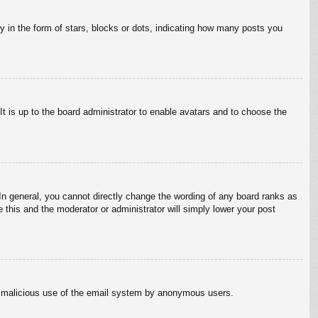
in the form of stars, blocks or dots, indicating how many posts you
It is up to the board administrator to enable avatars and to choose the
n general, you cannot directly change the wording of any board ranks as
 this and the moderator or administrator will simply lower your post
vent malicious use of the email system by anonymous users.