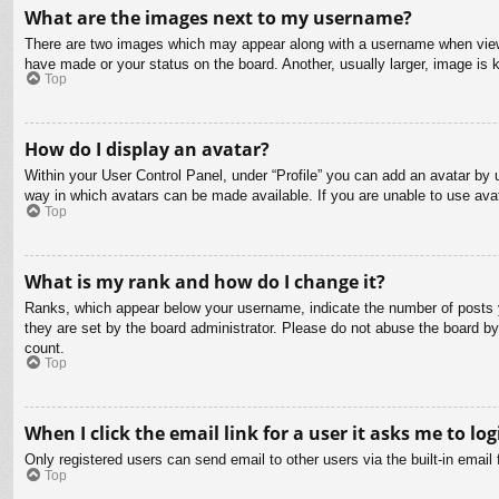
What are the images next to my username?
There are two images which may appear along with a username when viewin
have made or your status on the board. Another, usually larger, image is 
Top
How do I display an avatar?
Within your User Control Panel, under “Profile” you can add an avatar by u
way in which avatars can be made available. If you are unable to use avat
Top
What is my rank and how do I change it?
Ranks, which appear below your username, indicate the number of posts yo
they are set by the board administrator. Please do not abuse the board by 
count.
Top
When I click the email link for a user it asks me to log
Only registered users can send email to other users via the built-in email
Top