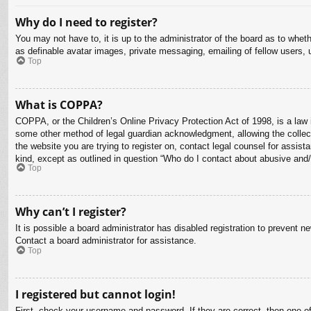
Why do I need to register?
You may not have to, it is up to the administrator of the board as to whet
as definable avatar images, private messaging, emailing of fellow users, 
Top
What is COPPA?
COPPA, or the Children’s Online Privacy Protection Act of 1998, is a law i
some other method of legal guardian acknowledgment, allowing the collectio
the website you are trying to register on, contact legal counsel for assis
kind, except as outlined in question “Who do I contact about abusive and/o
Top
Why can’t I register?
It is possible a board administrator has disabled registration to prevent 
Contact a board administrator for assistance.
Top
I registered but cannot login!
First, check your username and password. If they are correct, then one o