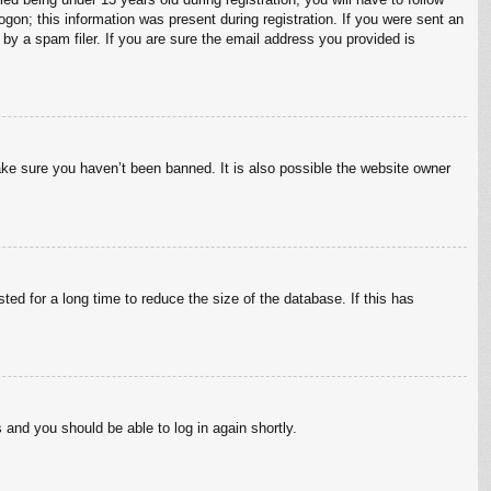
ogon; this information was present during registration. If you were sent an
by a spam filer. If you are sure the email address you provided is
ake sure you haven’t been banned. It is also possible the website owner
ed for a long time to reduce the size of the database. If this has
s and you should be able to log in again shortly.