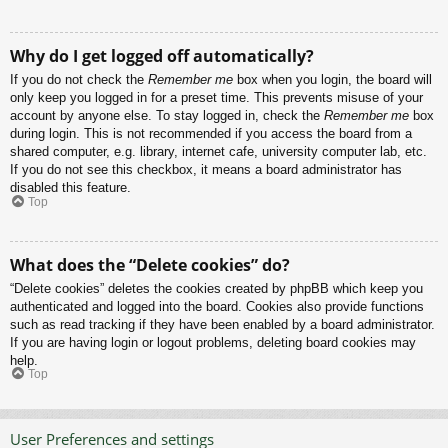
Why do I get logged off automatically?
If you do not check the
Remember me
box when you login, the board will
only keep you logged in for a preset time. This prevents misuse of your
account by anyone else. To stay logged in, check the
Remember me
box
during login. This is not recommended if you access the board from a
shared computer, e.g. library, internet cafe, university computer lab, etc.
If you do not see this checkbox, it means a board administrator has
disabled this feature.
Top
What does the “Delete cookies” do?
“Delete cookies” deletes the cookies created by phpBB which keep you
authenticated and logged into the board. Cookies also provide functions
such as read tracking if they have been enabled by a board administrator.
If you are having login or logout problems, deleting board cookies may
help.
Top
User Preferences and settings