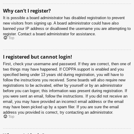
Why can’t I register?
It is possible a board administrator has disabled registration to prevent
new visitors from signing up. A board administrator could have also
banned your IP address or disallowed the username you are attempting to
register. Contact a board administrator for assistance.
Top
I registered but cannot login!
First, check your username and password. If they are correct, then one of
two things may have happened. If COPPA support is enabled and you
specified being under 13 years old during registration, you will have to
follow the instructions you received. Some boards will also require new
registrations to be activated, either by yourself or by an administrator
before you can logon; this information was present during registration. If
you were sent an email, follow the instructions. If you did not receive an
email, you may have provided an incorrect email address or the email
may have been picked up by a spam filer. If you are sure the email
address you provided is correct, try contacting an administrator.
Top