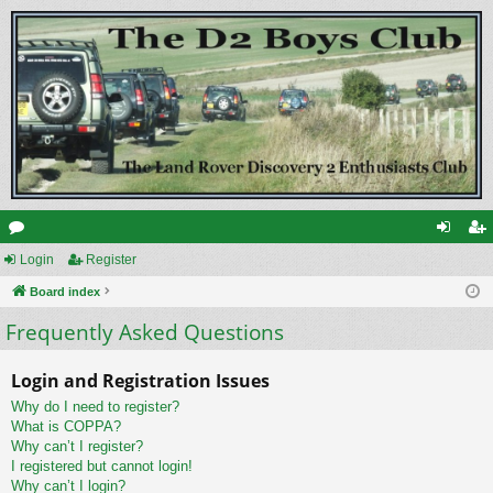
or
Login
Register
og
eg
u
Board index
in
ist
Frequently Asked Questions
m
er
s
Login and Registration Issues
Why do I need to register?
What is COPPA?
Why can’t I register?
I registered but cannot login!
Why can’t I login?