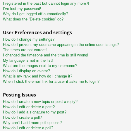
I registered in the past but cannot login any more?!
I’ve lost my password!
Why do I get logged off automatically?
What does the “Delete cookies” do?
User Preferences and settings
How do I change my settings?
How do I prevent my username appearing in the online user listings?
The times are not correct!
I changed the timezone and the time is still wrong!
My language is not in the list!
What are the images next to my username?
How do I display an avatar?
What is my rank and how do I change it?
When I click the email link for a user it asks me to login?
Posting Issues
How do I create a new topic or post a reply?
How do I edit or delete a post?
How do I add a signature to my post?
How do I create a poll?
Why can’t I add more poll options?
How do I edit or delete a poll?