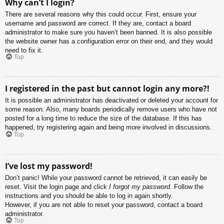
Why can’t I login?
There are several reasons why this could occur. First, ensure your
username and password are correct. If they are, contact a board
administrator to make sure you haven’t been banned. It is also possible
the website owner has a configuration error on their end, and they would
need to fix it.
Top
I registered in the past but cannot login any more?!
It is possible an administrator has deactivated or deleted your account for
some reason. Also, many boards periodically remove users who have not
posted for a long time to reduce the size of the database. If this has
happened, try registering again and being more involved in discussions.
Top
I’ve lost my password!
Don’t panic! While your password cannot be retrieved, it can easily be
reset. Visit the login page and click
I forgot my password
. Follow the
instructions and you should be able to log in again shortly.
However, if you are not able to reset your password, contact a board
administrator.
Top