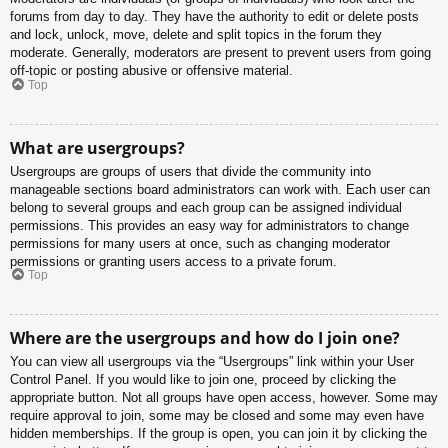
forums from day to day. They have the authority to edit or delete posts
and lock, unlock, move, delete and split topics in the forum they
moderate. Generally, moderators are present to prevent users from going
off-topic or posting abusive or offensive material.
Top
What are usergroups?
Usergroups are groups of users that divide the community into
manageable sections board administrators can work with. Each user can
belong to several groups and each group can be assigned individual
permissions. This provides an easy way for administrators to change
permissions for many users at once, such as changing moderator
permissions or granting users access to a private forum.
Top
Where are the usergroups and how do I join one?
You can view all usergroups via the “Usergroups” link within your User
Control Panel. If you would like to join one, proceed by clicking the
appropriate button. Not all groups have open access, however. Some may
require approval to join, some may be closed and some may even have
hidden memberships. If the group is open, you can join it by clicking the