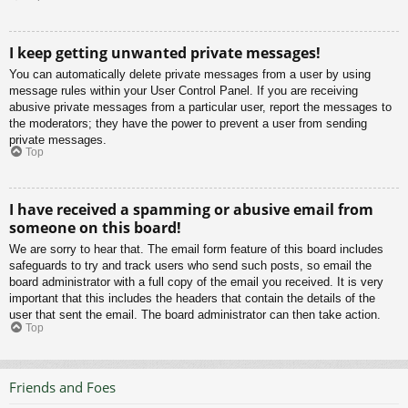
I keep getting unwanted private messages!
You can automatically delete private messages from a user by using
message rules within your User Control Panel. If you are receiving
abusive private messages from a particular user, report the messages to
the moderators; they have the power to prevent a user from sending
private messages.
Top
I have received a spamming or abusive email from
someone on this board!
We are sorry to hear that. The email form feature of this board includes
safeguards to try and track users who send such posts, so email the
board administrator with a full copy of the email you received. It is very
important that this includes the headers that contain the details of the
user that sent the email. The board administrator can then take action.
Top
Friends and Foes