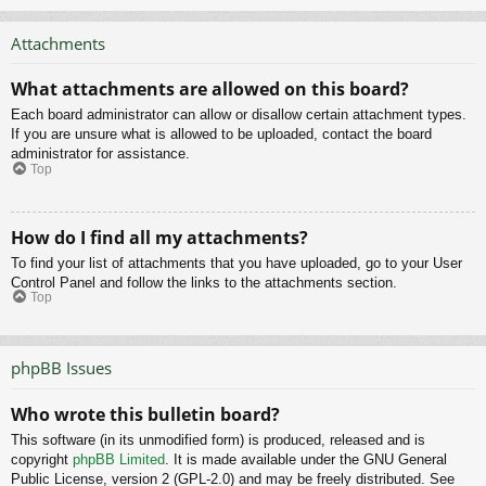
Attachments
What attachments are allowed on this board?
Each board administrator can allow or disallow certain attachment types.
If you are unsure what is allowed to be uploaded, contact the board
administrator for assistance.
Top
How do I find all my attachments?
To find your list of attachments that you have uploaded, go to your User
Control Panel and follow the links to the attachments section.
Top
phpBB Issues
Who wrote this bulletin board?
This software (in its unmodified form) is produced, released and is
copyright
phpBB Limited
. It is made available under the GNU General
Public License, version 2 (GPL-2.0) and may be freely distributed. See