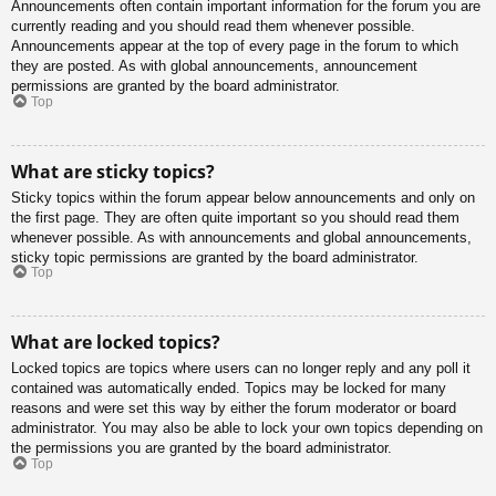
Announcements often contain important information for the forum you are
currently reading and you should read them whenever possible.
Announcements appear at the top of every page in the forum to which
they are posted. As with global announcements, announcement
permissions are granted by the board administrator.
Top
What are sticky topics?
Sticky topics within the forum appear below announcements and only on
the first page. They are often quite important so you should read them
whenever possible. As with announcements and global announcements,
sticky topic permissions are granted by the board administrator.
Top
What are locked topics?
Locked topics are topics where users can no longer reply and any poll it
contained was automatically ended. Topics may be locked for many
reasons and were set this way by either the forum moderator or board
administrator. You may also be able to lock your own topics depending on
the permissions you are granted by the board administrator.
Top