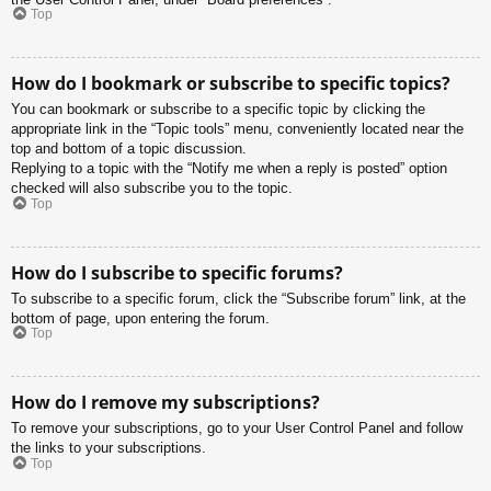
Top
How do I bookmark or subscribe to specific topics?
You can bookmark or subscribe to a specific topic by clicking the
appropriate link in the “Topic tools” menu, conveniently located near the
top and bottom of a topic discussion.
Replying to a topic with the “Notify me when a reply is posted” option
checked will also subscribe you to the topic.
Top
How do I subscribe to specific forums?
To subscribe to a specific forum, click the “Subscribe forum” link, at the
bottom of page, upon entering the forum.
Top
How do I remove my subscriptions?
To remove your subscriptions, go to your User Control Panel and follow
the links to your subscriptions.
Top