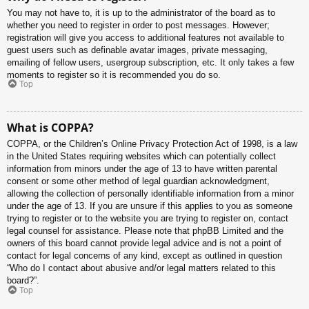
You may not have to, it is up to the administrator of the board as to
whether you need to register in order to post messages. However;
registration will give you access to additional features not available to
guest users such as definable avatar images, private messaging,
emailing of fellow users, usergroup subscription, etc. It only takes a few
moments to register so it is recommended you do so.
Top
What is COPPA?
COPPA, or the Children’s Online Privacy Protection Act of 1998, is a law
in the United States requiring websites which can potentially collect
information from minors under the age of 13 to have written parental
consent or some other method of legal guardian acknowledgment,
allowing the collection of personally identifiable information from a minor
under the age of 13. If you are unsure if this applies to you as someone
trying to register or to the website you are trying to register on, contact
legal counsel for assistance. Please note that phpBB Limited and the
owners of this board cannot provide legal advice and is not a point of
contact for legal concerns of any kind, except as outlined in question
“Who do I contact about abusive and/or legal matters related to this
board?”.
Top