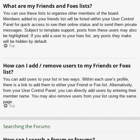
What are my Friends and Foes lists?
You can use these lists to organise other members of the board.
Members added to your friends list will be listed within your User Control
Panel for quick access to see their online status and to send them private
messages. Subject to template support, posts from these users may also
be highlighted. If you add a user to your foes list, any posts they make
will be hidden by default.
Top
How can I add / remove users to my Friends or Foes
list?
You can add users to your list in two ways. Within each user’s profile,
there is a link to add them to either your Friend or Foe list. Alternatively,
from your User Control Panel, you can directly add users by entering their
member name. You may also remove users from your list using the same
page.
Top
Searching the Forums
How can I search a forum or forums?