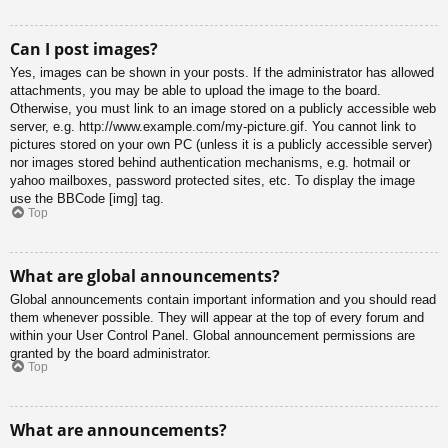
Can I post images?
Yes, images can be shown in your posts. If the administrator has allowed
attachments, you may be able to upload the image to the board.
Otherwise, you must link to an image stored on a publicly accessible web
server, e.g. http://www.example.com/my-picture.gif. You cannot link to
pictures stored on your own PC (unless it is a publicly accessible server)
nor images stored behind authentication mechanisms, e.g. hotmail or
yahoo mailboxes, password protected sites, etc. To display the image
use the BBCode [img] tag.
Top
What are global announcements?
Global announcements contain important information and you should read
them whenever possible. They will appear at the top of every forum and
within your User Control Panel. Global announcement permissions are
granted by the board administrator.
Top
What are announcements?