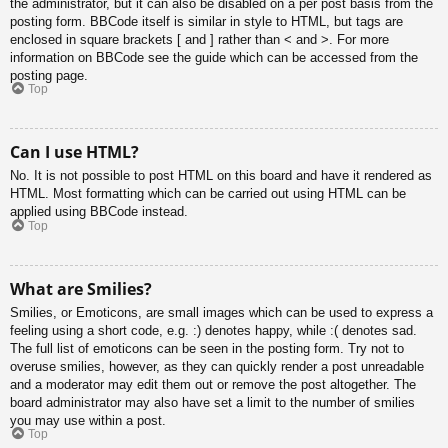
the administrator, but it can also be disabled on a per post basis from the
posting form. BBCode itself is similar in style to HTML, but tags are
enclosed in square brackets [ and ] rather than < and >. For more
information on BBCode see the guide which can be accessed from the
posting page.
Top
Can I use HTML?
No. It is not possible to post HTML on this board and have it rendered as
HTML. Most formatting which can be carried out using HTML can be
applied using BBCode instead.
Top
What are Smilies?
Smilies, or Emoticons, are small images which can be used to express a
feeling using a short code, e.g. :) denotes happy, while :( denotes sad.
The full list of emoticons can be seen in the posting form. Try not to
overuse smilies, however, as they can quickly render a post unreadable
and a moderator may edit them out or remove the post altogether. The
board administrator may also have set a limit to the number of smilies
you may use within a post.
Top