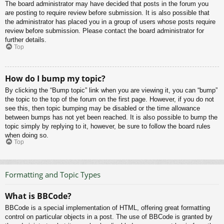
The board administrator may have decided that posts in the forum you
are posting to require review before submission. It is also possible that
the administrator has placed you in a group of users whose posts require
review before submission. Please contact the board administrator for
further details.
Top
How do I bump my topic?
By clicking the “Bump topic” link when you are viewing it, you can “bump”
the topic to the top of the forum on the first page. However, if you do not
see this, then topic bumping may be disabled or the time allowance
between bumps has not yet been reached. It is also possible to bump the
topic simply by replying to it, however, be sure to follow the board rules
when doing so.
Top
Formatting and Topic Types
What is BBCode?
BBCode is a special implementation of HTML, offering great formatting
control on particular objects in a post. The use of BBCode is granted by