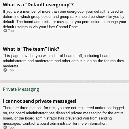
What is a “Default usergroup”?
If you are a member of more than one usergroup, your default is used to
determine which group colour and group rank should be shown for you by
default. The board administrator may grant you permission to change your
default usergroup via your User Control Panel.
Top
What is “The team” link?
This page provides you with a list of board staff, including board
administrators and moderators and other details such as the forums they
moderate.
Top
Private Messaging
I cannot send private messages!
There are three reasons for this; you are not registered and/or not logged
on, the board administrator has disabled private messaging for the entire
board, or the board administrator has prevented you from sending
messages. Contact a board administrator for more information.
Top