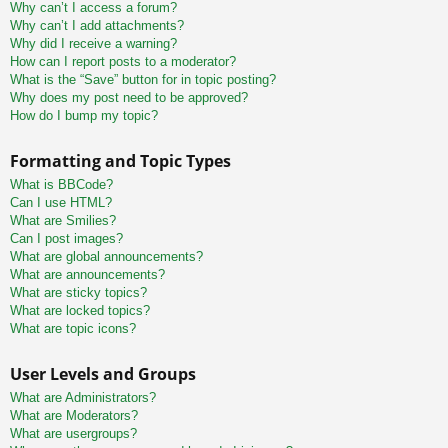
Why can’t I access a forum?
Why can’t I add attachments?
Why did I receive a warning?
How can I report posts to a moderator?
What is the “Save” button for in topic posting?
Why does my post need to be approved?
How do I bump my topic?
Formatting and Topic Types
What is BBCode?
Can I use HTML?
What are Smilies?
Can I post images?
What are global announcements?
What are announcements?
What are sticky topics?
What are locked topics?
What are topic icons?
User Levels and Groups
What are Administrators?
What are Moderators?
What are usergroups?