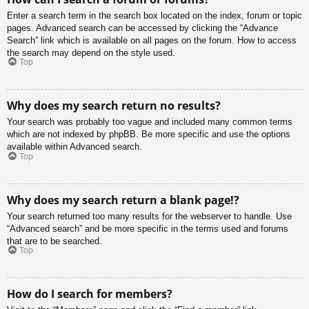
Enter a search term in the search box located on the index, forum or topic
pages. Advanced search can be accessed by clicking the “Advance
Search” link which is available on all pages on the forum. How to access
the search may depend on the style used.
Top
Why does my search return no results?
Your search was probably too vague and included many common terms
which are not indexed by phpBB. Be more specific and use the options
available within Advanced search.
Top
Why does my search return a blank page!?
Your search returned too many results for the webserver to handle. Use
“Advanced search” and be more specific in the terms used and forums
that are to be searched.
Top
How do I search for members?