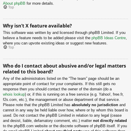
About phpBB
for more details.
Top
Why isn’t X feature available?
This software was written by and licensed through phpBB Limited. If you
believe a feature needs to be added please visit the
phpBB Ideas Centre
,
where you can upvote existing ideas or suggest new features.
Top
Who do I contact about abusive and/or legal matters
related to this board?
Any of the administrators listed on the “The team” page should be an
appropriate point of contact for your complaints. If this still gets no
response then you should contact the owner of the domain (do a
whois lookup
) or, if this is running on a free service (e.g. Yahoo!, free.fr,
f2s.com, etc.), the management or abuse department of that service.
Please note that the phpBB Limited has
absolutely no jurisdiction
and
cannot in any way be held liable over how, where or by whom this board is
used. Do not contact the phpBB Limited in relation to any legal (cease
and desist, liable, defamatory comment, etc.) matter
not directly related
to the phpBB.com website or the discrete software of phpBB itself. If you