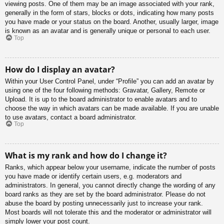
viewing posts. One of them may be an image associated with your rank,
generally in the form of stars, blocks or dots, indicating how many posts
you have made or your status on the board. Another, usually larger, image
is known as an avatar and is generally unique or personal to each user.
Top
How do I display an avatar?
Within your User Control Panel, under “Profile” you can add an avatar by
using one of the four following methods: Gravatar, Gallery, Remote or
Upload. It is up to the board administrator to enable avatars and to
choose the way in which avatars can be made available. If you are unable
to use avatars, contact a board administrator.
Top
What is my rank and how do I change it?
Ranks, which appear below your username, indicate the number of posts
you have made or identify certain users, e.g. moderators and
administrators. In general, you cannot directly change the wording of any
board ranks as they are set by the board administrator. Please do not
abuse the board by posting unnecessarily just to increase your rank.
Most boards will not tolerate this and the moderator or administrator will
simply lower your post count.