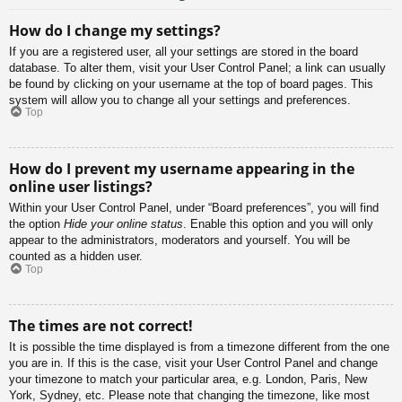
How do I change my settings?
If you are a registered user, all your settings are stored in the board
database. To alter them, visit your User Control Panel; a link can usually
be found by clicking on your username at the top of board pages. This
system will allow you to change all your settings and preferences.
Top
How do I prevent my username appearing in the
online user listings?
Within your User Control Panel, under “Board preferences”, you will find
the option
Hide your online status
. Enable this option and you will only
appear to the administrators, moderators and yourself. You will be
counted as a hidden user.
Top
The times are not correct!
It is possible the time displayed is from a timezone different from the one
you are in. If this is the case, visit your User Control Panel and change
your timezone to match your particular area, e.g. London, Paris, New
York, Sydney, etc. Please note that changing the timezone, like most