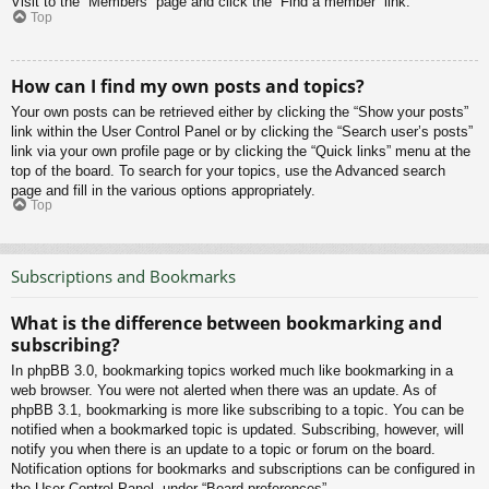
Visit to the “Members” page and click the “Find a member” link.
Top
How can I find my own posts and topics?
Your own posts can be retrieved either by clicking the “Show your posts”
link within the User Control Panel or by clicking the “Search user’s posts”
link via your own profile page or by clicking the “Quick links” menu at the
top of the board. To search for your topics, use the Advanced search
page and fill in the various options appropriately.
Top
Subscriptions and Bookmarks
What is the difference between bookmarking and
subscribing?
In phpBB 3.0, bookmarking topics worked much like bookmarking in a
web browser. You were not alerted when there was an update. As of
phpBB 3.1, bookmarking is more like subscribing to a topic. You can be
notified when a bookmarked topic is updated. Subscribing, however, will
notify you when there is an update to a topic or forum on the board.
Notification options for bookmarks and subscriptions can be configured in
the User Control Panel, under “Board preferences”.