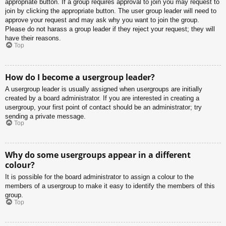
appropriate button. If a group requires approval to join you may request to
join by clicking the appropriate button. The user group leader will need to
approve your request and may ask why you want to join the group.
Please do not harass a group leader if they reject your request; they will
have their reasons.
Top
How do I become a usergroup leader?
A usergroup leader is usually assigned when usergroups are initially
created by a board administrator. If you are interested in creating a
usergroup, your first point of contact should be an administrator; try
sending a private message.
Top
Why do some usergroups appear in a different
colour?
It is possible for the board administrator to assign a colour to the
members of a usergroup to make it easy to identify the members of this
group.
Top