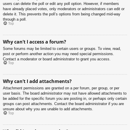
users can delete the poll or edit any poll option. However, if members
have already placed votes, only moderators or administrators can edit or
delete it. This prevents the poll’s options from being changed mid-way
through a poll.
Top
Why can’t I access a forum?
Some forums may be limited to certain users or groups. To view, read,
post or perform another action you may need special permissions.
Contact a moderator or board administrator to grant you access.
Top
Why can’t I add attachments?
Attachment permissions are granted on a per forum, per group, or per
user basis. The board administrator may not have allowed attachments to
be added for the specific forum you are posting in, or perhaps only certain
groups can post attachments. Contact the board administrator if you are
unsure about why you are unable to add attachments.
Top