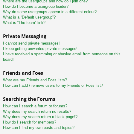
Where are the usergroups and how do I join one?
How do I become a usergroup leader?
Why do some usergroups appear in a different colour?
What is a “Default usergroup”?
What is “The team” link?
Private Messaging
I cannot send private messages!
I keep getting unwanted private messages!
I have received a spamming or abusive email from someone on this
board!
Friends and Foes
What are my Friends and Foes lists?
How can I add / remove users to my Friends or Foes list?
Searching the Forums
How can I search a forum or forums?
Why does my search return no results?
Why does my search return a blank page!?
How do I search for members?
How can I find my own posts and topics?