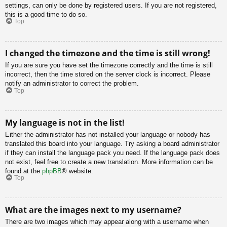
settings, can only be done by registered users. If you are not registered,
this is a good time to do so.
Top
I changed the timezone and the time is still wrong!
If you are sure you have set the timezone correctly and the time is still
incorrect, then the time stored on the server clock is incorrect. Please
notify an administrator to correct the problem.
Top
My language is not in the list!
Either the administrator has not installed your language or nobody has
translated this board into your language. Try asking a board administrator
if they can install the language pack you need. If the language pack does
not exist, feel free to create a new translation. More information can be
found at the
phpBB
® website.
Top
What are the images next to my username?
There are two images which may appear along with a username when