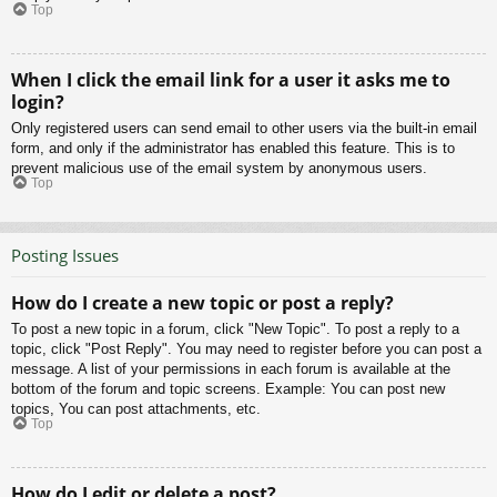
Top
When I click the email link for a user it asks me to
login?
Only registered users can send email to other users via the built-in email
form, and only if the administrator has enabled this feature. This is to
prevent malicious use of the email system by anonymous users.
Top
Posting Issues
How do I create a new topic or post a reply?
To post a new topic in a forum, click "New Topic". To post a reply to a
topic, click "Post Reply". You may need to register before you can post a
message. A list of your permissions in each forum is available at the
bottom of the forum and topic screens. Example: You can post new
topics, You can post attachments, etc.
Top
How do I edit or delete a post?