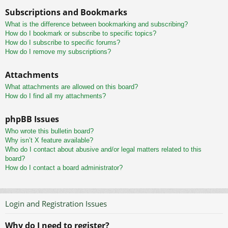
Subscriptions and Bookmarks
What is the difference between bookmarking and subscribing?
How do I bookmark or subscribe to specific topics?
How do I subscribe to specific forums?
How do I remove my subscriptions?
Attachments
What attachments are allowed on this board?
How do I find all my attachments?
phpBB Issues
Who wrote this bulletin board?
Why isn’t X feature available?
Who do I contact about abusive and/or legal matters related to this
board?
How do I contact a board administrator?
Login and Registration Issues
Why do I need to register?