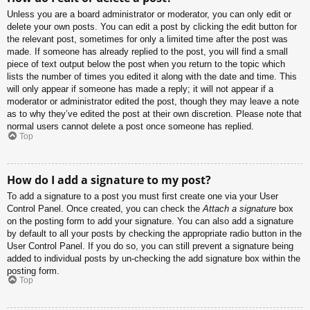
Unless you are a board administrator or moderator, you can only edit or
delete your own posts. You can edit a post by clicking the edit button for
the relevant post, sometimes for only a limited time after the post was
made. If someone has already replied to the post, you will find a small
piece of text output below the post when you return to the topic which
lists the number of times you edited it along with the date and time. This
will only appear if someone has made a reply; it will not appear if a
moderator or administrator edited the post, though they may leave a note
as to why they’ve edited the post at their own discretion. Please note that
normal users cannot delete a post once someone has replied.
Top
How do I add a signature to my post?
To add a signature to a post you must first create one via your User
Control Panel. Once created, you can check the
Attach a signature
box
on the posting form to add your signature. You can also add a signature
by default to all your posts by checking the appropriate radio button in the
User Control Panel. If you do so, you can still prevent a signature being
added to individual posts by un-checking the add signature box within the
posting form.
Top