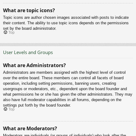
What are topic icons?
Topic icons are author chosen images associated with posts to indicate
their content. The ability to use topic icons depends on the permissions
set by the board administrator.
Top
User Levels and Groups
What are Administrators?
Administrators are members assigned with the highest level of control
over the entire board. These members can control all facets of board
operation, including setting permissions, banning users, creating
usergroups or moderators, etc., dependent upon the board founder and
what permissions he or she has given the other administrators. They may
also have full moderator capabilities in all forums, depending on the
settings put forth by the board founder.
Top
What are Moderators?
Moderators are individuals (or groups of individuals) who look after the