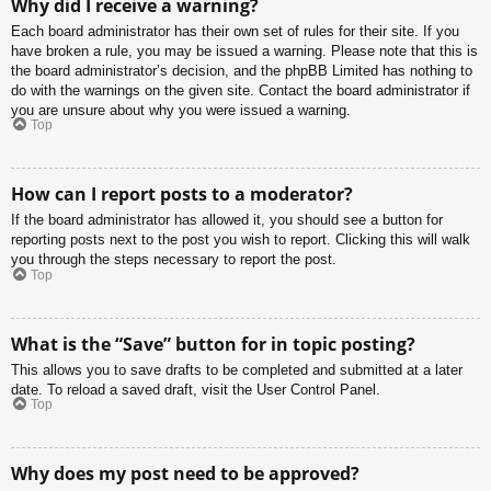
Why did I receive a warning?
Each board administrator has their own set of rules for their site. If you
have broken a rule, you may be issued a warning. Please note that this is
the board administrator’s decision, and the phpBB Limited has nothing to
do with the warnings on the given site. Contact the board administrator if
you are unsure about why you were issued a warning.
Top
How can I report posts to a moderator?
If the board administrator has allowed it, you should see a button for
reporting posts next to the post you wish to report. Clicking this will walk
you through the steps necessary to report the post.
Top
What is the “Save” button for in topic posting?
This allows you to save drafts to be completed and submitted at a later
date. To reload a saved draft, visit the User Control Panel.
Top
Why does my post need to be approved?