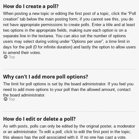
How do I create a poll?
When posting a new topic or editing the first post of a topic, click the “Poll
creation” tab below the main posting form; if you cannot see this, you do
not have appropriate permissions to create polls. Enter a title and at least
two options in the appropriate fields, making sure each option is on a
separate line in the textarea. You can also set the number of options
users may select during voting under “Options per user”, a time limit in
days for the poll (0 for infinite duration) and lastly the option to allow users
to amend their votes.
Top
Why can’t I add more poll options?
The limit for poll options is set by the board administrator. If you feel you
need to add more options to your poll than the allowed amount, contact
the board administrator.
Top
How do I edit or delete a poll?
As with posts, polls can only be edited by the original poster, a moderator
or an administrator. To edit a poll, click to edit the first post in the topic;
this always has the poll associated with it. If no one has cast a vote,