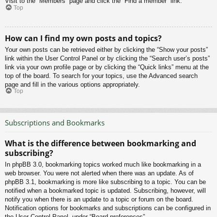
Visit to the “Members” page and click the “Find a member” link.
Top
How can I find my own posts and topics?
Your own posts can be retrieved either by clicking the “Show your posts”
link within the User Control Panel or by clicking the “Search user’s posts”
link via your own profile page or by clicking the “Quick links” menu at the
top of the board. To search for your topics, use the Advanced search
page and fill in the various options appropriately.
Top
Subscriptions and Bookmarks
What is the difference between bookmarking and
subscribing?
In phpBB 3.0, bookmarking topics worked much like bookmarking in a
web browser. You were not alerted when there was an update. As of
phpBB 3.1, bookmarking is more like subscribing to a topic. You can be
notified when a bookmarked topic is updated. Subscribing, however, will
notify you when there is an update to a topic or forum on the board.
Notification options for bookmarks and subscriptions can be configured in
the User Control Panel, under “Board preferences”.