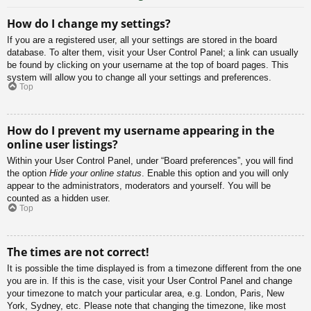
How do I change my settings?
If you are a registered user, all your settings are stored in the board
database. To alter them, visit your User Control Panel; a link can usually
be found by clicking on your username at the top of board pages. This
system will allow you to change all your settings and preferences.
Top
How do I prevent my username appearing in the
online user listings?
Within your User Control Panel, under “Board preferences”, you will find
the option
Hide your online status
. Enable this option and you will only
appear to the administrators, moderators and yourself. You will be
counted as a hidden user.
Top
The times are not correct!
It is possible the time displayed is from a timezone different from the one
you are in. If this is the case, visit your User Control Panel and change
your timezone to match your particular area, e.g. London, Paris, New
York, Sydney, etc. Please note that changing the timezone, like most