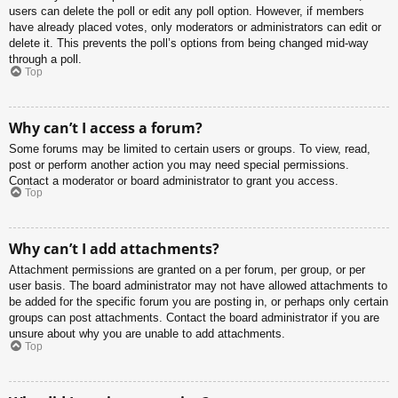
users can delete the poll or edit any poll option. However, if members
have already placed votes, only moderators or administrators can edit or
delete it. This prevents the poll’s options from being changed mid-way
through a poll.
Top
Why can’t I access a forum?
Some forums may be limited to certain users or groups. To view, read,
post or perform another action you may need special permissions.
Contact a moderator or board administrator to grant you access.
Top
Why can’t I add attachments?
Attachment permissions are granted on a per forum, per group, or per
user basis. The board administrator may not have allowed attachments to
be added for the specific forum you are posting in, or perhaps only certain
groups can post attachments. Contact the board administrator if you are
unsure about why you are unable to add attachments.
Top