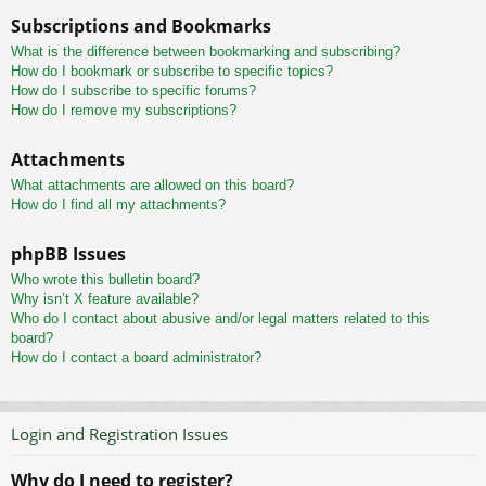
Subscriptions and Bookmarks
What is the difference between bookmarking and subscribing?
How do I bookmark or subscribe to specific topics?
How do I subscribe to specific forums?
How do I remove my subscriptions?
Attachments
What attachments are allowed on this board?
How do I find all my attachments?
phpBB Issues
Who wrote this bulletin board?
Why isn’t X feature available?
Who do I contact about abusive and/or legal matters related to this
board?
How do I contact a board administrator?
Login and Registration Issues
Why do I need to register?