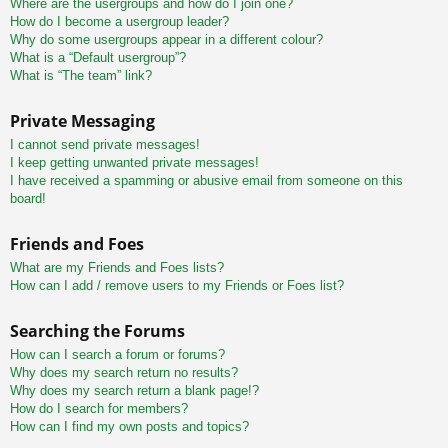
Where are the usergroups and how do I join one?
How do I become a usergroup leader?
Why do some usergroups appear in a different colour?
What is a “Default usergroup”?
What is “The team” link?
Private Messaging
I cannot send private messages!
I keep getting unwanted private messages!
I have received a spamming or abusive email from someone on this
board!
Friends and Foes
What are my Friends and Foes lists?
How can I add / remove users to my Friends or Foes list?
Searching the Forums
How can I search a forum or forums?
Why does my search return no results?
Why does my search return a blank page!?
How do I search for members?
How can I find my own posts and topics?