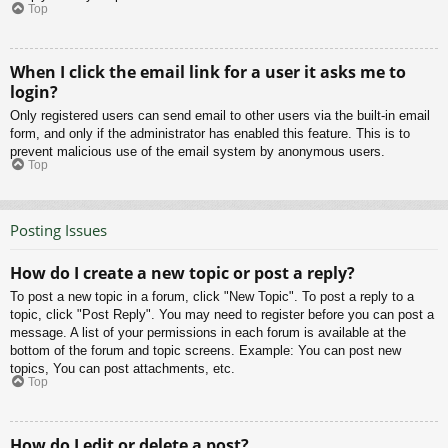
Top
When I click the email link for a user it asks me to
login?
Only registered users can send email to other users via the built-in email
form, and only if the administrator has enabled this feature. This is to
prevent malicious use of the email system by anonymous users.
Top
Posting Issues
How do I create a new topic or post a reply?
To post a new topic in a forum, click "New Topic". To post a reply to a
topic, click "Post Reply". You may need to register before you can post a
message. A list of your permissions in each forum is available at the
bottom of the forum and topic screens. Example: You can post new
topics, You can post attachments, etc.
Top
How do I edit or delete a post?