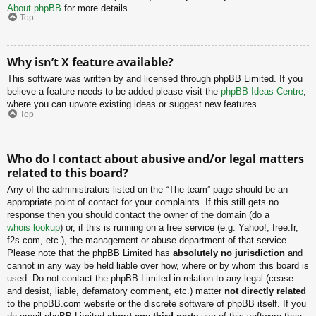
About phpBB
for more details.
Top
Why isn’t X feature available?
This software was written by and licensed through phpBB Limited. If you
believe a feature needs to be added please visit the
phpBB Ideas Centre
,
where you can upvote existing ideas or suggest new features.
Top
Who do I contact about abusive and/or legal matters
related to this board?
Any of the administrators listed on the “The team” page should be an
appropriate point of contact for your complaints. If this still gets no
response then you should contact the owner of the domain (do a
whois lookup
) or, if this is running on a free service (e.g. Yahoo!, free.fr,
f2s.com, etc.), the management or abuse department of that service.
Please note that the phpBB Limited has
absolutely no jurisdiction
and
cannot in any way be held liable over how, where or by whom this board is
used. Do not contact the phpBB Limited in relation to any legal (cease
and desist, liable, defamatory comment, etc.) matter
not directly related
to the phpBB.com website or the discrete software of phpBB itself. If you