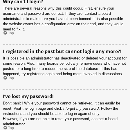
Why can’t I login?
There are several reasons why this could occur. First, ensure your
username and password are correct. If they are, contact a board
administrator to make sure you haven’t been banned. It is also possible
the website owner has a configuration error on their end, and they would
need to fix it.
Top
I registered in the past but cannot login any more?!
It is possible an administrator has deactivated or deleted your account for
some reason. Also, many boards periodically remove users who have not
posted for a long time to reduce the size of the database. If this has
happened, try registering again and being more involved in discussions.
Top
I’ve lost my password!
Don’t panic! While your password cannot be retrieved, it can easily be
reset. Visit the login page and click
I forgot my password
. Follow the
instructions and you should be able to log in again shortly.
However, if you are not able to reset your password, contact a board
administrator.
Top