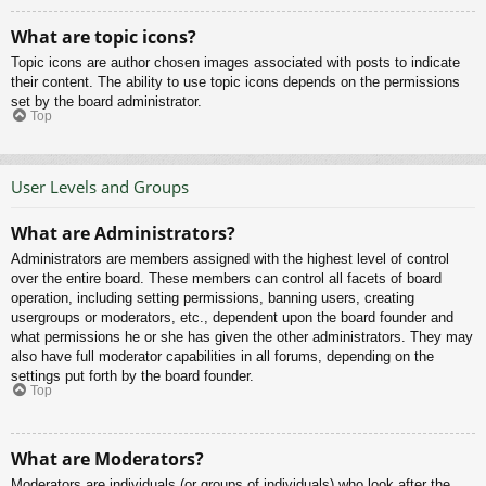
What are topic icons?
Topic icons are author chosen images associated with posts to indicate
their content. The ability to use topic icons depends on the permissions
set by the board administrator.
Top
User Levels and Groups
What are Administrators?
Administrators are members assigned with the highest level of control
over the entire board. These members can control all facets of board
operation, including setting permissions, banning users, creating
usergroups or moderators, etc., dependent upon the board founder and
what permissions he or she has given the other administrators. They may
also have full moderator capabilities in all forums, depending on the
settings put forth by the board founder.
Top
What are Moderators?
Moderators are individuals (or groups of individuals) who look after the