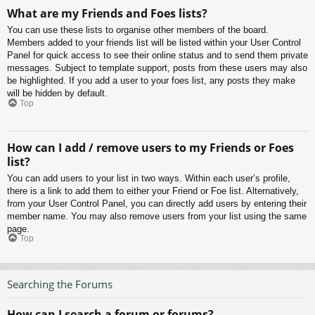
What are my Friends and Foes lists?
You can use these lists to organise other members of the board.
Members added to your friends list will be listed within your User Control
Panel for quick access to see their online status and to send them private
messages. Subject to template support, posts from these users may also
be highlighted. If you add a user to your foes list, any posts they make
will be hidden by default.
Top
How can I add / remove users to my Friends or Foes
list?
You can add users to your list in two ways. Within each user’s profile,
there is a link to add them to either your Friend or Foe list. Alternatively,
from your User Control Panel, you can directly add users by entering their
member name. You may also remove users from your list using the same
page.
Top
Searching the Forums
How can I search a forum or forums?