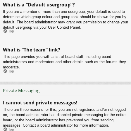
What is a “Default usergroup”?
If you are a member of more than one usergroup, your default is used to
determine which group colour and group rank should be shown for you by
default. The board administrator may grant you permission to change your
default usergroup via your User Control Panel.
Top
What is “The team” link?
This page provides you with a list of board staff, including board
administrators and moderators and other details such as the forums they
moderate.
Top
Private Messaging
I cannot send private messages!
There are three reasons for this; you are not registered and/or not logged
on, the board administrator has disabled private messaging for the entire
board, or the board administrator has prevented you from sending
messages. Contact a board administrator for more information.
Top