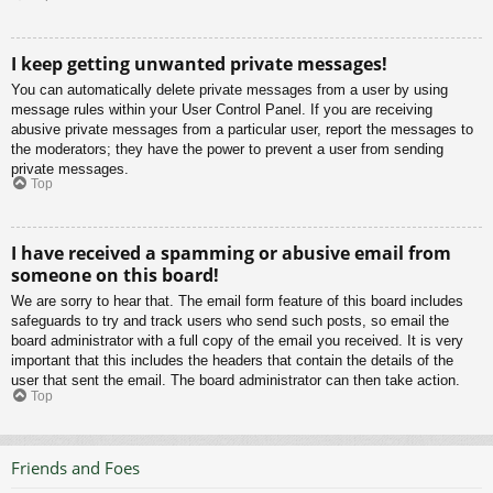
I keep getting unwanted private messages!
You can automatically delete private messages from a user by using
message rules within your User Control Panel. If you are receiving
abusive private messages from a particular user, report the messages to
the moderators; they have the power to prevent a user from sending
private messages.
Top
I have received a spamming or abusive email from
someone on this board!
We are sorry to hear that. The email form feature of this board includes
safeguards to try and track users who send such posts, so email the
board administrator with a full copy of the email you received. It is very
important that this includes the headers that contain the details of the
user that sent the email. The board administrator can then take action.
Top
Friends and Foes