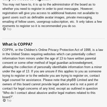
You may not have to, it is up to the administrator of the board as to
whether you need to register in order to post messages. However;
registration will give you access to additional features not available to
guest users such as definable avatar images, private messaging,
emailing of fellow users, usergroup subscription, etc. It only takes a few
moments to register so it is recommended you do so.
Top
What is COPPA?
COPPA, or the Children’s Online Privacy Protection Act of 1998, is a law
in the United States requiring websites which can potentially collect
information from minors under the age of 13 to have written parental
consent or some other method of legal guardian acknowledgment,
allowing the collection of personally identifiable information from a minor
under the age of 13. If you are unsure if this applies to you as someone
trying to register or to the website you are trying to register on, contact
legal counsel for assistance. Please note that phpBB Limited and the
owners of this board cannot provide legal advice and is not a point of
contact for legal concerns of any kind, except as outlined in question
“Who do I contact about abusive and/or legal matters related to this
board?”.
Top