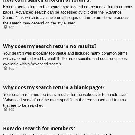
Enter a search term in the search box located on the index, forum or topic
pages. Advanced search can be accessed by clicking the “Advance
Search” link which is available on all pages on the forum. How to access
the search may depend on the style used.
Top
Why does my search return no results?
Your search was probably too vague and included many common terms
which are not indexed by phpBB. Be more specific and use the options
available within Advanced search.
Top
Why does my search return a blank page!?
Your search returned too many results for the webserver to handle. Use
“Advanced search” and be more specific in the terms used and forums
that are to be searched.
Top
How do I search for members?