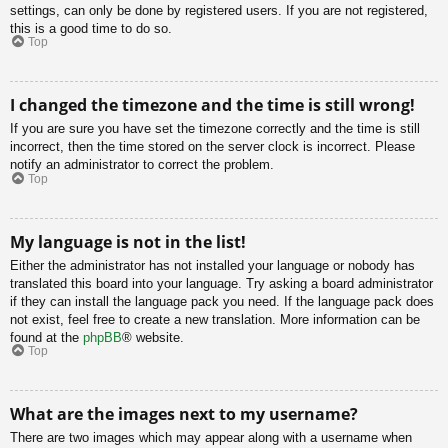
settings, can only be done by registered users. If you are not registered,
this is a good time to do so.
Top
I changed the timezone and the time is still wrong!
If you are sure you have set the timezone correctly and the time is still
incorrect, then the time stored on the server clock is incorrect. Please
notify an administrator to correct the problem.
Top
My language is not in the list!
Either the administrator has not installed your language or nobody has
translated this board into your language. Try asking a board administrator
if they can install the language pack you need. If the language pack does
not exist, feel free to create a new translation. More information can be
found at the
phpBB
® website.
Top
What are the images next to my username?
There are two images which may appear along with a username when