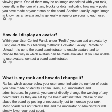
viewing posts. One of them may be an image associated with your rank,
generally in the form of stars, blocks or dots, indicating how many posts
you have made or your status on the board. Another, usually larger, image
is known as an avatar and is generally unique or personal to each user.
Top
How do I display an avatar?
Within your User Control Panel, under “Profile” you can add an avatar by
using one of the four following methods: Gravatar, Gallery, Remote or
Upload. It is up to the board administrator to enable avatars and to
choose the way in which avatars can be made available. If you are unable
to use avatars, contact a board administrator.
Top
What is my rank and how do I change it?
Ranks, which appear below your username, indicate the number of posts
you have made or identify certain users, e.g. moderators and
administrators. In general, you cannot directly change the wording of any
board ranks as they are set by the board administrator. Please do not
abuse the board by posting unnecessarily just to increase your rank.
Most boards will not tolerate this and the moderator or administrator will
simply lower your post count.