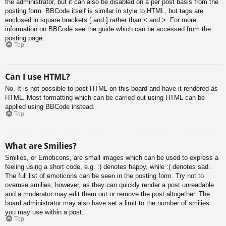
the administrator, but it can also be disabled on a per post basis from the
posting form. BBCode itself is similar in style to HTML, but tags are
enclosed in square brackets [ and ] rather than < and >. For more
information on BBCode see the guide which can be accessed from the
posting page.
Top
Can I use HTML?
No. It is not possible to post HTML on this board and have it rendered as
HTML. Most formatting which can be carried out using HTML can be
applied using BBCode instead.
Top
What are Smilies?
Smilies, or Emoticons, are small images which can be used to express a
feeling using a short code, e.g. :) denotes happy, while :( denotes sad.
The full list of emoticons can be seen in the posting form. Try not to
overuse smilies, however, as they can quickly render a post unreadable
and a moderator may edit them out or remove the post altogether. The
board administrator may also have set a limit to the number of smilies
you may use within a post.
Top