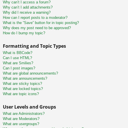
Why can’t I access a forum?
Why can’t I add attachments?
Why did I receive a warning?
How can I report posts to a moderator?
What is the “Save” button for in topic posting?
Why does my post need to be approved?
How do I bump my topic?
Formatting and Topic Types
What is BBCode?
Can I use HTML?
What are Smilies?
Can I post images?
What are global announcements?
What are announcements?
What are sticky topics?
What are locked topics?
What are topic icons?
User Levels and Groups
What are Administrators?
What are Moderators?
What are usergroups?