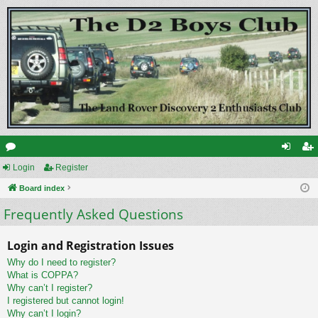
or
Login
Register
og
eg
u
Board index
in
ist
Frequently Asked Questions
m
er
s
Login and Registration Issues
Why do I need to register?
What is COPPA?
Why can’t I register?
I registered but cannot login!
Why can’t I login?