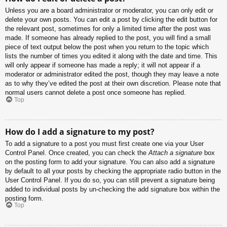
Unless you are a board administrator or moderator, you can only edit or
delete your own posts. You can edit a post by clicking the edit button for
the relevant post, sometimes for only a limited time after the post was
made. If someone has already replied to the post, you will find a small
piece of text output below the post when you return to the topic which
lists the number of times you edited it along with the date and time. This
will only appear if someone has made a reply; it will not appear if a
moderator or administrator edited the post, though they may leave a note
as to why they’ve edited the post at their own discretion. Please note that
normal users cannot delete a post once someone has replied.
Top
How do I add a signature to my post?
To add a signature to a post you must first create one via your User
Control Panel. Once created, you can check the
Attach a signature
box
on the posting form to add your signature. You can also add a signature
by default to all your posts by checking the appropriate radio button in the
User Control Panel. If you do so, you can still prevent a signature being
added to individual posts by un-checking the add signature box within the
posting form.
Top