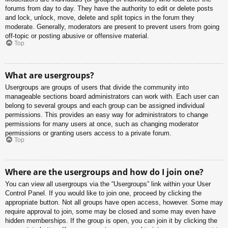
forums from day to day. They have the authority to edit or delete posts
and lock, unlock, move, delete and split topics in the forum they
moderate. Generally, moderators are present to prevent users from going
off-topic or posting abusive or offensive material.
Top
What are usergroups?
Usergroups are groups of users that divide the community into
manageable sections board administrators can work with. Each user can
belong to several groups and each group can be assigned individual
permissions. This provides an easy way for administrators to change
permissions for many users at once, such as changing moderator
permissions or granting users access to a private forum.
Top
Where are the usergroups and how do I join one?
You can view all usergroups via the “Usergroups” link within your User
Control Panel. If you would like to join one, proceed by clicking the
appropriate button. Not all groups have open access, however. Some may
require approval to join, some may be closed and some may even have
hidden memberships. If the group is open, you can join it by clicking the