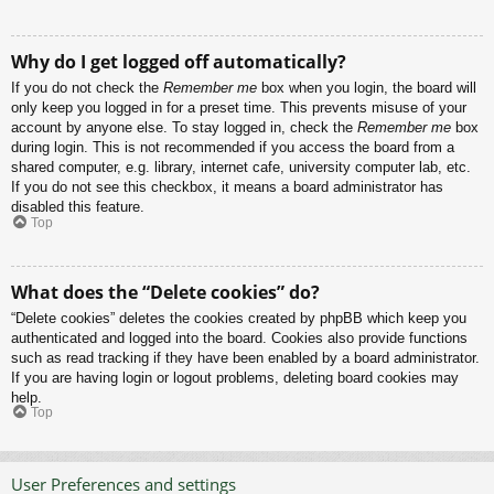
Why do I get logged off automatically?
If you do not check the
Remember me
box when you login, the board will
only keep you logged in for a preset time. This prevents misuse of your
account by anyone else. To stay logged in, check the
Remember me
box
during login. This is not recommended if you access the board from a
shared computer, e.g. library, internet cafe, university computer lab, etc.
If you do not see this checkbox, it means a board administrator has
disabled this feature.
Top
What does the “Delete cookies” do?
“Delete cookies” deletes the cookies created by phpBB which keep you
authenticated and logged into the board. Cookies also provide functions
such as read tracking if they have been enabled by a board administrator.
If you are having login or logout problems, deleting board cookies may
help.
Top
User Preferences and settings