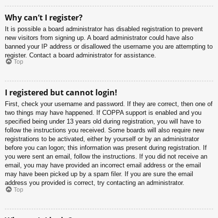
Why can’t I register?
It is possible a board administrator has disabled registration to prevent
new visitors from signing up. A board administrator could have also
banned your IP address or disallowed the username you are attempting to
register. Contact a board administrator for assistance.
Top
I registered but cannot login!
First, check your username and password. If they are correct, then one of
two things may have happened. If COPPA support is enabled and you
specified being under 13 years old during registration, you will have to
follow the instructions you received. Some boards will also require new
registrations to be activated, either by yourself or by an administrator
before you can logon; this information was present during registration. If
you were sent an email, follow the instructions. If you did not receive an
email, you may have provided an incorrect email address or the email
may have been picked up by a spam filer. If you are sure the email
address you provided is correct, try contacting an administrator.
Top