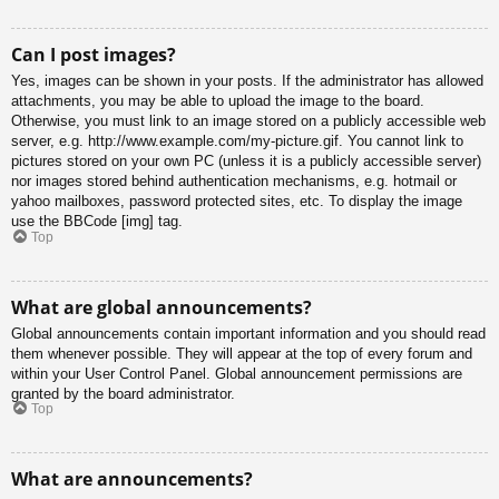
Can I post images?
Yes, images can be shown in your posts. If the administrator has allowed
attachments, you may be able to upload the image to the board.
Otherwise, you must link to an image stored on a publicly accessible web
server, e.g. http://www.example.com/my-picture.gif. You cannot link to
pictures stored on your own PC (unless it is a publicly accessible server)
nor images stored behind authentication mechanisms, e.g. hotmail or
yahoo mailboxes, password protected sites, etc. To display the image
use the BBCode [img] tag.
Top
What are global announcements?
Global announcements contain important information and you should read
them whenever possible. They will appear at the top of every forum and
within your User Control Panel. Global announcement permissions are
granted by the board administrator.
Top
What are announcements?