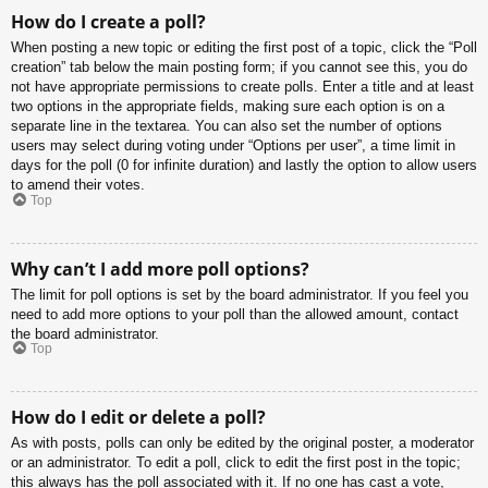
How do I create a poll?
When posting a new topic or editing the first post of a topic, click the “Poll
creation” tab below the main posting form; if you cannot see this, you do
not have appropriate permissions to create polls. Enter a title and at least
two options in the appropriate fields, making sure each option is on a
separate line in the textarea. You can also set the number of options
users may select during voting under “Options per user”, a time limit in
days for the poll (0 for infinite duration) and lastly the option to allow users
to amend their votes.
Top
Why can’t I add more poll options?
The limit for poll options is set by the board administrator. If you feel you
need to add more options to your poll than the allowed amount, contact
the board administrator.
Top
How do I edit or delete a poll?
As with posts, polls can only be edited by the original poster, a moderator
or an administrator. To edit a poll, click to edit the first post in the topic;
this always has the poll associated with it. If no one has cast a vote,