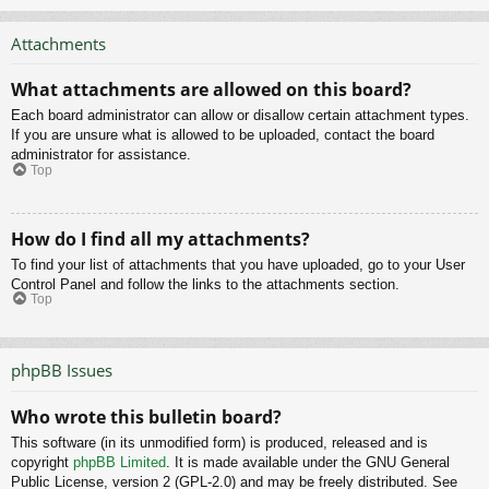
Attachments
What attachments are allowed on this board?
Each board administrator can allow or disallow certain attachment types.
If you are unsure what is allowed to be uploaded, contact the board
administrator for assistance.
Top
How do I find all my attachments?
To find your list of attachments that you have uploaded, go to your User
Control Panel and follow the links to the attachments section.
Top
phpBB Issues
Who wrote this bulletin board?
This software (in its unmodified form) is produced, released and is
copyright
phpBB Limited
. It is made available under the GNU General
Public License, version 2 (GPL-2.0) and may be freely distributed. See