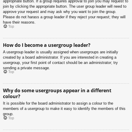
appropriate button. If a group requires approval to join you may request to
join by clicking the appropriate button. The user group leader will need to
approve your request and may ask why you want to join the group.
Please do not harass a group leader if they reject your request; they will
have their reasons.
Top
How do I become a usergroup leader?
A usergroup leader is usually assigned when usergroups are initially
created by a board administrator. If you are interested in creating a
usergroup, your first point of contact should be an administrator; try
sending a private message.
Top
Why do some usergroups appear in a different
colour?
It is possible for the board administrator to assign a colour to the
members of a usergroup to make it easy to identify the members of this
group.
Top