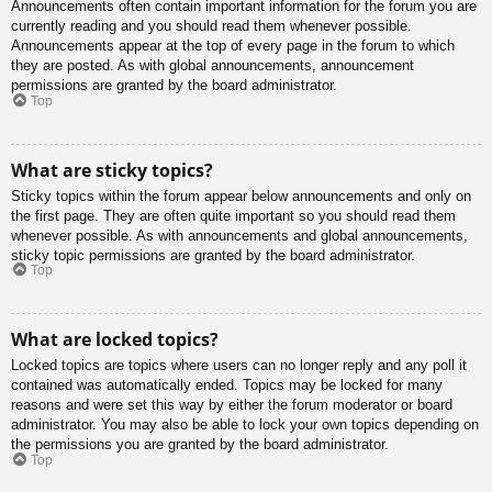
Announcements often contain important information for the forum you are
currently reading and you should read them whenever possible.
Announcements appear at the top of every page in the forum to which
they are posted. As with global announcements, announcement
permissions are granted by the board administrator.
Top
What are sticky topics?
Sticky topics within the forum appear below announcements and only on
the first page. They are often quite important so you should read them
whenever possible. As with announcements and global announcements,
sticky topic permissions are granted by the board administrator.
Top
What are locked topics?
Locked topics are topics where users can no longer reply and any poll it
contained was automatically ended. Topics may be locked for many
reasons and were set this way by either the forum moderator or board
administrator. You may also be able to lock your own topics depending on
the permissions you are granted by the board administrator.
Top