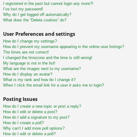
I registered in the past but cannot login any more?!
I’ve lost my password!
Why do I get logged off automatically?
What does the “Delete cookies” do?
User Preferences and settings
How do I change my settings?
How do I prevent my username appearing in the online user listings?
The times are not correct!
I changed the timezone and the time is still wrong!
My language is not in the list!
What are the images next to my username?
How do I display an avatar?
What is my rank and how do I change it?
When I click the email link for a user it asks me to login?
Posting Issues
How do I create a new topic or post a reply?
How do I edit or delete a post?
How do I add a signature to my post?
How do I create a poll?
Why can’t I add more poll options?
How do I edit or delete a poll?