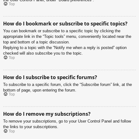
Top
How do I bookmark or subscribe to specific topics?
You can bookmark or subscribe to a specific topic by clicking the
appropriate link in the “Topic tools” menu, conveniently located near the
top and bottom of a topic discussion.
Replying to a topic with the “Notify me when a reply is posted” option
checked will also subscribe you to the topic.
Top
How do I subscribe to specific forums?
To subscribe to a specific forum, click the “Subscribe forum” link, at the
bottom of page, upon entering the forum.
Top
How do I remove my subscriptions?
To remove your subscriptions, go to your User Control Panel and follow
the links to your subscriptions.
Top