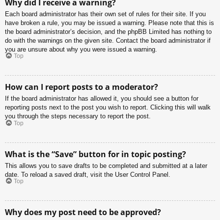
Why did I receive a warning?
Each board administrator has their own set of rules for their site. If you
have broken a rule, you may be issued a warning. Please note that this is
the board administrator’s decision, and the phpBB Limited has nothing to
do with the warnings on the given site. Contact the board administrator if
you are unsure about why you were issued a warning.
Top
How can I report posts to a moderator?
If the board administrator has allowed it, you should see a button for
reporting posts next to the post you wish to report. Clicking this will walk
you through the steps necessary to report the post.
Top
What is the “Save” button for in topic posting?
This allows you to save drafts to be completed and submitted at a later
date. To reload a saved draft, visit the User Control Panel.
Top
Why does my post need to be approved?