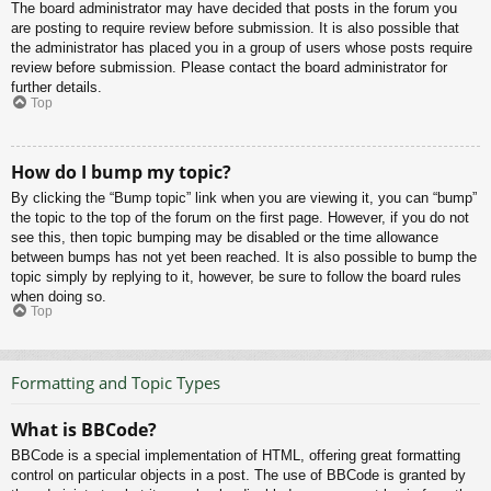
The board administrator may have decided that posts in the forum you
are posting to require review before submission. It is also possible that
the administrator has placed you in a group of users whose posts require
review before submission. Please contact the board administrator for
further details.
Top
How do I bump my topic?
By clicking the “Bump topic” link when you are viewing it, you can “bump”
the topic to the top of the forum on the first page. However, if you do not
see this, then topic bumping may be disabled or the time allowance
between bumps has not yet been reached. It is also possible to bump the
topic simply by replying to it, however, be sure to follow the board rules
when doing so.
Top
Formatting and Topic Types
What is BBCode?
BBCode is a special implementation of HTML, offering great formatting
control on particular objects in a post. The use of BBCode is granted by