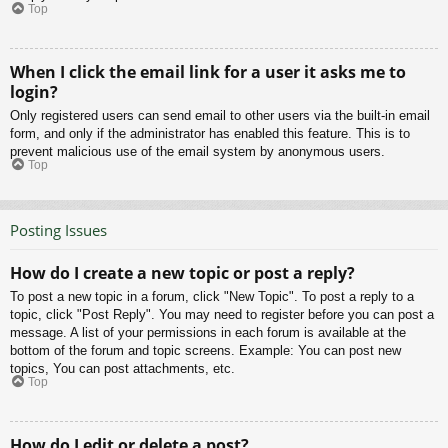
Top
When I click the email link for a user it asks me to
login?
Only registered users can send email to other users via the built-in email
form, and only if the administrator has enabled this feature. This is to
prevent malicious use of the email system by anonymous users.
Top
Posting Issues
How do I create a new topic or post a reply?
To post a new topic in a forum, click "New Topic". To post a reply to a
topic, click "Post Reply". You may need to register before you can post a
message. A list of your permissions in each forum is available at the
bottom of the forum and topic screens. Example: You can post new
topics, You can post attachments, etc.
Top
How do I edit or delete a post?