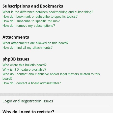
Subscriptions and Bookmarks
What is the difference between bookmarking and subscribing?
How do I bookmark or subscribe to specific topics?
How do I subscribe to specific forums?
How do I remove my subscriptions?
Attachments
What attachments are allowed on this board?
How do I find all my attachments?
phpBB Issues
Who wrote this bulletin board?
Why isn’t X feature available?
Who do I contact about abusive and/or legal matters related to this
board?
How do I contact a board administrator?
Login and Registration Issues
Why do I need to register?