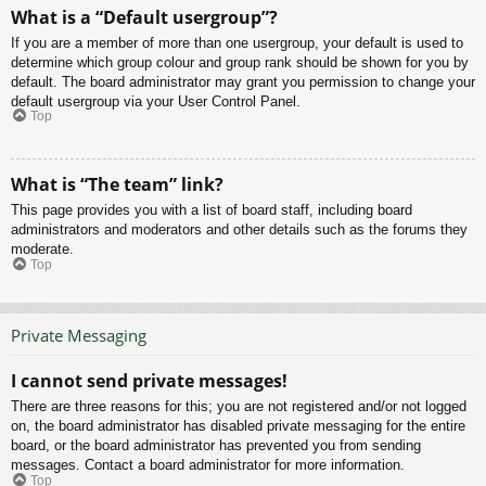
What is a “Default usergroup”?
If you are a member of more than one usergroup, your default is used to
determine which group colour and group rank should be shown for you by
default. The board administrator may grant you permission to change your
default usergroup via your User Control Panel.
Top
What is “The team” link?
This page provides you with a list of board staff, including board
administrators and moderators and other details such as the forums they
moderate.
Top
Private Messaging
I cannot send private messages!
There are three reasons for this; you are not registered and/or not logged
on, the board administrator has disabled private messaging for the entire
board, or the board administrator has prevented you from sending
messages. Contact a board administrator for more information.
Top