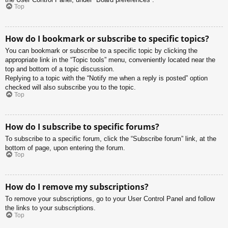
Top
How do I bookmark or subscribe to specific topics?
You can bookmark or subscribe to a specific topic by clicking the
appropriate link in the “Topic tools” menu, conveniently located near the
top and bottom of a topic discussion.
Replying to a topic with the “Notify me when a reply is posted” option
checked will also subscribe you to the topic.
Top
How do I subscribe to specific forums?
To subscribe to a specific forum, click the “Subscribe forum” link, at the
bottom of page, upon entering the forum.
Top
How do I remove my subscriptions?
To remove your subscriptions, go to your User Control Panel and follow
the links to your subscriptions.
Top