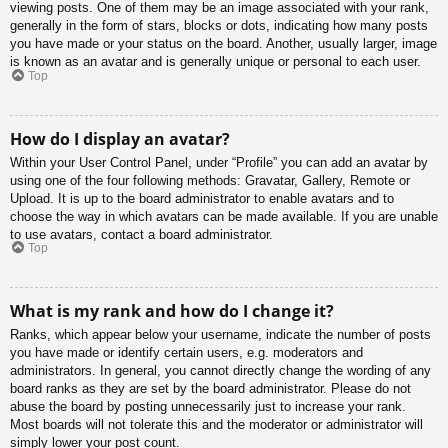
viewing posts. One of them may be an image associated with your rank,
generally in the form of stars, blocks or dots, indicating how many posts
you have made or your status on the board. Another, usually larger, image
is known as an avatar and is generally unique or personal to each user.
Top
How do I display an avatar?
Within your User Control Panel, under “Profile” you can add an avatar by
using one of the four following methods: Gravatar, Gallery, Remote or
Upload. It is up to the board administrator to enable avatars and to
choose the way in which avatars can be made available. If you are unable
to use avatars, contact a board administrator.
Top
What is my rank and how do I change it?
Ranks, which appear below your username, indicate the number of posts
you have made or identify certain users, e.g. moderators and
administrators. In general, you cannot directly change the wording of any
board ranks as they are set by the board administrator. Please do not
abuse the board by posting unnecessarily just to increase your rank.
Most boards will not tolerate this and the moderator or administrator will
simply lower your post count.