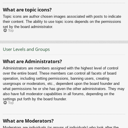
What are topic icons?
Topic icons are author chosen images associated with posts to indicate
their content. The ability to use topic icons depends on the permissions
set by the board administrator.
Top
User Levels and Groups
What are Administrators?
Administrators are members assigned with the highest level of control
over the entire board. These members can control all facets of board
operation, including setting permissions, banning users, creating
usergroups or moderators, etc., dependent upon the board founder and
what permissions he or she has given the other administrators. They may
also have full moderator capabilities in all forums, depending on the
settings put forth by the board founder.
Top
What are Moderators?
Moderators are individuals (or groups of individuals) who look after the