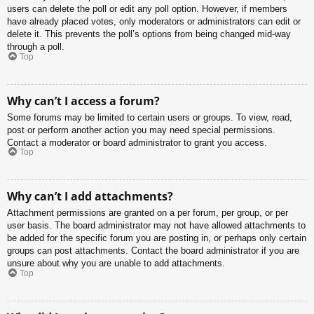
users can delete the poll or edit any poll option. However, if members
have already placed votes, only moderators or administrators can edit or
delete it. This prevents the poll’s options from being changed mid-way
through a poll.
Top
Why can’t I access a forum?
Some forums may be limited to certain users or groups. To view, read,
post or perform another action you may need special permissions.
Contact a moderator or board administrator to grant you access.
Top
Why can’t I add attachments?
Attachment permissions are granted on a per forum, per group, or per
user basis. The board administrator may not have allowed attachments to
be added for the specific forum you are posting in, or perhaps only certain
groups can post attachments. Contact the board administrator if you are
unsure about why you are unable to add attachments.
Top