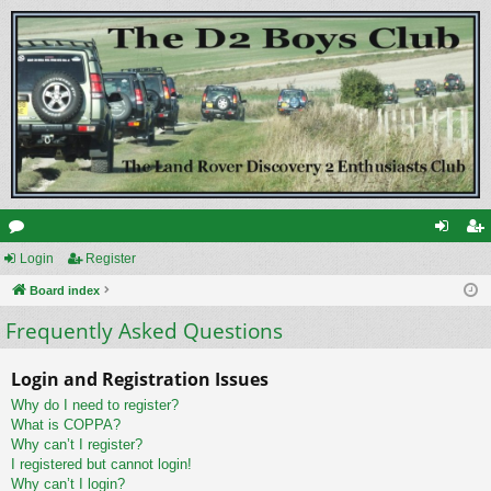
or
Login
Register
og
eg
u
Board index
in
ist
Frequently Asked Questions
m
er
s
Login and Registration Issues
Why do I need to register?
What is COPPA?
Why can’t I register?
I registered but cannot login!
Why can’t I login?