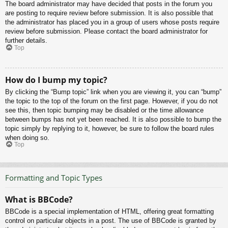
The board administrator may have decided that posts in the forum you
are posting to require review before submission. It is also possible that
the administrator has placed you in a group of users whose posts require
review before submission. Please contact the board administrator for
further details.
Top
How do I bump my topic?
By clicking the “Bump topic” link when you are viewing it, you can “bump”
the topic to the top of the forum on the first page. However, if you do not
see this, then topic bumping may be disabled or the time allowance
between bumps has not yet been reached. It is also possible to bump the
topic simply by replying to it, however, be sure to follow the board rules
when doing so.
Top
Formatting and Topic Types
What is BBCode?
BBCode is a special implementation of HTML, offering great formatting
control on particular objects in a post. The use of BBCode is granted by