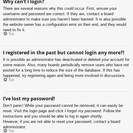
Why can’t I login?
There are several reasons why this could occur. First, ensure your
username and password are correct. If they are, contact a board
administrator to make sure you haven’t been banned. It is also possible
the website owner has a configuration error on their end, and they would
need to fix it.
Top
I registered in the past but cannot login any more?!
It is possible an administrator has deactivated or deleted your account for
some reason. Also, many boards periodically remove users who have not
posted for a long time to reduce the size of the database. If this has
happened, try registering again and being more involved in discussions.
Top
I’ve lost my password!
Don’t panic! While your password cannot be retrieved, it can easily be
reset. Visit the login page and click
I forgot my password
. Follow the
instructions and you should be able to log in again shortly.
However, if you are not able to reset your password, contact a board
administrator.
Top