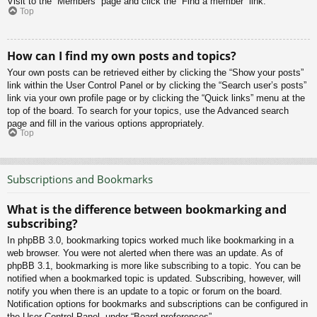
Visit to the “Members” page and click the “Find a member” link.
Top
How can I find my own posts and topics?
Your own posts can be retrieved either by clicking the “Show your posts”
link within the User Control Panel or by clicking the “Search user’s posts”
link via your own profile page or by clicking the “Quick links” menu at the
top of the board. To search for your topics, use the Advanced search
page and fill in the various options appropriately.
Top
Subscriptions and Bookmarks
What is the difference between bookmarking and
subscribing?
In phpBB 3.0, bookmarking topics worked much like bookmarking in a
web browser. You were not alerted when there was an update. As of
phpBB 3.1, bookmarking is more like subscribing to a topic. You can be
notified when a bookmarked topic is updated. Subscribing, however, will
notify you when there is an update to a topic or forum on the board.
Notification options for bookmarks and subscriptions can be configured in
the User Control Panel, under “Board preferences”.