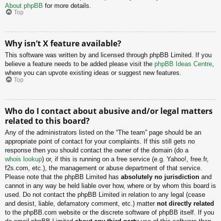
About phpBB
for more details.
Top
Why isn’t X feature available?
This software was written by and licensed through phpBB Limited. If you
believe a feature needs to be added please visit the
phpBB Ideas Centre
,
where you can upvote existing ideas or suggest new features.
Top
Who do I contact about abusive and/or legal matters
related to this board?
Any of the administrators listed on the “The team” page should be an
appropriate point of contact for your complaints. If this still gets no
response then you should contact the owner of the domain (do a
whois lookup
) or, if this is running on a free service (e.g. Yahoo!, free.fr,
f2s.com, etc.), the management or abuse department of that service.
Please note that the phpBB Limited has
absolutely no jurisdiction
and
cannot in any way be held liable over how, where or by whom this board is
used. Do not contact the phpBB Limited in relation to any legal (cease
and desist, liable, defamatory comment, etc.) matter
not directly related
to the phpBB.com website or the discrete software of phpBB itself. If you