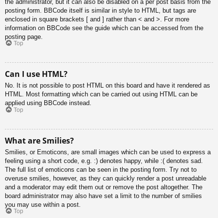
the administrator, but it can also be disabled on a per post basis from the
posting form. BBCode itself is similar in style to HTML, but tags are
enclosed in square brackets [ and ] rather than < and >. For more
information on BBCode see the guide which can be accessed from the
posting page.
Top
Can I use HTML?
No. It is not possible to post HTML on this board and have it rendered as
HTML. Most formatting which can be carried out using HTML can be
applied using BBCode instead.
Top
What are Smilies?
Smilies, or Emoticons, are small images which can be used to express a
feeling using a short code, e.g. :) denotes happy, while :( denotes sad.
The full list of emoticons can be seen in the posting form. Try not to
overuse smilies, however, as they can quickly render a post unreadable
and a moderator may edit them out or remove the post altogether. The
board administrator may also have set a limit to the number of smilies
you may use within a post.
Top