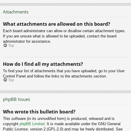
Attachments
What attachments are allowed on this board?
Each board administrator can allow or disallow certain attachment types.
If you are unsure what is allowed to be uploaded, contact the board
administrator for assistance.
Top
How do I find all my attachments?
To find your list of attachments that you have uploaded, go to your User
Control Panel and follow the links to the attachments section.
Top
phpBB Issues
Who wrote this bulletin board?
This software (in its unmodified form) is produced, released and is
copyright
phpBB Limited
. It is made available under the GNU General
Public License, version 2 (GPL-2.0) and may be freely distributed. See