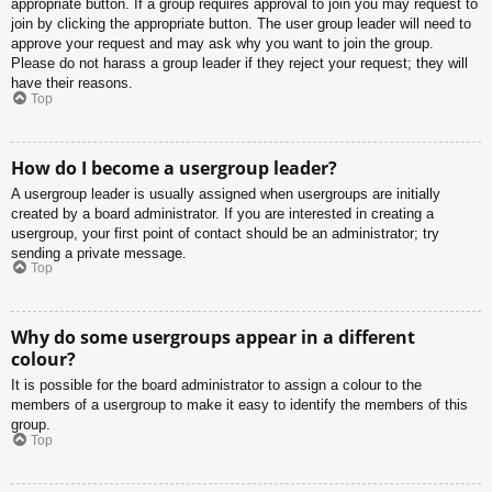
appropriate button. If a group requires approval to join you may request to
join by clicking the appropriate button. The user group leader will need to
approve your request and may ask why you want to join the group.
Please do not harass a group leader if they reject your request; they will
have their reasons.
Top
How do I become a usergroup leader?
A usergroup leader is usually assigned when usergroups are initially
created by a board administrator. If you are interested in creating a
usergroup, your first point of contact should be an administrator; try
sending a private message.
Top
Why do some usergroups appear in a different
colour?
It is possible for the board administrator to assign a colour to the
members of a usergroup to make it easy to identify the members of this
group.
Top