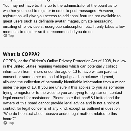
You may not have to, it is up to the administrator of the board as to
whether you need to register in order to post messages. However;
registration will give you access to additional features not available to
guest users such as definable avatar images, private messaging,
emailing of fellow users, usergroup subscription, etc. It only takes a few
moments to register so it is recommended you do so.
Top
What is COPPA?
COPPA, or the Children’s Online Privacy Protection Act of 1998, is a law
in the United States requiring websites which can potentially collect
information from minors under the age of 13 to have written parental
consent or some other method of legal guardian acknowledgment,
allowing the collection of personally identifiable information from a minor
under the age of 13. If you are unsure if this applies to you as someone
trying to register or to the website you are trying to register on, contact
legal counsel for assistance. Please note that phpBB Limited and the
owners of this board cannot provide legal advice and is not a point of
contact for legal concerns of any kind, except as outlined in question
“Who do I contact about abusive and/or legal matters related to this
board?”.
Top