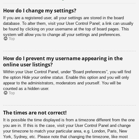
How do I change my settings?
If you are a registered user, all your settings are stored in the board
database. To alter them, visit your User Control Panel; a link can usually
be found by clicking on your username at the top of board pages. This
system will allow you to change all your settings and preferences.
Top
How do I prevent my username appearing in the
online user listings?
Within your User Control Panel, under “Board preferences”, you will find
the option
Hide your online status
. Enable this option and you will only
appear to the administrators, moderators and yourself. You will be
counted as a hidden user.
Top
The times are not correct!
It is possible the time displayed is from a timezone different from the one
you are in. If this is the case, visit your User Control Panel and change
your timezone to match your particular area, e.g. London, Paris, New
York, Sydney, etc. Please note that changing the timezone, like most