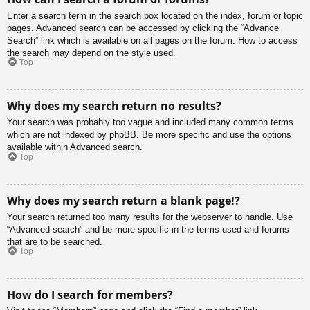
Enter a search term in the search box located on the index, forum or topic
pages. Advanced search can be accessed by clicking the “Advance
Search” link which is available on all pages on the forum. How to access
the search may depend on the style used.
Top
Why does my search return no results?
Your search was probably too vague and included many common terms
which are not indexed by phpBB. Be more specific and use the options
available within Advanced search.
Top
Why does my search return a blank page!?
Your search returned too many results for the webserver to handle. Use
“Advanced search” and be more specific in the terms used and forums
that are to be searched.
Top
How do I search for members?