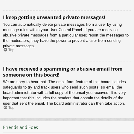
I keep getting unwanted private messages!
You can automatically delete private messages from a user by using
message rules within your User Control Panel. If you are receiving
abusive private messages from a particular user, report the messages to
the moderators; they have the power to prevent a user from sending
private messages.
Top
I have received a spamming or abusive email from
someone on this board!
We are sorry to hear that. The email form feature of this board includes
safeguards to try and track users who send such posts, so email the
board administrator with a full copy of the email you received. It is very
important that this includes the headers that contain the details of the
user that sent the email. The board administrator can then take action.
Top
Friends and Foes