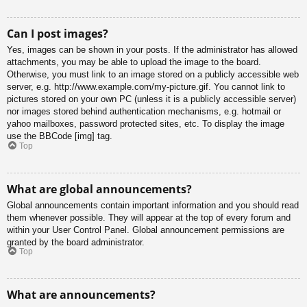
Can I post images?
Yes, images can be shown in your posts. If the administrator has allowed
attachments, you may be able to upload the image to the board.
Otherwise, you must link to an image stored on a publicly accessible web
server, e.g. http://www.example.com/my-picture.gif. You cannot link to
pictures stored on your own PC (unless it is a publicly accessible server)
nor images stored behind authentication mechanisms, e.g. hotmail or
yahoo mailboxes, password protected sites, etc. To display the image
use the BBCode [img] tag.
Top
What are global announcements?
Global announcements contain important information and you should read
them whenever possible. They will appear at the top of every forum and
within your User Control Panel. Global announcement permissions are
granted by the board administrator.
Top
What are announcements?