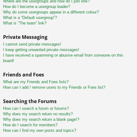
Where are the usergroups and how do I join one?
How do I become a usergroup leader?
Why do some usergroups appear in a different colour?
What is a “Default usergroup”?
What is “The team” link?
Private Messaging
I cannot send private messages!
I keep getting unwanted private messages!
I have received a spamming or abusive email from someone on this
board!
Friends and Foes
What are my Friends and Foes lists?
How can I add / remove users to my Friends or Foes list?
Searching the Forums
How can I search a forum or forums?
Why does my search return no results?
Why does my search return a blank page!?
How do I search for members?
How can I find my own posts and topics?