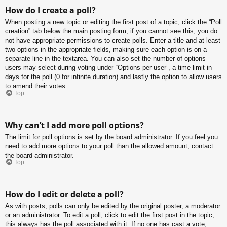
How do I create a poll?
When posting a new topic or editing the first post of a topic, click the “Poll
creation” tab below the main posting form; if you cannot see this, you do
not have appropriate permissions to create polls. Enter a title and at least
two options in the appropriate fields, making sure each option is on a
separate line in the textarea. You can also set the number of options
users may select during voting under “Options per user”, a time limit in
days for the poll (0 for infinite duration) and lastly the option to allow users
to amend their votes.
Top
Why can’t I add more poll options?
The limit for poll options is set by the board administrator. If you feel you
need to add more options to your poll than the allowed amount, contact
the board administrator.
Top
How do I edit or delete a poll?
As with posts, polls can only be edited by the original poster, a moderator
or an administrator. To edit a poll, click to edit the first post in the topic;
this always has the poll associated with it. If no one has cast a vote,