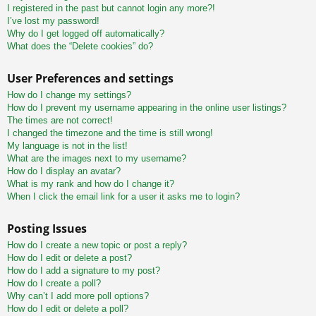
I registered in the past but cannot login any more?!
I’ve lost my password!
Why do I get logged off automatically?
What does the “Delete cookies” do?
User Preferences and settings
How do I change my settings?
How do I prevent my username appearing in the online user listings?
The times are not correct!
I changed the timezone and the time is still wrong!
My language is not in the list!
What are the images next to my username?
How do I display an avatar?
What is my rank and how do I change it?
When I click the email link for a user it asks me to login?
Posting Issues
How do I create a new topic or post a reply?
How do I edit or delete a post?
How do I add a signature to my post?
How do I create a poll?
Why can’t I add more poll options?
How do I edit or delete a poll?