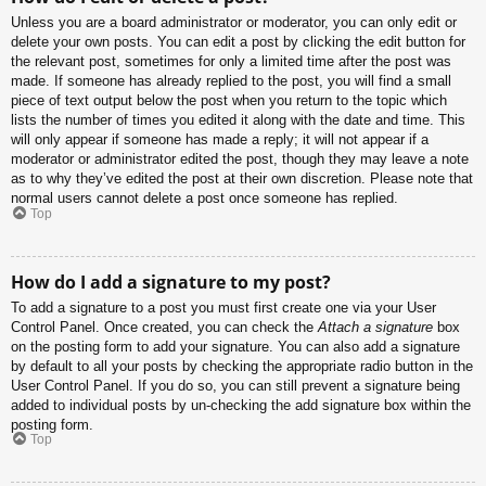
Unless you are a board administrator or moderator, you can only edit or
delete your own posts. You can edit a post by clicking the edit button for
the relevant post, sometimes for only a limited time after the post was
made. If someone has already replied to the post, you will find a small
piece of text output below the post when you return to the topic which
lists the number of times you edited it along with the date and time. This
will only appear if someone has made a reply; it will not appear if a
moderator or administrator edited the post, though they may leave a note
as to why they’ve edited the post at their own discretion. Please note that
normal users cannot delete a post once someone has replied.
Top
How do I add a signature to my post?
To add a signature to a post you must first create one via your User
Control Panel. Once created, you can check the
Attach a signature
box
on the posting form to add your signature. You can also add a signature
by default to all your posts by checking the appropriate radio button in the
User Control Panel. If you do so, you can still prevent a signature being
added to individual posts by un-checking the add signature box within the
posting form.
Top