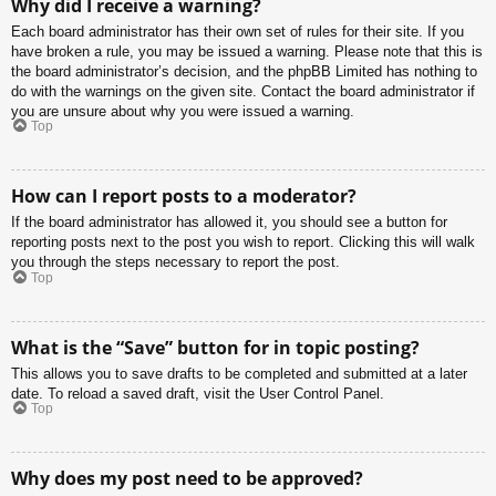
Why did I receive a warning?
Each board administrator has their own set of rules for their site. If you
have broken a rule, you may be issued a warning. Please note that this is
the board administrator’s decision, and the phpBB Limited has nothing to
do with the warnings on the given site. Contact the board administrator if
you are unsure about why you were issued a warning.
Top
How can I report posts to a moderator?
If the board administrator has allowed it, you should see a button for
reporting posts next to the post you wish to report. Clicking this will walk
you through the steps necessary to report the post.
Top
What is the “Save” button for in topic posting?
This allows you to save drafts to be completed and submitted at a later
date. To reload a saved draft, visit the User Control Panel.
Top
Why does my post need to be approved?