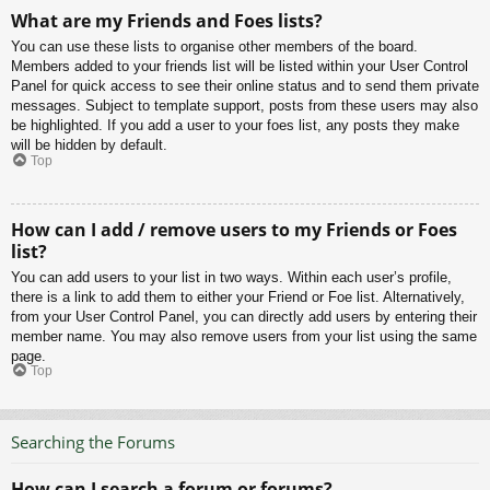
What are my Friends and Foes lists?
You can use these lists to organise other members of the board.
Members added to your friends list will be listed within your User Control
Panel for quick access to see their online status and to send them private
messages. Subject to template support, posts from these users may also
be highlighted. If you add a user to your foes list, any posts they make
will be hidden by default.
Top
How can I add / remove users to my Friends or Foes
list?
You can add users to your list in two ways. Within each user’s profile,
there is a link to add them to either your Friend or Foe list. Alternatively,
from your User Control Panel, you can directly add users by entering their
member name. You may also remove users from your list using the same
page.
Top
Searching the Forums
How can I search a forum or forums?