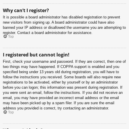
Why can’t I register?
It is possible a board administrator has disabled registration to prevent
new visitors from signing up. A board administrator could have also
banned your IP address or disallowed the username you are attempting to
register. Contact a board administrator for assistance.
Top
I registered but cannot login!
First, check your username and password. If they are correct, then one of
two things may have happened. If COPPA support is enabled and you
specified being under 13 years old during registration, you will have to
follow the instructions you received. Some boards will also require new
registrations to be activated, either by yourself or by an administrator
before you can logon; this information was present during registration. If
you were sent an email, follow the instructions. If you did not receive an
email, you may have provided an incorrect email address or the email
may have been picked up by a spam filer. If you are sure the email
address you provided is correct, try contacting an administrator.
Top