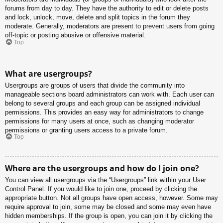
forums from day to day. They have the authority to edit or delete posts
and lock, unlock, move, delete and split topics in the forum they
moderate. Generally, moderators are present to prevent users from going
off-topic or posting abusive or offensive material.
Top
What are usergroups?
Usergroups are groups of users that divide the community into
manageable sections board administrators can work with. Each user can
belong to several groups and each group can be assigned individual
permissions. This provides an easy way for administrators to change
permissions for many users at once, such as changing moderator
permissions or granting users access to a private forum.
Top
Where are the usergroups and how do I join one?
You can view all usergroups via the “Usergroups” link within your User
Control Panel. If you would like to join one, proceed by clicking the
appropriate button. Not all groups have open access, however. Some may
require approval to join, some may be closed and some may even have
hidden memberships. If the group is open, you can join it by clicking the