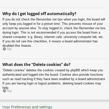
Why do I get logged off automatically?
If you do not check the
Remember me
box when you login, the board will
only keep you logged in for a preset time. This prevents misuse of your
account by anyone else. To stay logged in, check the
Remember me
box
during login. This is not recommended if you access the board from a
shared computer, e.g. library, internet cafe, university computer lab, etc.
If you do not see this checkbox, it means a board administrator has
disabled this feature.
Top
What does the “Delete cookies” do?
“Delete cookies” deletes the cookies created by phpBB which keep you
authenticated and logged into the board. Cookies also provide functions
such as read tracking if they have been enabled by a board administrator.
If you are having login or logout problems, deleting board cookies may
help.
Top
User Preferences and settings