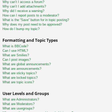
Why can’t I access a forum?
Why can’t I add attachments?
Why did I receive a warning?
How can I report posts to a moderator?
What is the “Save” button for in topic posting?
Why does my post need to be approved?
How do I bump my topic?
Formatting and Topic Types
What is BBCode?
Can I use HTML?
What are Smilies?
Can I post images?
What are global announcements?
What are announcements?
What are sticky topics?
What are locked topics?
What are topic icons?
User Levels and Groups
What are Administrators?
What are Moderators?
What are usergroups?