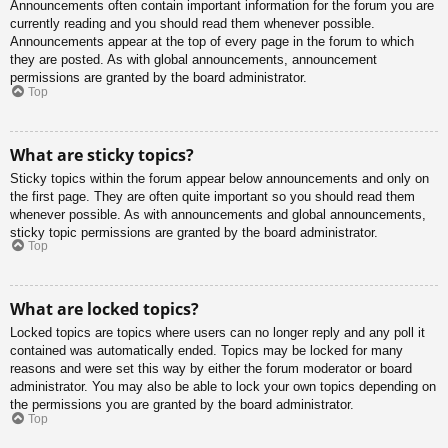
Announcements often contain important information for the forum you are
currently reading and you should read them whenever possible.
Announcements appear at the top of every page in the forum to which
they are posted. As with global announcements, announcement
permissions are granted by the board administrator.
Top
What are sticky topics?
Sticky topics within the forum appear below announcements and only on
the first page. They are often quite important so you should read them
whenever possible. As with announcements and global announcements,
sticky topic permissions are granted by the board administrator.
Top
What are locked topics?
Locked topics are topics where users can no longer reply and any poll it
contained was automatically ended. Topics may be locked for many
reasons and were set this way by either the forum moderator or board
administrator. You may also be able to lock your own topics depending on
the permissions you are granted by the board administrator.
Top