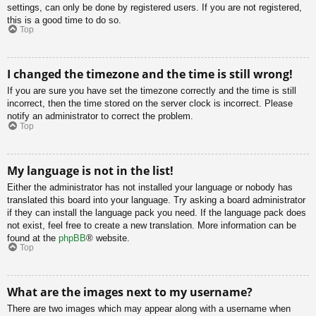
settings, can only be done by registered users. If you are not registered,
this is a good time to do so.
Top
I changed the timezone and the time is still wrong!
If you are sure you have set the timezone correctly and the time is still
incorrect, then the time stored on the server clock is incorrect. Please
notify an administrator to correct the problem.
Top
My language is not in the list!
Either the administrator has not installed your language or nobody has
translated this board into your language. Try asking a board administrator
if they can install the language pack you need. If the language pack does
not exist, feel free to create a new translation. More information can be
found at the
phpBB
® website.
Top
What are the images next to my username?
There are two images which may appear along with a username when