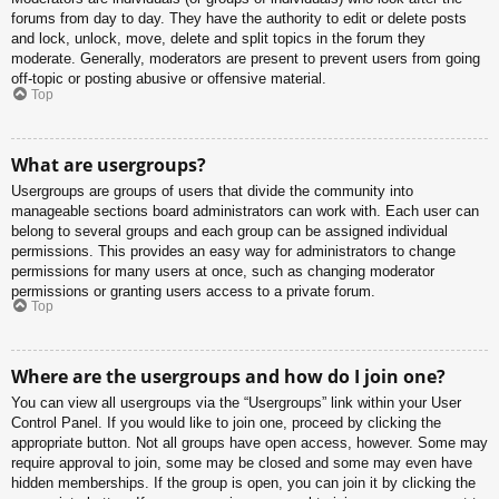
forums from day to day. They have the authority to edit or delete posts
and lock, unlock, move, delete and split topics in the forum they
moderate. Generally, moderators are present to prevent users from going
off-topic or posting abusive or offensive material.
Top
What are usergroups?
Usergroups are groups of users that divide the community into
manageable sections board administrators can work with. Each user can
belong to several groups and each group can be assigned individual
permissions. This provides an easy way for administrators to change
permissions for many users at once, such as changing moderator
permissions or granting users access to a private forum.
Top
Where are the usergroups and how do I join one?
You can view all usergroups via the “Usergroups” link within your User
Control Panel. If you would like to join one, proceed by clicking the
appropriate button. Not all groups have open access, however. Some may
require approval to join, some may be closed and some may even have
hidden memberships. If the group is open, you can join it by clicking the