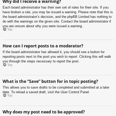
Why did I receive a warning?
Each board administrator has their own set of rules for their site. If you
have broken a rule, you may be issued a warning. Please note that this is
the board administrator’s decision, and the phpBB Limited has nothing to
do with the warnings on the given site. Contact the board administrator if
you are unsure about why you were issued a warning.
Top
How can I report posts to a moderator?
If the board administrator has allowed it, you should see a button for
reporting posts next to the post you wish to report. Clicking this will walk
you through the steps necessary to report the post.
Top
What is the “Save” button for in topic posting?
This allows you to save drafts to be completed and submitted at a later
date. To reload a saved draft, visit the User Control Panel.
Top
Why does my post need to be approved?