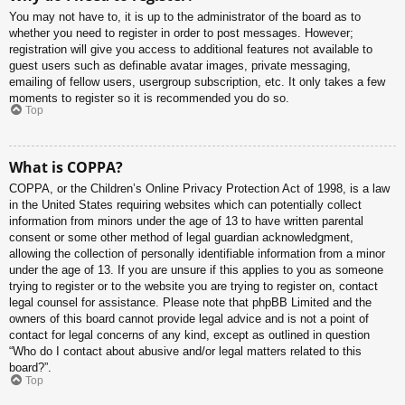
You may not have to, it is up to the administrator of the board as to
whether you need to register in order to post messages. However;
registration will give you access to additional features not available to
guest users such as definable avatar images, private messaging,
emailing of fellow users, usergroup subscription, etc. It only takes a few
moments to register so it is recommended you do so.
Top
What is COPPA?
COPPA, or the Children’s Online Privacy Protection Act of 1998, is a law
in the United States requiring websites which can potentially collect
information from minors under the age of 13 to have written parental
consent or some other method of legal guardian acknowledgment,
allowing the collection of personally identifiable information from a minor
under the age of 13. If you are unsure if this applies to you as someone
trying to register or to the website you are trying to register on, contact
legal counsel for assistance. Please note that phpBB Limited and the
owners of this board cannot provide legal advice and is not a point of
contact for legal concerns of any kind, except as outlined in question
“Who do I contact about abusive and/or legal matters related to this
board?”.
Top