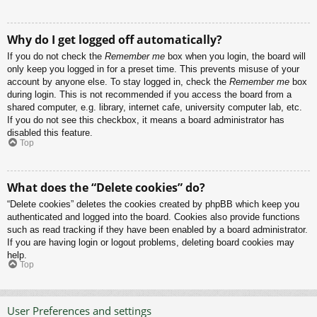
Why do I get logged off automatically?
If you do not check the
Remember me
box when you login, the board will
only keep you logged in for a preset time. This prevents misuse of your
account by anyone else. To stay logged in, check the
Remember me
box
during login. This is not recommended if you access the board from a
shared computer, e.g. library, internet cafe, university computer lab, etc.
If you do not see this checkbox, it means a board administrator has
disabled this feature.
Top
What does the “Delete cookies” do?
“Delete cookies” deletes the cookies created by phpBB which keep you
authenticated and logged into the board. Cookies also provide functions
such as read tracking if they have been enabled by a board administrator.
If you are having login or logout problems, deleting board cookies may
help.
Top
User Preferences and settings