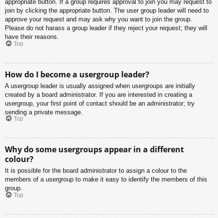
appropriate button. If a group requires approval to join you may request to
join by clicking the appropriate button. The user group leader will need to
approve your request and may ask why you want to join the group.
Please do not harass a group leader if they reject your request; they will
have their reasons.
Top
How do I become a usergroup leader?
A usergroup leader is usually assigned when usergroups are initially
created by a board administrator. If you are interested in creating a
usergroup, your first point of contact should be an administrator; try
sending a private message.
Top
Why do some usergroups appear in a different
colour?
It is possible for the board administrator to assign a colour to the
members of a usergroup to make it easy to identify the members of this
group.
Top