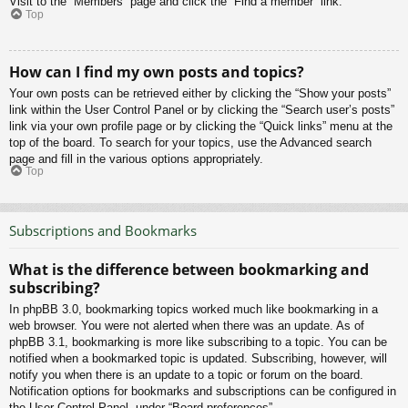
Visit to the “Members” page and click the “Find a member” link.
Top
How can I find my own posts and topics?
Your own posts can be retrieved either by clicking the “Show your posts”
link within the User Control Panel or by clicking the “Search user’s posts”
link via your own profile page or by clicking the “Quick links” menu at the
top of the board. To search for your topics, use the Advanced search
page and fill in the various options appropriately.
Top
Subscriptions and Bookmarks
What is the difference between bookmarking and
subscribing?
In phpBB 3.0, bookmarking topics worked much like bookmarking in a
web browser. You were not alerted when there was an update. As of
phpBB 3.1, bookmarking is more like subscribing to a topic. You can be
notified when a bookmarked topic is updated. Subscribing, however, will
notify you when there is an update to a topic or forum on the board.
Notification options for bookmarks and subscriptions can be configured in
the User Control Panel, under “Board preferences”.