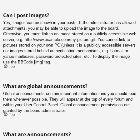
Can I post images?
Yes, images can be shown in your posts. If the administrator has allowed
attachments, you may be able to upload the image to the board.
Otherwise, you must link to an image stored on a publicly accessible web
server, e.g. http://www.example.com/my-picture.gif. You cannot link to
pictures stored on your own PC (unless it is a publicly accessible server)
nor images stored behind authentication mechanisms, e.g. hotmail or
yahoo mailboxes, password protected sites, etc. To display the image
use the BBCode [img] tag.
Top
What are global announcements?
Global announcements contain important information and you should read
them whenever possible. They will appear at the top of every forum and
within your User Control Panel. Global announcement permissions are
granted by the board administrator.
Top
What are announcements?