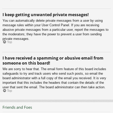
I keep getting unwanted private messages!
You can automatically delete private messages from a user by using
message rules within your User Control Panel. If you are receiving
abusive private messages from a particular user, report the messages to
the moderators; they have the power to prevent a user from sending
private messages.
Top
I have received a spamming or abusive email from
someone on this board!
We are sorry to hear that. The email form feature of this board includes
safeguards to try and track users who send such posts, so email the
board administrator with a full copy of the email you received. It is very
important that this includes the headers that contain the details of the
user that sent the email. The board administrator can then take action.
Top
Friends and Foes