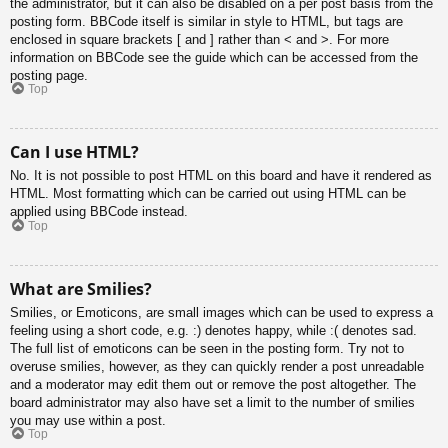
the administrator, but it can also be disabled on a per post basis from the
posting form. BBCode itself is similar in style to HTML, but tags are
enclosed in square brackets [ and ] rather than < and >. For more
information on BBCode see the guide which can be accessed from the
posting page.
Top
Can I use HTML?
No. It is not possible to post HTML on this board and have it rendered as
HTML. Most formatting which can be carried out using HTML can be
applied using BBCode instead.
Top
What are Smilies?
Smilies, or Emoticons, are small images which can be used to express a
feeling using a short code, e.g. :) denotes happy, while :( denotes sad.
The full list of emoticons can be seen in the posting form. Try not to
overuse smilies, however, as they can quickly render a post unreadable
and a moderator may edit them out or remove the post altogether. The
board administrator may also have set a limit to the number of smilies
you may use within a post.
Top