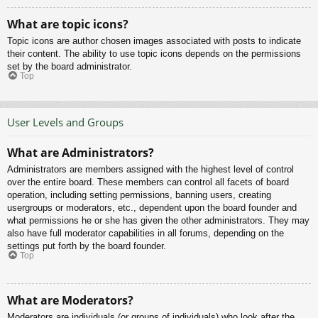
What are topic icons?
Topic icons are author chosen images associated with posts to indicate
their content. The ability to use topic icons depends on the permissions
set by the board administrator.
Top
User Levels and Groups
What are Administrators?
Administrators are members assigned with the highest level of control
over the entire board. These members can control all facets of board
operation, including setting permissions, banning users, creating
usergroups or moderators, etc., dependent upon the board founder and
what permissions he or she has given the other administrators. They may
also have full moderator capabilities in all forums, depending on the
settings put forth by the board founder.
Top
What are Moderators?
Moderators are individuals (or groups of individuals) who look after the