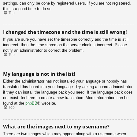
settings, can only be done by registered users. If you are not registered,
this is a good time to do so.
Top
I changed the timezone and the time is still wrong!
If you are sure you have set the timezone correctly and the time is still
incorrect, then the time stored on the server clock is incorrect. Please
notify an administrator to correct the problem.
Top
My language is not in the list!
Either the administrator has not installed your language or nobody has
translated this board into your language. Try asking a board administrator
if they can install the language pack you need. If the language pack does
not exist, feel free to create a new translation. More information can be
found at the
phpBB
® website.
Top
What are the images next to my username?
There are two images which may appear along with a username when