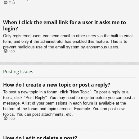
Top
When I click the email link for a user it asks me to
login?
Only registered users can send email to other users via the built-in email
form, and only if the administrator has enabled this feature. This is to
prevent malicious use of the email system by anonymous users.
Top
Posting Issues
How do I create a new topic or post a reply?
To post a new topic in a forum, click "New Topic". To post a reply to a
topic, click "Post Reply". You may need to register before you can post a
message. A list of your permissions in each forum is available at the
bottom of the forum and topic screens. Example: You can post new
topics, You can post attachments, etc.
Top
How do I edit or delete a post?