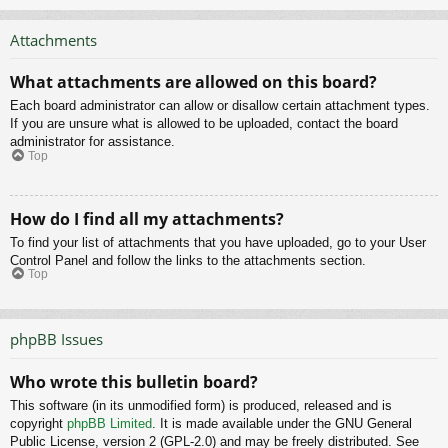
Attachments
What attachments are allowed on this board?
Each board administrator can allow or disallow certain attachment types.
If you are unsure what is allowed to be uploaded, contact the board
administrator for assistance.
Top
How do I find all my attachments?
To find your list of attachments that you have uploaded, go to your User
Control Panel and follow the links to the attachments section.
Top
phpBB Issues
Who wrote this bulletin board?
This software (in its unmodified form) is produced, released and is
copyright
phpBB Limited
. It is made available under the GNU General
Public License, version 2 (GPL-2.0) and may be freely distributed. See