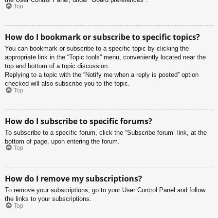
Top
How do I bookmark or subscribe to specific topics?
You can bookmark or subscribe to a specific topic by clicking the
appropriate link in the “Topic tools” menu, conveniently located near the
top and bottom of a topic discussion.
Replying to a topic with the “Notify me when a reply is posted” option
checked will also subscribe you to the topic.
Top
How do I subscribe to specific forums?
To subscribe to a specific forum, click the “Subscribe forum” link, at the
bottom of page, upon entering the forum.
Top
How do I remove my subscriptions?
To remove your subscriptions, go to your User Control Panel and follow
the links to your subscriptions.
Top