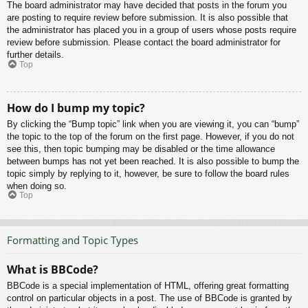
The board administrator may have decided that posts in the forum you
are posting to require review before submission. It is also possible that
the administrator has placed you in a group of users whose posts require
review before submission. Please contact the board administrator for
further details.
Top
How do I bump my topic?
By clicking the “Bump topic” link when you are viewing it, you can “bump”
the topic to the top of the forum on the first page. However, if you do not
see this, then topic bumping may be disabled or the time allowance
between bumps has not yet been reached. It is also possible to bump the
topic simply by replying to it, however, be sure to follow the board rules
when doing so.
Top
Formatting and Topic Types
What is BBCode?
BBCode is a special implementation of HTML, offering great formatting
control on particular objects in a post. The use of BBCode is granted by