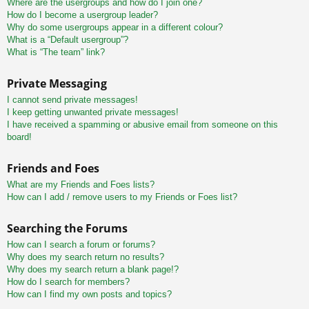
Where are the usergroups and how do I join one?
How do I become a usergroup leader?
Why do some usergroups appear in a different colour?
What is a “Default usergroup”?
What is “The team” link?
Private Messaging
I cannot send private messages!
I keep getting unwanted private messages!
I have received a spamming or abusive email from someone on this
board!
Friends and Foes
What are my Friends and Foes lists?
How can I add / remove users to my Friends or Foes list?
Searching the Forums
How can I search a forum or forums?
Why does my search return no results?
Why does my search return a blank page!?
How do I search for members?
How can I find my own posts and topics?