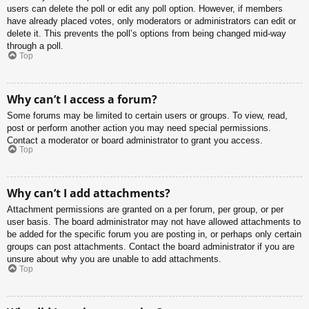
users can delete the poll or edit any poll option. However, if members
have already placed votes, only moderators or administrators can edit or
delete it. This prevents the poll’s options from being changed mid-way
through a poll.
Top
Why can’t I access a forum?
Some forums may be limited to certain users or groups. To view, read,
post or perform another action you may need special permissions.
Contact a moderator or board administrator to grant you access.
Top
Why can’t I add attachments?
Attachment permissions are granted on a per forum, per group, or per
user basis. The board administrator may not have allowed attachments to
be added for the specific forum you are posting in, or perhaps only certain
groups can post attachments. Contact the board administrator if you are
unsure about why you are unable to add attachments.
Top