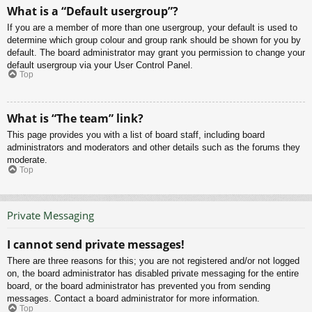
What is a “Default usergroup”?
If you are a member of more than one usergroup, your default is used to
determine which group colour and group rank should be shown for you by
default. The board administrator may grant you permission to change your
default usergroup via your User Control Panel.
Top
What is “The team” link?
This page provides you with a list of board staff, including board
administrators and moderators and other details such as the forums they
moderate.
Top
Private Messaging
I cannot send private messages!
There are three reasons for this; you are not registered and/or not logged
on, the board administrator has disabled private messaging for the entire
board, or the board administrator has prevented you from sending
messages. Contact a board administrator for more information.
Top