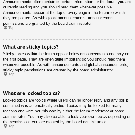
Announcements often contain important information for the forum you are
currently reading and you should read them whenever possible.
Announcements appear at the top of every page in the forum to which
they are posted. As with global announcements, announcement
permissions are granted by the board administrator.
Top
What are sticky topics?
Sticky topics within the forum appear below announcements and only on
the first page. They are often quite important so you should read them
whenever possible. As with announcements and global announcements,
sticky topic permissions are granted by the board administrator.
Top
What are locked topics?
Locked topics are topics where users can no longer reply and any poll it
contained was automatically ended. Topics may be locked for many
reasons and were set this way by either the forum moderator or board
administrator. You may also be able to lock your own topics depending on
the permissions you are granted by the board administrator.
Top