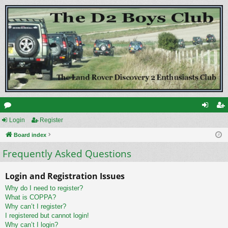
or
Login
Register
og
eg
u
Board index
in
ist
Frequently Asked Questions
m
er
s
Login and Registration Issues
Why do I need to register?
What is COPPA?
Why can’t I register?
I registered but cannot login!
Why can’t I login?