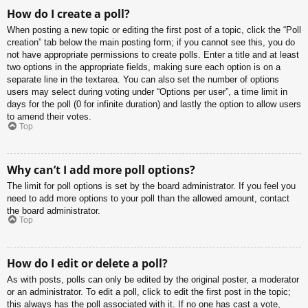
How do I create a poll?
When posting a new topic or editing the first post of a topic, click the “Poll
creation” tab below the main posting form; if you cannot see this, you do
not have appropriate permissions to create polls. Enter a title and at least
two options in the appropriate fields, making sure each option is on a
separate line in the textarea. You can also set the number of options
users may select during voting under “Options per user”, a time limit in
days for the poll (0 for infinite duration) and lastly the option to allow users
to amend their votes.
Top
Why can’t I add more poll options?
The limit for poll options is set by the board administrator. If you feel you
need to add more options to your poll than the allowed amount, contact
the board administrator.
Top
How do I edit or delete a poll?
As with posts, polls can only be edited by the original poster, a moderator
or an administrator. To edit a poll, click to edit the first post in the topic;
this always has the poll associated with it. If no one has cast a vote,