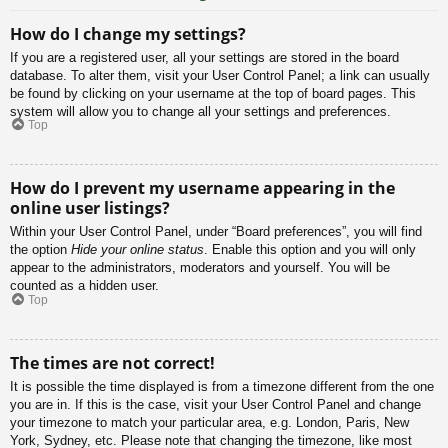
How do I change my settings?
If you are a registered user, all your settings are stored in the board
database. To alter them, visit your User Control Panel; a link can usually
be found by clicking on your username at the top of board pages. This
system will allow you to change all your settings and preferences.
Top
How do I prevent my username appearing in the
online user listings?
Within your User Control Panel, under “Board preferences”, you will find
the option
Hide your online status
. Enable this option and you will only
appear to the administrators, moderators and yourself. You will be
counted as a hidden user.
Top
The times are not correct!
It is possible the time displayed is from a timezone different from the one
you are in. If this is the case, visit your User Control Panel and change
your timezone to match your particular area, e.g. London, Paris, New
York, Sydney, etc. Please note that changing the timezone, like most