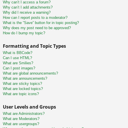
Why can’t I access a forum?
Why can’t I add attachments?
Why did I receive a warning?
How can I report posts to a moderator?
What is the “Save” button for in topic posting?
Why does my post need to be approved?
How do I bump my topic?
Formatting and Topic Types
What is BBCode?
Can I use HTML?
What are Smilies?
Can I post images?
What are global announcements?
What are announcements?
What are sticky topics?
What are locked topics?
What are topic icons?
User Levels and Groups
What are Administrators?
What are Moderators?
What are usergroups?