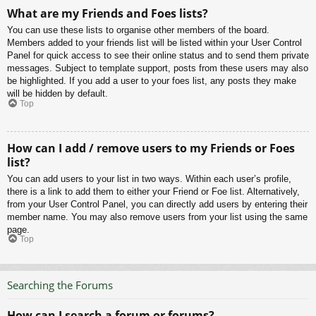
What are my Friends and Foes lists?
You can use these lists to organise other members of the board.
Members added to your friends list will be listed within your User Control
Panel for quick access to see their online status and to send them private
messages. Subject to template support, posts from these users may also
be highlighted. If you add a user to your foes list, any posts they make
will be hidden by default.
Top
How can I add / remove users to my Friends or Foes
list?
You can add users to your list in two ways. Within each user’s profile,
there is a link to add them to either your Friend or Foe list. Alternatively,
from your User Control Panel, you can directly add users by entering their
member name. You may also remove users from your list using the same
page.
Top
Searching the Forums
How can I search a forum or forums?