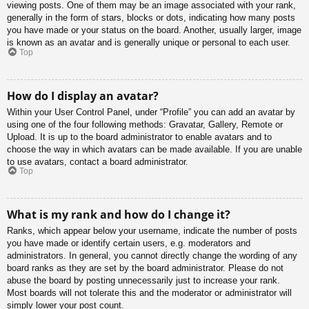
viewing posts. One of them may be an image associated with your rank,
generally in the form of stars, blocks or dots, indicating how many posts
you have made or your status on the board. Another, usually larger, image
is known as an avatar and is generally unique or personal to each user.
Top
How do I display an avatar?
Within your User Control Panel, under “Profile” you can add an avatar by
using one of the four following methods: Gravatar, Gallery, Remote or
Upload. It is up to the board administrator to enable avatars and to
choose the way in which avatars can be made available. If you are unable
to use avatars, contact a board administrator.
Top
What is my rank and how do I change it?
Ranks, which appear below your username, indicate the number of posts
you have made or identify certain users, e.g. moderators and
administrators. In general, you cannot directly change the wording of any
board ranks as they are set by the board administrator. Please do not
abuse the board by posting unnecessarily just to increase your rank.
Most boards will not tolerate this and the moderator or administrator will
simply lower your post count.