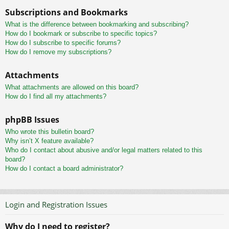
Subscriptions and Bookmarks
What is the difference between bookmarking and subscribing?
How do I bookmark or subscribe to specific topics?
How do I subscribe to specific forums?
How do I remove my subscriptions?
Attachments
What attachments are allowed on this board?
How do I find all my attachments?
phpBB Issues
Who wrote this bulletin board?
Why isn’t X feature available?
Who do I contact about abusive and/or legal matters related to this
board?
How do I contact a board administrator?
Login and Registration Issues
Why do I need to register?