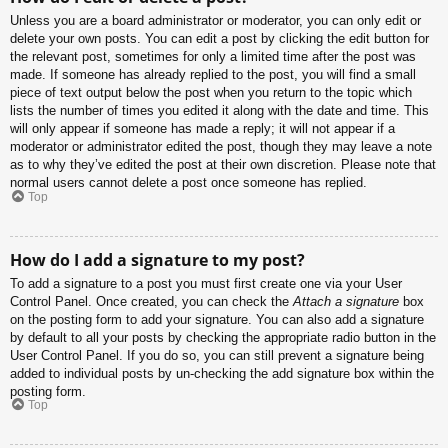
Unless you are a board administrator or moderator, you can only edit or
delete your own posts. You can edit a post by clicking the edit button for
the relevant post, sometimes for only a limited time after the post was
made. If someone has already replied to the post, you will find a small
piece of text output below the post when you return to the topic which
lists the number of times you edited it along with the date and time. This
will only appear if someone has made a reply; it will not appear if a
moderator or administrator edited the post, though they may leave a note
as to why they’ve edited the post at their own discretion. Please note that
normal users cannot delete a post once someone has replied.
Top
How do I add a signature to my post?
To add a signature to a post you must first create one via your User
Control Panel. Once created, you can check the
Attach a signature
box
on the posting form to add your signature. You can also add a signature
by default to all your posts by checking the appropriate radio button in the
User Control Panel. If you do so, you can still prevent a signature being
added to individual posts by un-checking the add signature box within the
posting form.
Top