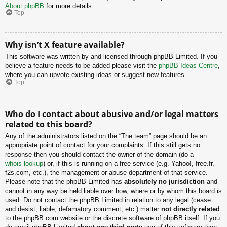
About phpBB
for more details.
Top
Why isn’t X feature available?
This software was written by and licensed through phpBB Limited. If you
believe a feature needs to be added please visit the
phpBB Ideas Centre
,
where you can upvote existing ideas or suggest new features.
Top
Who do I contact about abusive and/or legal matters
related to this board?
Any of the administrators listed on the “The team” page should be an
appropriate point of contact for your complaints. If this still gets no
response then you should contact the owner of the domain (do a
whois lookup
) or, if this is running on a free service (e.g. Yahoo!, free.fr,
f2s.com, etc.), the management or abuse department of that service.
Please note that the phpBB Limited has
absolutely no jurisdiction
and
cannot in any way be held liable over how, where or by whom this board is
used. Do not contact the phpBB Limited in relation to any legal (cease
and desist, liable, defamatory comment, etc.) matter
not directly related
to the phpBB.com website or the discrete software of phpBB itself. If you