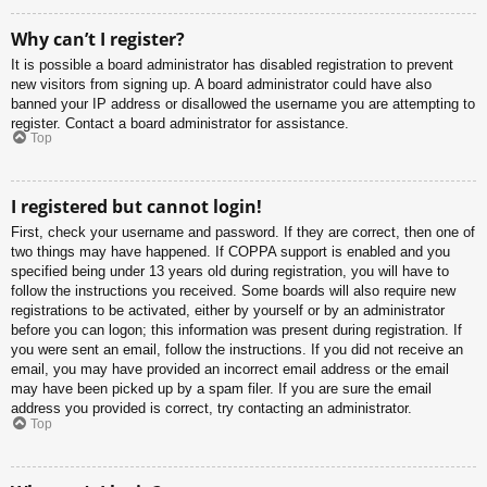
Why can’t I register?
It is possible a board administrator has disabled registration to prevent
new visitors from signing up. A board administrator could have also
banned your IP address or disallowed the username you are attempting to
register. Contact a board administrator for assistance.
Top
I registered but cannot login!
First, check your username and password. If they are correct, then one of
two things may have happened. If COPPA support is enabled and you
specified being under 13 years old during registration, you will have to
follow the instructions you received. Some boards will also require new
registrations to be activated, either by yourself or by an administrator
before you can logon; this information was present during registration. If
you were sent an email, follow the instructions. If you did not receive an
email, you may have provided an incorrect email address or the email
may have been picked up by a spam filer. If you are sure the email
address you provided is correct, try contacting an administrator.
Top