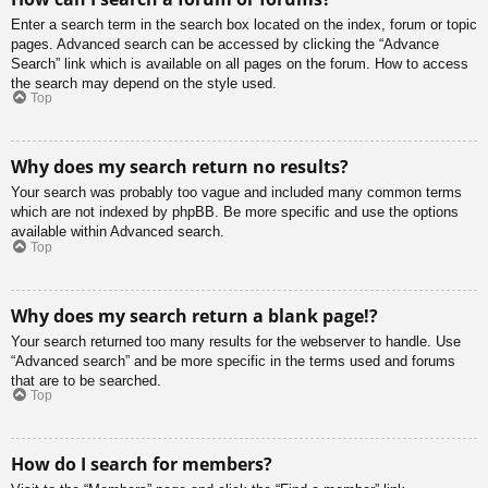
Enter a search term in the search box located on the index, forum or topic
pages. Advanced search can be accessed by clicking the “Advance
Search” link which is available on all pages on the forum. How to access
the search may depend on the style used.
Top
Why does my search return no results?
Your search was probably too vague and included many common terms
which are not indexed by phpBB. Be more specific and use the options
available within Advanced search.
Top
Why does my search return a blank page!?
Your search returned too many results for the webserver to handle. Use
“Advanced search” and be more specific in the terms used and forums
that are to be searched.
Top
How do I search for members?