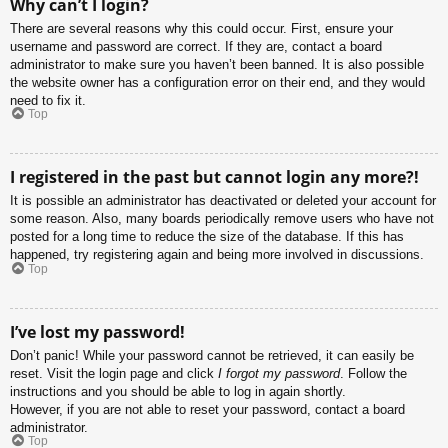
Why can’t I login?
There are several reasons why this could occur. First, ensure your
username and password are correct. If they are, contact a board
administrator to make sure you haven’t been banned. It is also possible
the website owner has a configuration error on their end, and they would
need to fix it.
Top
I registered in the past but cannot login any more?!
It is possible an administrator has deactivated or deleted your account for
some reason. Also, many boards periodically remove users who have not
posted for a long time to reduce the size of the database. If this has
happened, try registering again and being more involved in discussions.
Top
I’ve lost my password!
Don’t panic! While your password cannot be retrieved, it can easily be
reset. Visit the login page and click
I forgot my password
. Follow the
instructions and you should be able to log in again shortly.
However, if you are not able to reset your password, contact a board
administrator.
Top