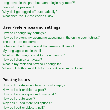
I registered in the past but cannot login any more?!
I’ve lost my password!
Why do I get logged off automatically?
What does the “Delete cookies” do?
User Preferences and settings
How do I change my settings?
How do I prevent my username appearing in the online user listings?
The times are not correct!
I changed the timezone and the time is still wrong!
My language is not in the list!
What are the images next to my username?
How do I display an avatar?
What is my rank and how do I change it?
When I click the email link for a user it asks me to login?
Posting Issues
How do I create a new topic or post a reply?
How do I edit or delete a post?
How do I add a signature to my post?
How do I create a poll?
Why can’t I add more poll options?
How do I edit or delete a poll?