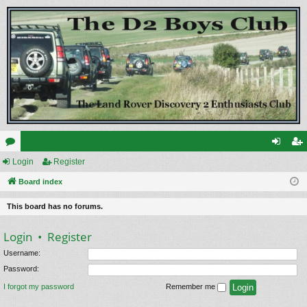
or
Login
Register
og
eg
u
Board index
in
ist
m
er
This board has no forums.
s
Login
•
Register
Username:
Password:
I forgot my password
Remember me