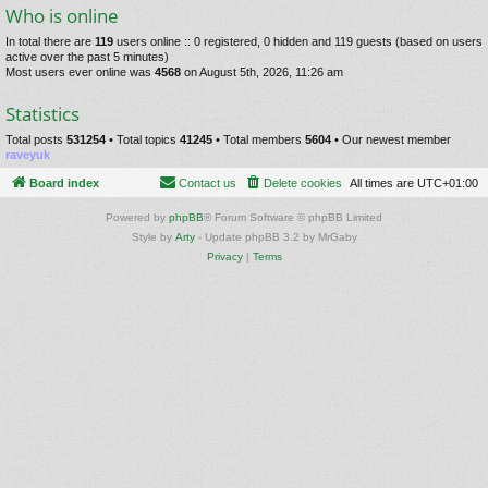
Who is online
In total there are
119
users online :: 0 registered, 0 hidden and 119 guests (based on users
active over the past 5 minutes)
Most users ever online was
4568
on August 5th, 2026, 11:26 am
Statistics
Total posts
531254
• Total topics
41245
• Total members
5604
• Our newest member
raveyuk
Board index
Contact us
Delete cookies
All times are
UTC+01:00
Powered by
phpBB
® Forum Software © phpBB Limited
Style by
Arty
- Update phpBB 3.2 by MrGaby
Privacy
|
Terms