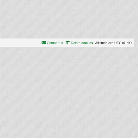
Contact us
Delete cookies
All times are
UTC+01:00