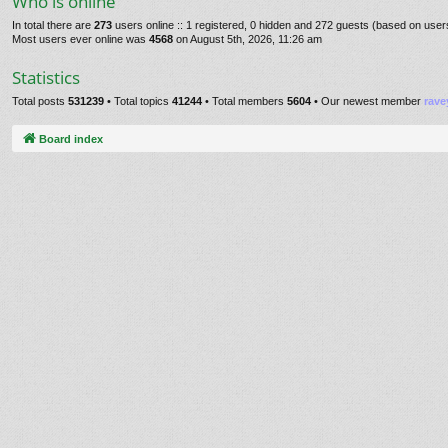
Who is online
In total there are
273
users online :: 1 registered, 0 hidden and 272 guests (based on user
Most users ever online was
4568
on August 5th, 2026, 11:26 am
Statistics
Total posts
531239
• Total topics
41244
• Total members
5604
• Our newest member
rave
Board index