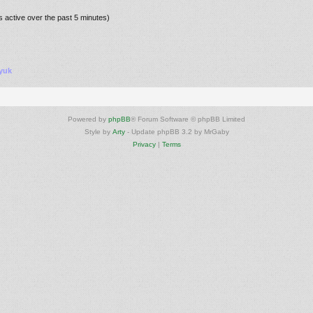
s active over the past 5 minutes)
yuk
Powered by
phpBB
® Forum Software © phpBB Limited
Style by
Arty
- Update phpBB 3.2 by MrGaby
Privacy
|
Terms