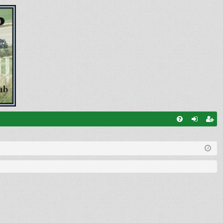
FA
og
eg
Q
in
ist
er