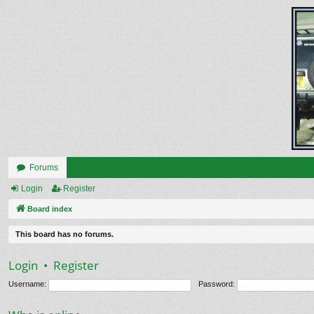
Forums
Login
Register
Board index
This board has no forums.
Login
•
Register
Username:
Password: