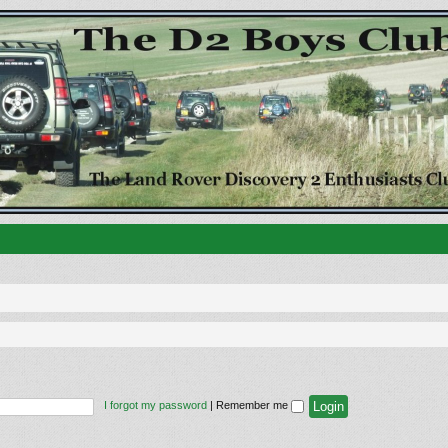
I forgot my password
|
Remember me