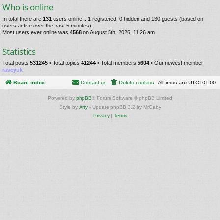
Who is online
In total there are
131
users online :: 1 registered, 0 hidden and 130 guests (based on
users active over the past 5 minutes)
Most users ever online was
4568
on August 5th, 2026, 11:26 am
Statistics
Total posts
531245
• Total topics
41244
• Total members
5604
• Our newest member
raveyuk
Board index
Contact us
Delete cookies
All times are
UTC+01:00
Powered by
phpBB
® Forum Software © phpBB Limited
Style by
Arty
- Update phpBB 3.2 by MrGaby
Privacy
|
Terms