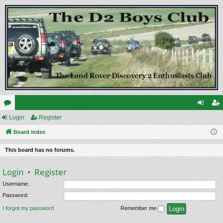
or
Login
Register
og
eg
u
Board index
in
ist
m
er
This board has no forums.
s
Login
•
Register
Username:
Password:
I forgot my password
Remember me