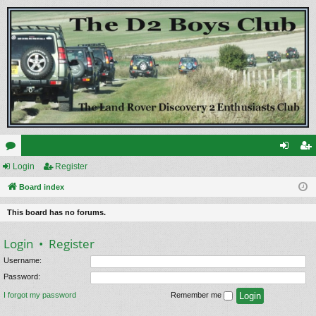
or
Login
Register
og
eg
u
Board index
in
ist
m
er
This board has no forums.
s
Login
•
Register
Username:
Password:
I forgot my password
Remember me