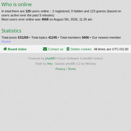
Who is online
In total there are
125
users online :: 2 registered, 0 hidden and 123 guests (based on
users active over the past 5 minutes)
Most users ever online was
4568
on August 5th, 2026, 11:26 am
Statistics
Total posts
531259
• Total topics
41245
• Total members
5606
• Our newest member
Huwie
Board index
Contact us
Delete cookies
All times are
UTC+01:00
Powered by
phpBB
® Forum Software © phpBB Limited
Style by
Arty
- Update phpBB 3.2 by MrGaby
Privacy
|
Terms