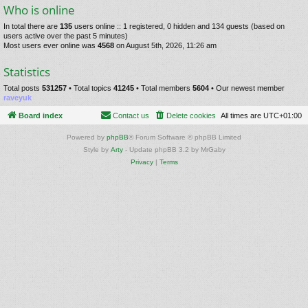
Who is online
In total there are
135
users online :: 1 registered, 0 hidden and 134 guests (based on
users active over the past 5 minutes)
Most users ever online was
4568
on August 5th, 2026, 11:26 am
Statistics
Total posts
531257
• Total topics
41245
• Total members
5604
• Our newest member
raveyuk
Board index
Contact us
Delete cookies
All times are
UTC+01:00
Powered by
phpBB
® Forum Software © phpBB Limited
Style by
Arty
- Update phpBB 3.2 by MrGaby
Privacy
|
Terms