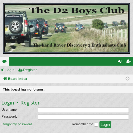
or
Login
Register
og
eg
u
Board index
in
ist
m
er
This board has no forums.
s
Login
•
Register
Username:
Password:
I forgot my password
Remember me