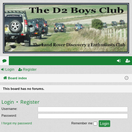
or
Login
Register
og
eg
u
Board index
in
ist
m
er
This board has no forums.
s
Login
•
Register
Username:
Password:
I forgot my password
Remember me