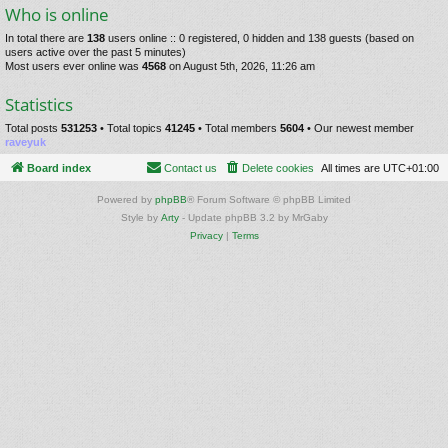
Who is online
In total there are
138
users online :: 0 registered, 0 hidden and 138 guests (based on
users active over the past 5 minutes)
Most users ever online was
4568
on August 5th, 2026, 11:26 am
Statistics
Total posts
531253
• Total topics
41245
• Total members
5604
• Our newest member
raveyuk
Board index
Contact us
Delete cookies
All times are
UTC+01:00
Powered by
phpBB
® Forum Software © phpBB Limited
Style by
Arty
- Update phpBB 3.2 by MrGaby
Privacy
|
Terms