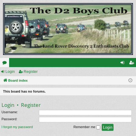
or
Login
Register
og
eg
u
Board index
in
ist
m
er
This board has no forums.
s
Login
•
Register
Username:
Password:
I forgot my password
Remember me