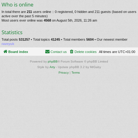
Who is online
In total there are
211
users online :: 0 registered, 0 hidden and 211 guests (based on users
active over the past 5 minutes)
Most users ever online was
4568
on August 5th, 2026, 11:26 am
Statistics
Total posts
531257
• Total topics
41245
• Total members
5604
• Our newest member
raveyuk
Board index
Contact us
Delete cookies
All times are
UTC+01:00
Powered by
phpBB
® Forum Software © phpBB Limited
Style by
Arty
- Update phpBB 3.2 by MrGaby
Privacy
|
Terms