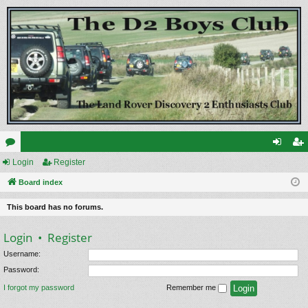
or
Login
Register
og
eg
u
Board index
in
ist
m
er
This board has no forums.
s
Login
•
Register
Username:
Password:
I forgot my password
Remember me