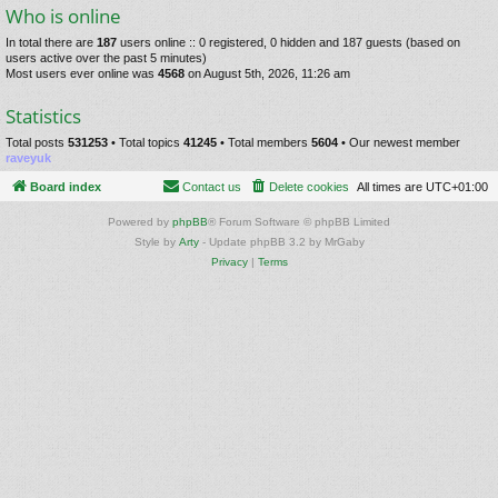
Who is online
In total there are
187
users online :: 0 registered, 0 hidden and 187 guests (based on
users active over the past 5 minutes)
Most users ever online was
4568
on August 5th, 2026, 11:26 am
Statistics
Total posts
531253
• Total topics
41245
• Total members
5604
• Our newest member
raveyuk
Board index
Contact us
Delete cookies
All times are
UTC+01:00
Powered by
phpBB
® Forum Software © phpBB Limited
Style by
Arty
- Update phpBB 3.2 by MrGaby
Privacy
|
Terms