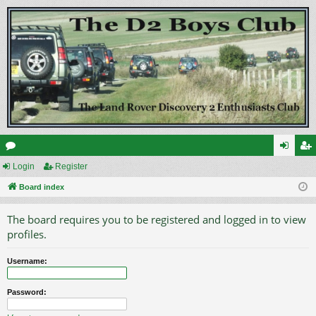
or
Login
Register
og
eg
u
Board index
in
ist
m
er
The board requires you to be registered and logged in to view
s
profiles.
Username:
Password: