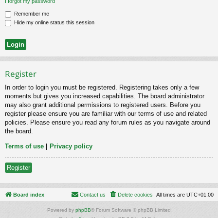
I forgot my password
Remember me
Hide my online status this session
Register
In order to login you must be registered. Registering takes only a few
moments but gives you increased capabilities. The board administrator
may also grant additional permissions to registered users. Before you
register please ensure you are familiar with our terms of use and related
policies. Please ensure you read any forum rules as you navigate around
the board.
Terms of use
|
Privacy policy
Register
Board index
Contact us
Delete cookies
All times are
UTC+01:00
Powered by
phpBB
® Forum Software © phpBB Limited