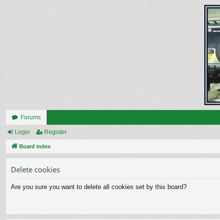
Forums
Login
Register
Board index
Delete cookies
Are you sure you want to delete all cookies set by this board?