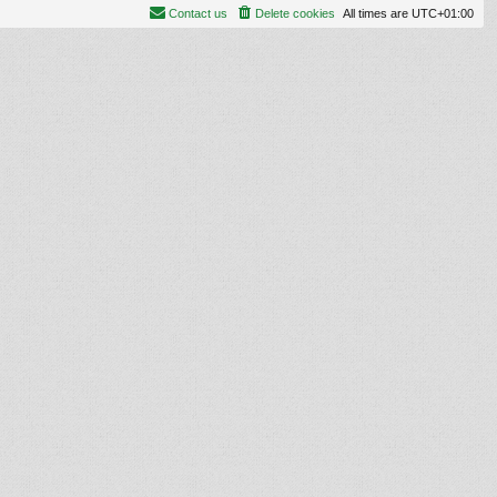
Contact us
Delete cookies
All times are
UTC+01:00