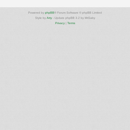
Powered by
phpBB
® Forum Software © phpBB Limited
Style by
Arty
- Update phpBB 3.2 by MrGaby
Privacy
|
Terms