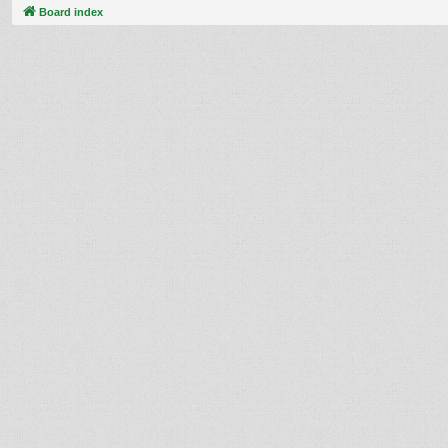
Board index