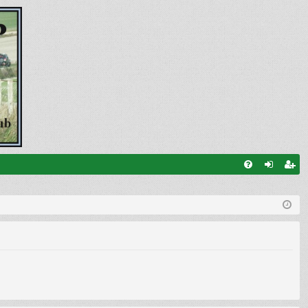
FA
og
eg
Q
in
ist
er