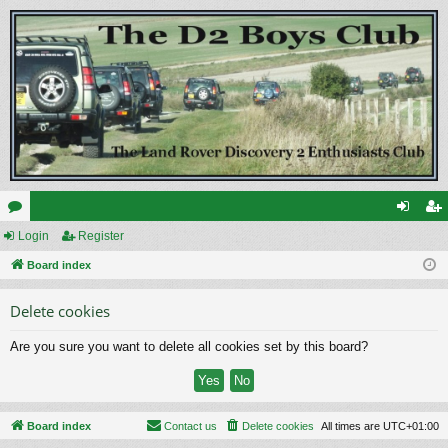
or
Login
Register
og
eg
u
Board index
in
ist
m
er
Delete cookies
s
Are you sure you want to delete all cookies set by this board?
Board index
Contact us
Delete cookies
All times are
UTC+01:00