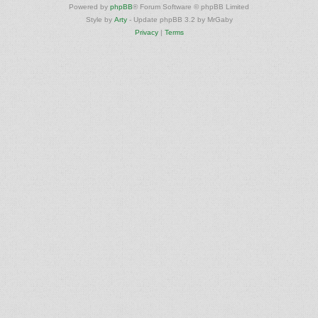
Powered by
phpBB
® Forum Software © phpBB Limited
Style by
Arty
- Update phpBB 3.2 by MrGaby
Privacy
|
Terms