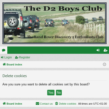
or
Login
Register
og
eg
u
Board index
in
ist
m
er
Delete cookies
s
Are you sure you want to delete all cookies set by this board?
Board index
Contact us
Delete cookies
All times are
UTC+01:00