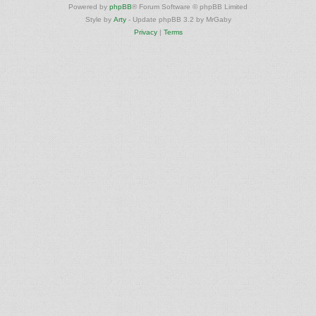
Powered by
phpBB
® Forum Software © phpBB Limited
Style by
Arty
- Update phpBB 3.2 by MrGaby
Privacy
|
Terms