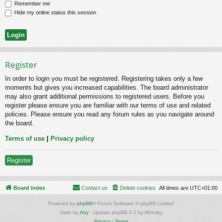
Remember me
Hide my online status this session
Register
In order to login you must be registered. Registering takes only a few
moments but gives you increased capabilities. The board administrator
may also grant additional permissions to registered users. Before you
register please ensure you are familiar with our terms of use and related
policies. Please ensure you read any forum rules as you navigate around
the board.
Terms of use
|
Privacy policy
Register
Board index
Contact us
Delete cookies
All times are
UTC+01:00
Powered by
phpBB
® Forum Software © phpBB Limited
Style by
Arty
- Update phpBB 3.2 by MrGaby
Privacy
|
Terms