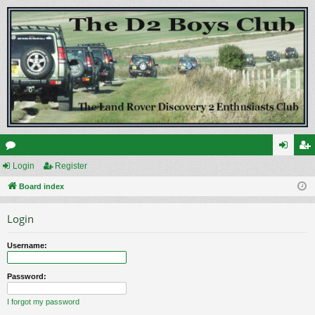
or
Login
Register
og
eg
u
Board index
in
ist
m
er
Login
s
Username:
Password:
I forgot my password