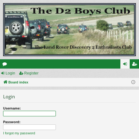
or
Login
Register
og
eg
u
Board index
in
ist
m
er
Login
s
Username:
Password:
I forgot my password