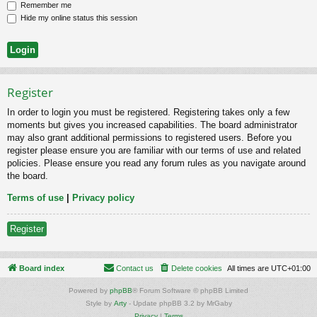
Remember me
Hide my online status this session
Register
In order to login you must be registered. Registering takes only a few
moments but gives you increased capabilities. The board administrator
may also grant additional permissions to registered users. Before you
register please ensure you are familiar with our terms of use and related
policies. Please ensure you read any forum rules as you navigate around
the board.
Terms of use
|
Privacy policy
Register
Board index
Contact us
Delete cookies
All times are
UTC+01:00
Powered by
phpBB
® Forum Software © phpBB Limited
Style by
Arty
- Update phpBB 3.2 by MrGaby
Privacy
|
Terms