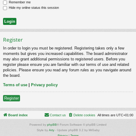
Remember me
Hide my online status this session
Register
In order to login you must be registered. Registering takes only a few
moments but gives you increased capabilities. The board administrator
may also grant additional permissions to registered users. Before you
register please ensure you are familiar with our terms of use and related
policies. Please ensure you read any forum rules as you navigate around
the board.
Terms of use
|
Privacy policy
Register
Board index
Contact us
Delete cookies
All times are
UTC+01:00
Powered by
phpBB
® Forum Software © phpBB Limited
Style by
Arty
- Update phpBB 3.2 by MrGaby
Privacy
|
Terms