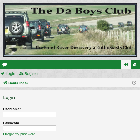
or
Login
Register
og
eg
u
Board index
in
ist
m
er
Login
s
Username:
Password:
I forgot my password