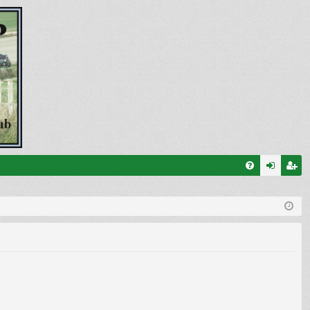
FA
og
eg
Q
in
ist
er