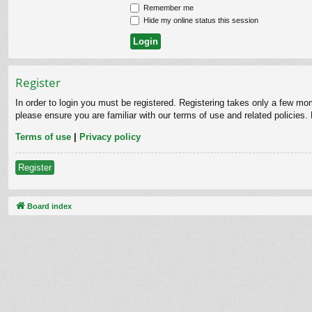
Remember me
Hide my online status this session
Register
In order to login you must be registered. Registering takes only a few mo
please ensure you are familiar with our terms of use and related policies
Terms of use
|
Privacy policy
Register
Board index