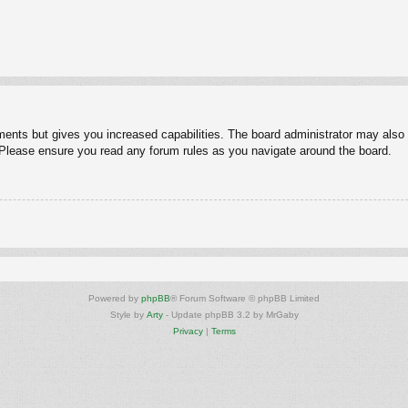
ments but gives you increased capabilities. The board administrator may also g
. Please ensure you read any forum rules as you navigate around the board.
Powered by
phpBB
® Forum Software © phpBB Limited
Style by
Arty
- Update phpBB 3.2 by MrGaby
Privacy
|
Terms