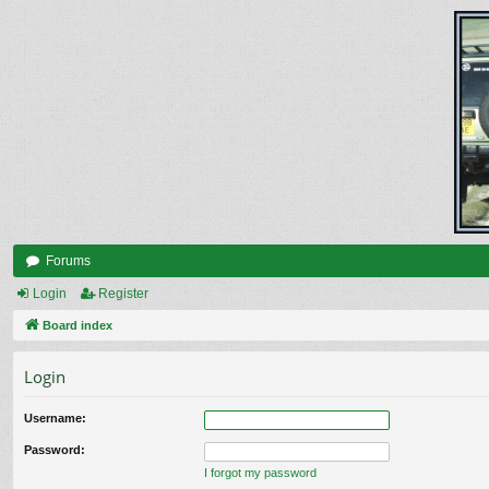
Forums
Login
Register
Board index
Login
Username:
Password:
I forgot my password