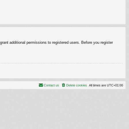
rant additional permissions to registered users. Before you register
Contact us
Delete cookies
All times are
UTC+01:00