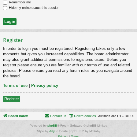
Remember me
Hide my online status this session
Register
In order to login you must be registered. Registering takes only a few
moments but gives you increased capabilities. The board administrator
may also grant additional permissions to registered users. Before you
register please ensure you are familiar with our terms of use and related
policies. Please ensure you read any forum rules as you navigate around
the board.
Terms of use
|
Privacy policy
Register
Board index
Contact us
Delete cookies
All times are
UTC+01:00
Powered by
phpBB
® Forum Software © phpBB Limited
Style by
Arty
- Update phpBB 3.2 by MrGaby
Privacy
|
Terms