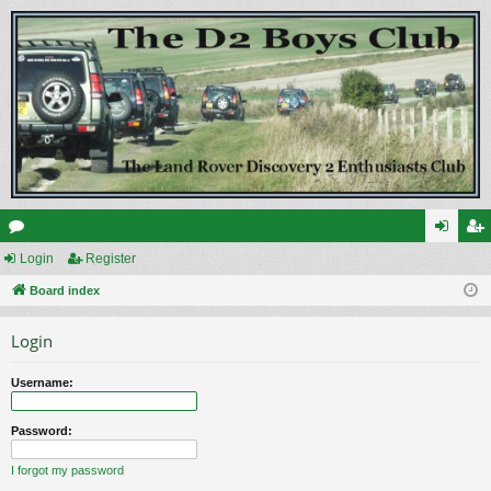
or
Login
Register
og
eg
u
Board index
in
ist
m
er
Login
s
Username:
Password:
I forgot my password