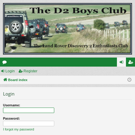
or
Login
Register
og
eg
u
Board index
in
ist
m
er
Login
s
Username:
Password:
I forgot my password