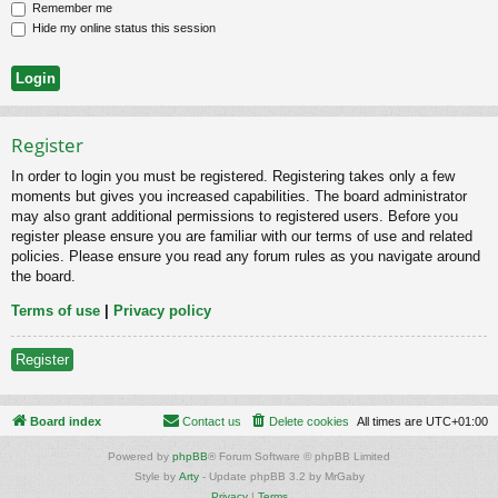
Remember me
Hide my online status this session
Register
In order to login you must be registered. Registering takes only a few
moments but gives you increased capabilities. The board administrator
may also grant additional permissions to registered users. Before you
register please ensure you are familiar with our terms of use and related
policies. Please ensure you read any forum rules as you navigate around
the board.
Terms of use
|
Privacy policy
Register
Board index
Contact us
Delete cookies
All times are
UTC+01:00
Powered by
phpBB
® Forum Software © phpBB Limited
Style by
Arty
- Update phpBB 3.2 by MrGaby
Privacy
|
Terms