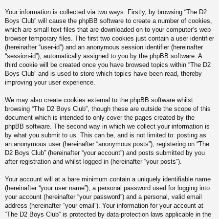
Your information is collected via two ways. Firstly, by browsing “The D2
Boys Club” will cause the phpBB software to create a number of cookies,
which are small text files that are downloaded on to your computer’s web
browser temporary files. The first two cookies just contain a user identifier
(hereinafter “user-id”) and an anonymous session identifier (hereinafter
“session-id”), automatically assigned to you by the phpBB software. A
third cookie will be created once you have browsed topics within “The D2
Boys Club” and is used to store which topics have been read, thereby
improving your user experience.
We may also create cookies external to the phpBB software whilst
browsing “The D2 Boys Club”, though these are outside the scope of this
document which is intended to only cover the pages created by the
phpBB software. The second way in which we collect your information is
by what you submit to us. This can be, and is not limited to: posting as
an anonymous user (hereinafter “anonymous posts”), registering on “The
D2 Boys Club” (hereinafter “your account”) and posts submitted by you
after registration and whilst logged in (hereinafter “your posts”).
Your account will at a bare minimum contain a uniquely identifiable name
(hereinafter “your user name”), a personal password used for logging into
your account (hereinafter “your password”) and a personal, valid email
address (hereinafter “your email”). Your information for your account at
“The D2 Boys Club” is protected by data-protection laws applicable in the