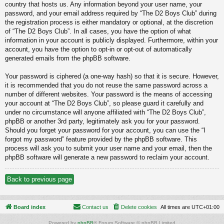
country that hosts us. Any information beyond your user name, your
password, and your email address required by “The D2 Boys Club” during
the registration process is either mandatory or optional, at the discretion
of “The D2 Boys Club”. In all cases, you have the option of what
information in your account is publicly displayed. Furthermore, within your
account, you have the option to opt-in or opt-out of automatically
generated emails from the phpBB software.
Your password is ciphered (a one-way hash) so that it is secure. However,
it is recommended that you do not reuse the same password across a
number of different websites. Your password is the means of accessing
your account at “The D2 Boys Club”, so please guard it carefully and
under no circumstance will anyone affiliated with “The D2 Boys Club”,
phpBB or another 3rd party, legitimately ask you for your password.
Should you forget your password for your account, you can use the “I
forgot my password” feature provided by the phpBB software. This
process will ask you to submit your user name and your email, then the
phpBB software will generate a new password to reclaim your account.
Back to previous page
Board index
Contact us
Delete cookies
All times are
UTC+01:00
Powered by
phpBB
® Forum Software © phpBB Limited