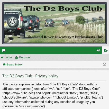
or
Login
Register
og
eg
u
Board index
in
ist
m
er
The D2 Boys Club - Privacy policy
s
This policy explains in detail how “The D2 Boys Club” along with its
affiliated companies (hereinafter “we”, “us”, “our”, “The D2 Boys Club”,
“https://www.d2bc.net”) and phpBB (hereinafter “they”, “them”, “their”,
“phpBB software”, “www.phpbb.com”, “phpBB Limited”, “phpBB Teams”)
use any information collected during any session of usage by you
(hereinafter “your information”).