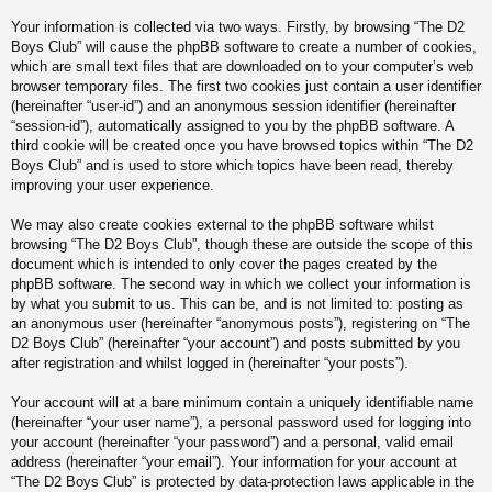
Your information is collected via two ways. Firstly, by browsing “The D2
Boys Club” will cause the phpBB software to create a number of cookies,
which are small text files that are downloaded on to your computer’s web
browser temporary files. The first two cookies just contain a user identifier
(hereinafter “user-id”) and an anonymous session identifier (hereinafter
“session-id”), automatically assigned to you by the phpBB software. A
third cookie will be created once you have browsed topics within “The D2
Boys Club” and is used to store which topics have been read, thereby
improving your user experience.
We may also create cookies external to the phpBB software whilst
browsing “The D2 Boys Club”, though these are outside the scope of this
document which is intended to only cover the pages created by the
phpBB software. The second way in which we collect your information is
by what you submit to us. This can be, and is not limited to: posting as
an anonymous user (hereinafter “anonymous posts”), registering on “The
D2 Boys Club” (hereinafter “your account”) and posts submitted by you
after registration and whilst logged in (hereinafter “your posts”).
Your account will at a bare minimum contain a uniquely identifiable name
(hereinafter “your user name”), a personal password used for logging into
your account (hereinafter “your password”) and a personal, valid email
address (hereinafter “your email”). Your information for your account at
“The D2 Boys Club” is protected by data-protection laws applicable in the