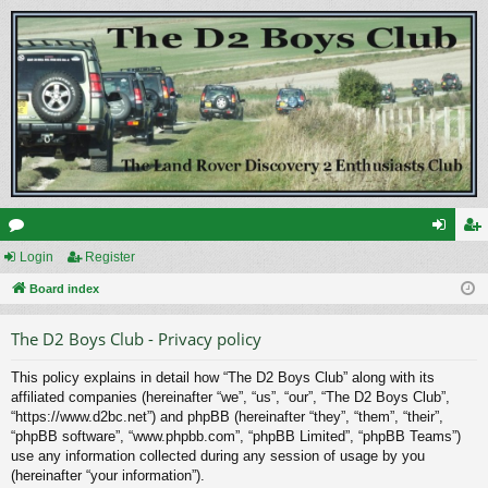
or
Login
Register
og
eg
u
Board index
in
ist
m
er
The D2 Boys Club - Privacy policy
s
This policy explains in detail how “The D2 Boys Club” along with its
affiliated companies (hereinafter “we”, “us”, “our”, “The D2 Boys Club”,
“https://www.d2bc.net”) and phpBB (hereinafter “they”, “them”, “their”,
“phpBB software”, “www.phpbb.com”, “phpBB Limited”, “phpBB Teams”)
use any information collected during any session of usage by you
(hereinafter “your information”).