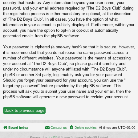
country that hosts us. Any information beyond your user name, your
password, and your email address required by “The D2 Boys Club” during
the registration process is either mandatory or optional, at the discretion
of “The D2 Boys Club”. In all cases, you have the option of what
information in your account is publicly displayed. Furthermore, within your
account, you have the option to opt-in or opt-out of automatically
generated emails from the phpBB software.
Your password is ciphered (a one-way hash) so that it is secure. However,
it is recommended that you do not reuse the same password across a
number of different websites. Your password is the means of accessing
your account at “The D2 Boys Club”, so please guard it carefully and
under no circumstance will anyone affiliated with “The D2 Boys Club”,
phpBB or another 3rd party, legitimately ask you for your password.
Should you forget your password for your account, you can use the “I
forgot my password” feature provided by the phpBB software. This
process will ask you to submit your user name and your email, then the
phpBB software will generate a new password to reclaim your account.
Back to previous page
Board index
Contact us
Delete cookies
All times are
UTC+01:00
Powered by
phpBB
® Forum Software © phpBB Limited