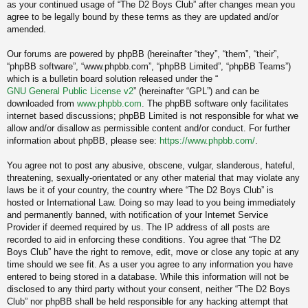
as your continued usage of “The D2 Boys Club” after changes mean you
agree to be legally bound by these terms as they are updated and/or
amended.
Our forums are powered by phpBB (hereinafter “they”, “them”, “their”,
“phpBB software”, “www.phpbb.com”, “phpBB Limited”, “phpBB Teams”)
which is a bulletin board solution released under the “
GNU General Public License v2
” (hereinafter “GPL”) and can be
downloaded from
www.phpbb.com
. The phpBB software only facilitates
internet based discussions; phpBB Limited is not responsible for what we
allow and/or disallow as permissible content and/or conduct. For further
information about phpBB, please see:
https://www.phpbb.com/
.
You agree not to post any abusive, obscene, vulgar, slanderous, hateful,
threatening, sexually-orientated or any other material that may violate any
laws be it of your country, the country where “The D2 Boys Club” is
hosted or International Law. Doing so may lead to you being immediately
and permanently banned, with notification of your Internet Service
Provider if deemed required by us. The IP address of all posts are
recorded to aid in enforcing these conditions. You agree that “The D2
Boys Club” have the right to remove, edit, move or close any topic at any
time should we see fit. As a user you agree to any information you have
entered to being stored in a database. While this information will not be
disclosed to any third party without your consent, neither “The D2 Boys
Club” nor phpBB shall be held responsible for any hacking attempt that