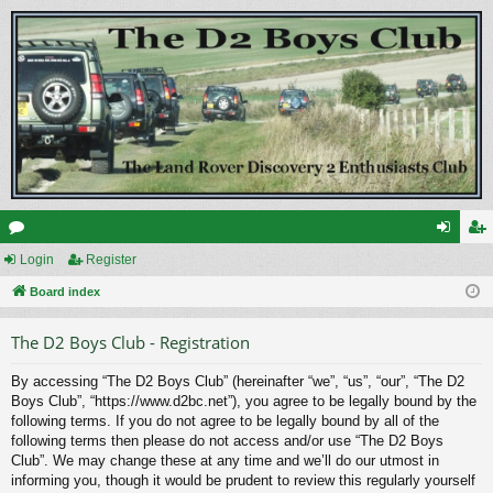
or
Login
Register
og
eg
u
Board index
in
ist
m
er
The D2 Boys Club - Registration
s
By accessing “The D2 Boys Club” (hereinafter “we”, “us”, “our”, “The D2
Boys Club”, “https://www.d2bc.net”), you agree to be legally bound by the
following terms. If you do not agree to be legally bound by all of the
following terms then please do not access and/or use “The D2 Boys
Club”. We may change these at any time and we’ll do our utmost in
informing you, though it would be prudent to review this regularly yourself