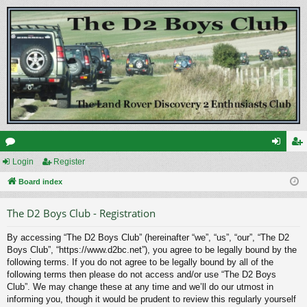
or
Login
Register
og
eg
u
Board index
in
ist
m
er
The D2 Boys Club - Registration
s
By accessing “The D2 Boys Club” (hereinafter “we”, “us”, “our”, “The D2
Boys Club”, “https://www.d2bc.net”), you agree to be legally bound by the
following terms. If you do not agree to be legally bound by all of the
following terms then please do not access and/or use “The D2 Boys
Club”. We may change these at any time and we’ll do our utmost in
informing you, though it would be prudent to review this regularly yourself