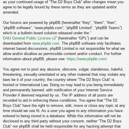
as your continued usage of “The D2 Boys Club” after changes mean you
agree to be legally bound by these terms as they are updated and/or
amended.
Our forums are powered by phpBB (hereinafter “they”, “them”, “their”,
“phpBB software”, “www.phpbb.com”, “phpBB Limited”, “phpBB Teams”)
which is a bulletin board solution released under the “
GNU General Public License v2
” (hereinafter “GPL”) and can be
downloaded from
www.phpbb.com
. The phpBB software only facilitates
internet based discussions; phpBB Limited is not responsible for what we
allow and/or disallow as permissible content and/or conduct. For further
information about phpBB, please see:
https://www.phpbb.com/
.
You agree not to post any abusive, obscene, vulgar, slanderous, hateful,
threatening, sexually-orientated or any other material that may violate any
laws be it of your country, the country where “The D2 Boys Club” is
hosted or International Law. Doing so may lead to you being immediately
and permanently banned, with notification of your Internet Service
Provider if deemed required by us. The IP address of all posts are
recorded to aid in enforcing these conditions. You agree that “The D2
Boys Club” have the right to remove, edit, move or close any topic at any
time should we see fit. As a user you agree to any information you have
entered to being stored in a database. While this information will not be
disclosed to any third party without your consent, neither “The D2 Boys
Club” nor phpBB shall be held responsible for any hacking attempt that