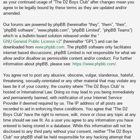
as your continued usage of “The D2 Boys Club” after changes mean you
agree to be legally bound by these terms as they are updated and/or
amended.
Our forums are powered by phpBB (hereinafter “they”, “them”, “their”,
“phpBB software”, “www.phpbb.com”, “phpBB Limited”, “phpBB Teams”)
which is a bulletin board solution released under the “
GNU General Public License v2
” (hereinafter “GPL”) and can be
downloaded from
www.phpbb.com
. The phpBB software only facilitates
internet based discussions; phpBB Limited is not responsible for what we
allow and/or disallow as permissible content and/or conduct. For further
information about phpBB, please see:
https://www.phpbb.com/
.
You agree not to post any abusive, obscene, vulgar, slanderous, hateful,
threatening, sexually-orientated or any other material that may violate any
laws be it of your country, the country where “The D2 Boys Club” is
hosted or International Law. Doing so may lead to you being immediately
and permanently banned, with notification of your Internet Service
Provider if deemed required by us. The IP address of all posts are
recorded to aid in enforcing these conditions. You agree that “The D2
Boys Club” have the right to remove, edit, move or close any topic at any
time should we see fit. As a user you agree to any information you have
entered to being stored in a database. While this information will not be
disclosed to any third party without your consent, neither “The D2 Boys
Club” nor phpBB shall be held responsible for any hacking attempt that