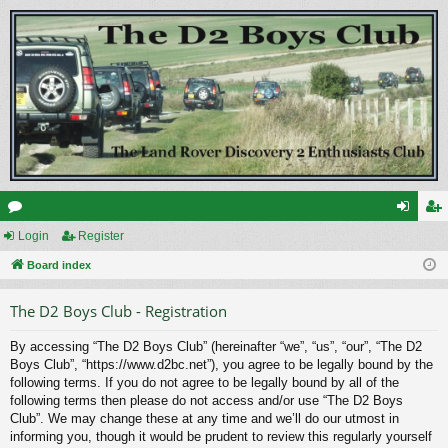
or
Login
Register
og
eg
u
Board index
in
ist
m
er
The D2 Boys Club - Registration
s
By accessing “The D2 Boys Club” (hereinafter “we”, “us”, “our”, “The D2
Boys Club”, “https://www.d2bc.net”), you agree to be legally bound by the
following terms. If you do not agree to be legally bound by all of the
following terms then please do not access and/or use “The D2 Boys
Club”. We may change these at any time and we’ll do our utmost in
informing you, though it would be prudent to review this regularly yourself