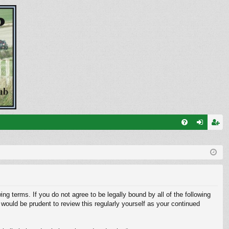
FA
og
eg
Q
in
ist
er
ng terms. If you do not agree to be legally bound by all of the following
ould be prudent to review this regularly yourself as your continued