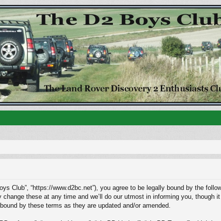
ys Club”, “https://www.d2bc.net”), you agree to be legally bound by the followi
ange these at any time and we’ll do our utmost in informing you, though it w
 bound by these terms as they are updated and/or amended.