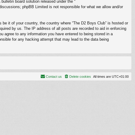
ulletin board solution released under the “
 discussions; phpBB Limited is not responsible for what we allow and/or
s be it of your country, the country where “The D2 Boys Club” is hosted or
uired by us. The IP address of all posts are recorded to aid in enforcing
ou agree to any information you have entered to being stored in a
onsible for any hacking attempt that may lead to the data being
Contact us
Delete cookies
All times are
UTC+01:00