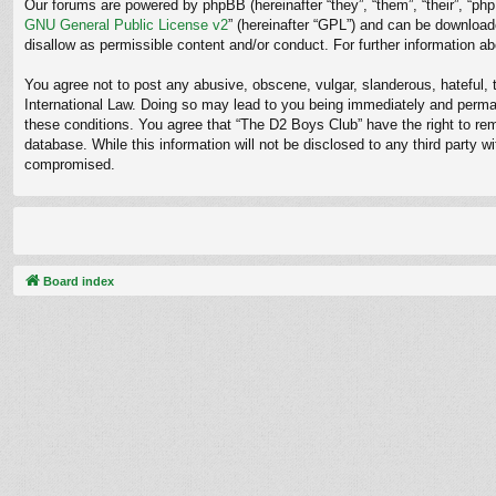
Our forums are powered by phpBB (hereinafter “they”, “them”, “their”, “p
GNU General Public License v2
” (hereinafter “GPL”) and can be downloa
disallow as permissible content and/or conduct. For further information 
You agree not to post any abusive, obscene, vulgar, slanderous, hateful, t
International Law. Doing so may lead to you being immediately and permane
these conditions. You agree that “The D2 Boys Club” have the right to rem
database. While this information will not be disclosed to any third party
compromised.
Board index