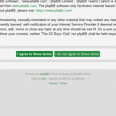
hpBB software”, “www.phpbb.com”, “phpBB Limited”, “phpBB Teams”) which is a b
ded from
www.phpbb.com
. The phpBB software only facilitates internet based
about phpBB, please see:
https://www.phpbb.com/
.
hreatening, sexually-orientated or any other material that may violate any law
ntly banned, with notification of your Internet Service Provider if deemed req
ove, edit, move or close any topic at any time should we see fit. As a user y
 without your consent, neither “The D2 Boys Club” nor phpBB shall be held resp
Powered by
phpBB
® Forum Software © phpBB Limited
Style by
Arty
- Update phpBB 3.2 by MrGaby
Privacy
|
Terms