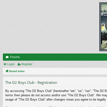
Forums
Login
Register
Board index
The D2 Boys Club - Registration
By accessing “The D2 Boys Club” (hereinafter “we”, “us”, “our”, “The D2 Bo
terms then please do not access and/or use “The D2 Boys Club”. We may ch
usage of “The D2 Boys Club” after changes mean you agree to be legally