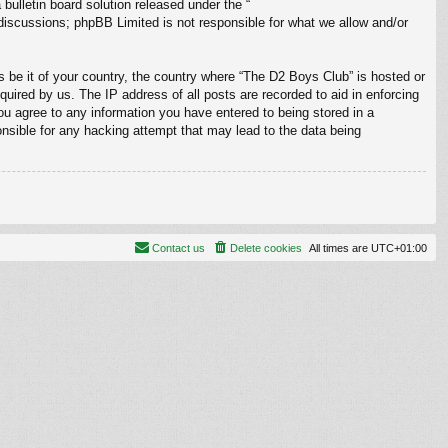
ulletin board solution released under the “
 discussions; phpBB Limited is not responsible for what we allow and/or
s be it of your country, the country where “The D2 Boys Club” is hosted or
uired by us. The IP address of all posts are recorded to aid in enforcing
ou agree to any information you have entered to being stored in a
onsible for any hacking attempt that may lead to the data being
Contact us
Delete cookies
All times are
UTC+01:00