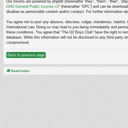
Our forums are powered by phpBB (hereinafter “they”, “them”, “their”, “p
GNU General Public License v2
” (hereinafter “GPL”) and can be downloa
disallow as permissible content and/or conduct. For further information 
You agree not to post any abusive, obscene, vulgar, slanderous, hateful, t
International Law. Doing so may lead to you being immediately and permane
these conditions. You agree that “The D2 Boys Club” have the right to rem
database. While this information will not be disclosed to any third party
compromised.
Back to previous page
Board index