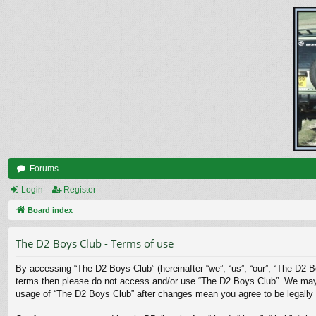
Forums
Login
Register
Board index
The D2 Boys Club - Terms of use
By accessing “The D2 Boys Club” (hereinafter “we”, “us”, “our”, “The D2 Bo
terms then please do not access and/or use “The D2 Boys Club”. We may ch
usage of “The D2 Boys Club” after changes mean you agree to be legally