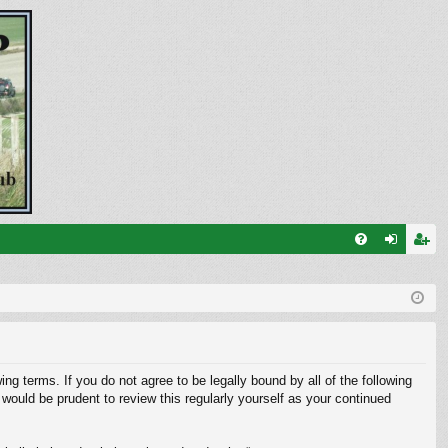
FA
og
eg
Q
in
ist
er
ng terms. If you do not agree to be legally bound by all of the following
ould be prudent to review this regularly yourself as your continued