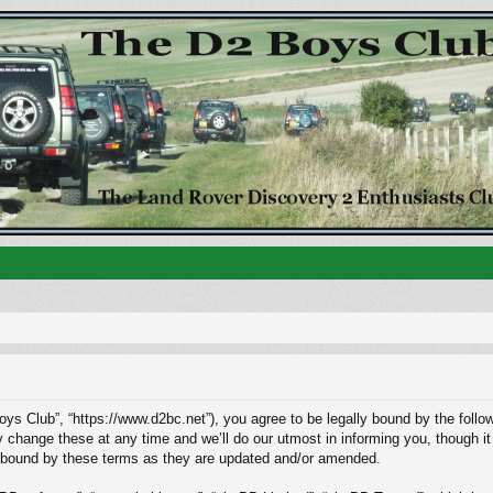
ys Club”, “https://www.d2bc.net”), you agree to be legally bound by the followi
ange these at any time and we’ll do our utmost in informing you, though it w
 bound by these terms as they are updated and/or amended.