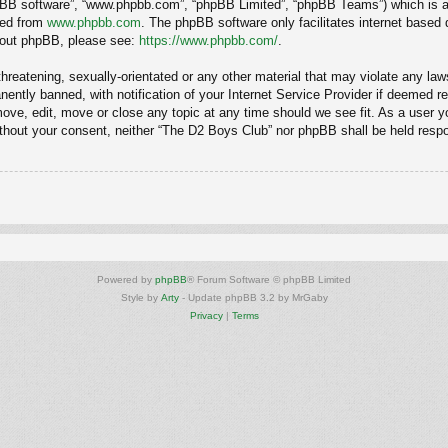
hpBB software”, “www.phpbb.com”, “phpBB Limited”, “phpBB Teams”) which is a b
ded from
www.phpbb.com
. The phpBB software only facilitates internet based
about phpBB, please see:
https://www.phpbb.com/
.
hreatening, sexually-orientated or any other material that may violate any law
ntly banned, with notification of your Internet Service Provider if deemed req
ove, edit, move or close any topic at any time should we see fit. As a user y
 without your consent, neither “The D2 Boys Club” nor phpBB shall be held resp
Powered by
phpBB
® Forum Software © phpBB Limited
Style by
Arty
- Update phpBB 3.2 by MrGaby
Privacy
|
Terms