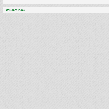
Board index