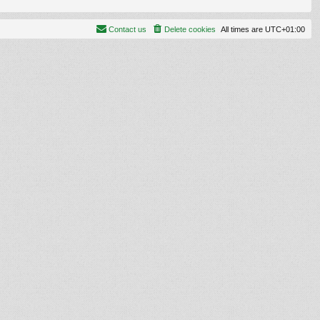
Contact us
Delete cookies
All times are
UTC+01:00