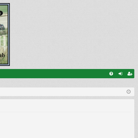
FA
og
eg
Q
in
ist
er