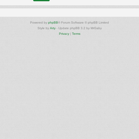
Powered by
phpBB
® Forum Software © phpBB Limited
Style by
Arty
- Update phpBB 3.2 by MrGaby
Privacy
|
Terms