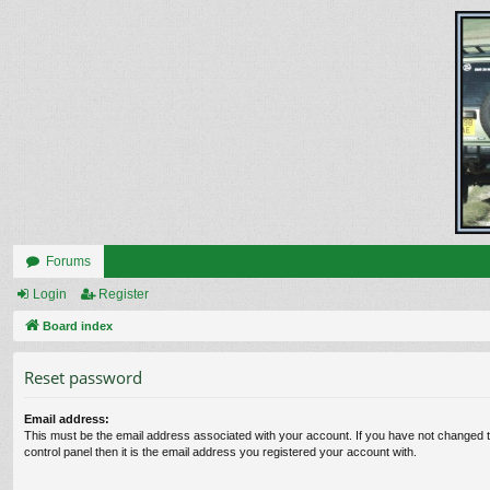
Forums
Login
Register
Board index
Reset password
Email address:
This must be the email address associated with your account. If you have not changed t
control panel then it is the email address you registered your account with.