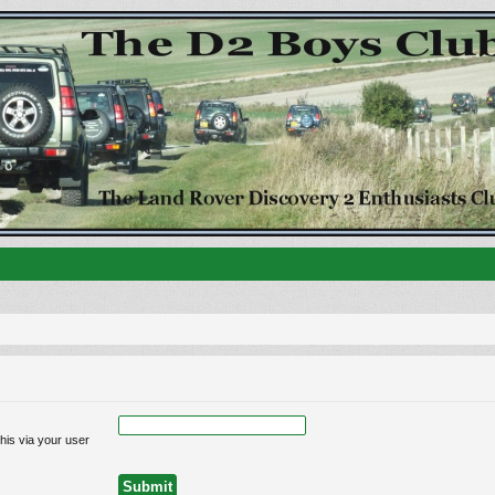
his via your user